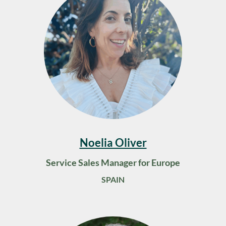
Noelia Oliver
Service Sales Manager for Europe
SPAIN