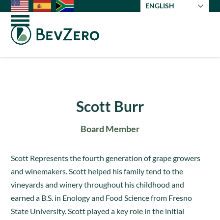
Skip
ENGLISH
to
Open
Close
content
mobile
mobile
menu
menu
Scott Burr
Board Member
Scott Represents the fourth generation of grape growers
and winemakers. Scott helped his family tend to the
vineyards and winery throughout his childhood and
earned a B.S. in Enology and Food Science from Fresno
State University. Scott played a key role in the initial