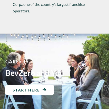
Corp., one of the country’s largest franchise
operators.
CAREERS
BevZero and You
START HERE