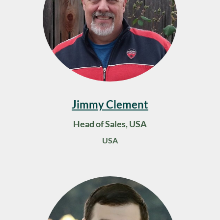
Jimmy Clement
Head of Sales, USA
USA