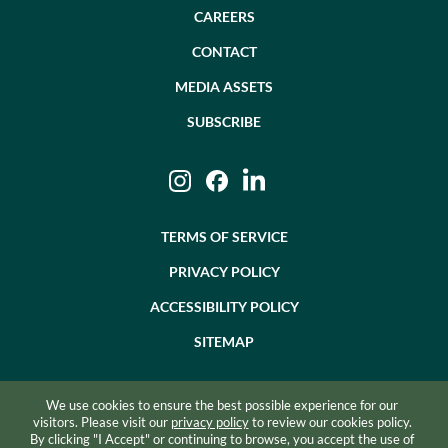
CAREERS
CONTACT
MEDIA ASSETS
SUBSCRIBE
Instagram
Facebook
LinkedIn
TERMS OF SERVICE
PRIVACY POLICY
ACCESSIBILITY POLICY
SITEMAP
We use cookies to ensure the best possible experience for our
©2026 BEVZERO. ALL RIGHTS RESERVED.
visitors. Please visit our
privacy policy
to review our cookies policy.
By clicking "I Accept" or continuing to browse, you accept the use of
SITE BY RAZORFROG