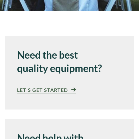
Need the best
quality equipment?
LET'S GET STARTED
Need help with