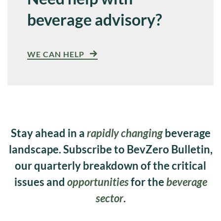
beverage advisory?
WE CAN HELP
Stay ahead in a
rapidly changing
beverage
landscape. Subscribe to BevZero Bulletin,
our quarterly breakdown of the critical
issues and
opportunities
for the
beverage
sector
.