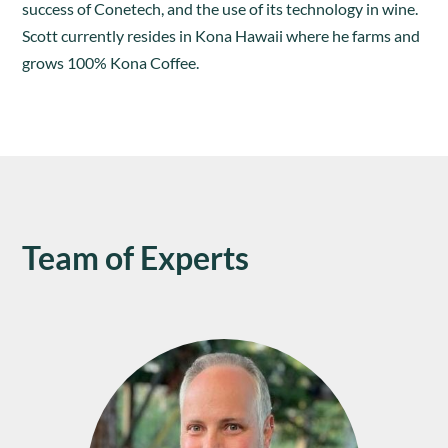
success of Conetech, and the use of its technology in wine.
Scott currently resides in Kona Hawaii where he farms and
grows 100% Kona Coffee.
Team of Experts