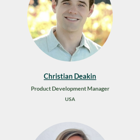
Christian Deakin
Product Development Manager
USA