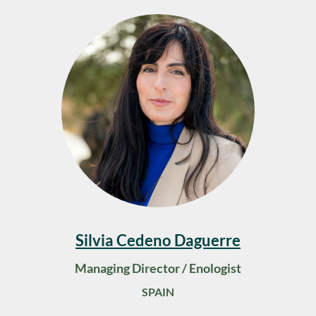
Silvia Cedeno Daguerre
Managing Director / Enologist
SPAIN