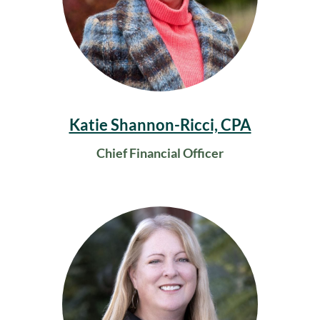
Katie Shannon-Ricci, CPA
Chief Financial Officer