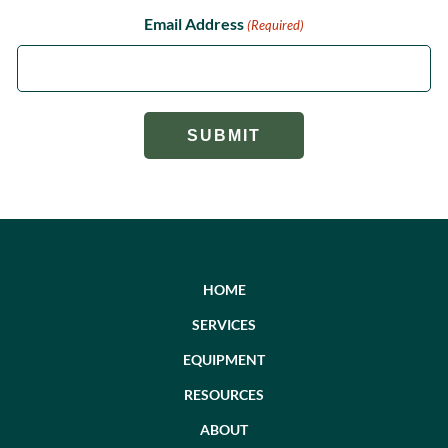
Email Address
(Required)
HOME
SERVICES
EQUIPMENT
RESOURCES
ABOUT