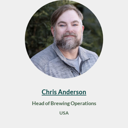
Chris Anderson
Head of Brewing Operations
USA