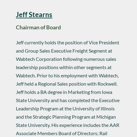
Jeff Stearns
Chairman of Board
Jeff currently holds the position of Vice President
and Group Sales Executive Freight Segment at
Wabtech Corporation following numerous sales
leadership positions within other segments at
Wabtech. Prior to his employment with Wabtech,
Jeff held a Regional Sales position with Rockwell.
Jeff holds a BA degree in Marketing from Iowa
State University and has completed the Executive
Leadership Program at the University of Illinois
and the Strategic Planning Program at Michigan
State University. His experience includes the AAR
Associate Members Board of Directors; Rail