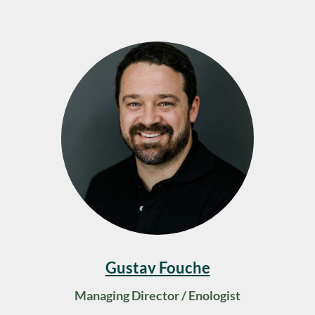
Gustav Fouche
Managing Director / Enologist