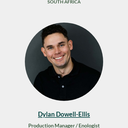
SOUTH AFRICA
Dylan Dowell-Ellis
Production Manager / Enologist