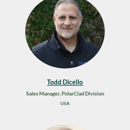
Todd Dicello
Sales Manager, PolarClad Division
USA