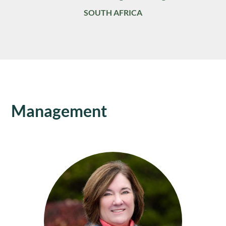
SOUTH AFRICA
Management