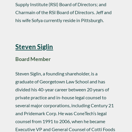
Supply Institute (RSI) Board of Directors; and
Charmain of the RSI Board of Directors. Jeff and
his wife Sofya currently reside in Pittsburgh.
Steven Siglin
Board Member
Steven Siglin, a founding shareholder, is a
graduate of Georgetown Law School and has
divided his 40-year career between 20 years of
private practice and in-house legal counsel to
several major corporations, including Century 21
and Pridemark Corp. He was ConeTech’s legal
counsel from 1991 to 2006, when he became
Executive VP and General Counsel of Cotti Foods