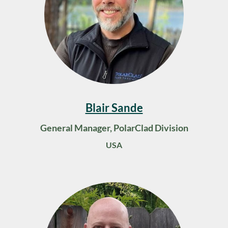
Blair Sande
General Manager, PolarClad Division
USA