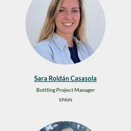
Sara Roldán Casasola
Bottling Project Manager
SPAIN