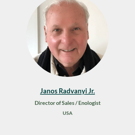
Janos Radvanyi Jr.
Director of Sales / Enologist
USA