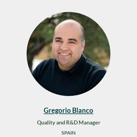
Gregorio Blanco
Quality and R&D Manager
SPAIN