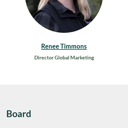
Renee Timmons
Director Global Marketing
Board