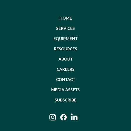
HOME
SERVICES
EQUIPMENT
RESOURCES
ABOUT
CAREERS
CONTACT
MEDIA ASSETS
SUBSCRIBE
Instagram
Facebook
LinkedIn