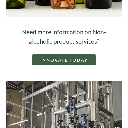
Need more information on Non-
alcoholic product services?
INNOVATE TODAY