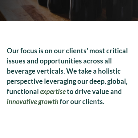
Our focus is on our clients’ most critical
issues and opportunities across all
beverage verticals. We take a holistic
perspective leveraging our deep, global,
functional
expertise
to drive value and
innovative growth
for our clients.