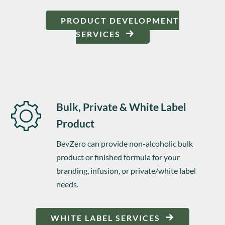
PRODUCT DEVELOPMENT
SERVICES
Bulk, Private & White Label
Product
BevZero can provide non-alcoholic bulk
product or finished formula for your
branding, infusion, or private/white label
needs.
WHITE LABEL SERVICES