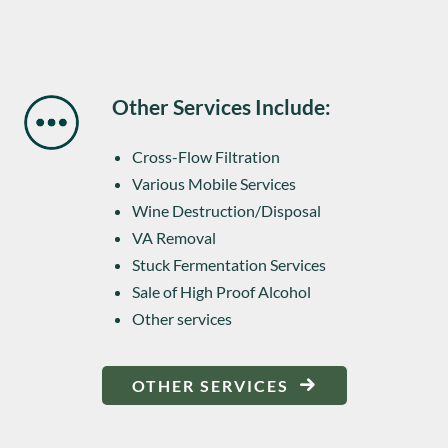
Other Services Include:
Cross-Flow Filtration
Various Mobile Services
Wine Destruction/Disposal
VA Removal
Stuck Fermentation Services
Sale of High Proof Alcohol
Other services
OTHER SERVICES