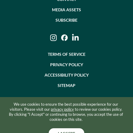
MEDIA ASSETS
SUBSCRIBE
Instagram
Facebook
LinkedIn
TERMS OF SERVICE
PRIVACY POLICY
ACCESSIBILITY POLICY
SITEMAP
We use cookies to ensure the best possible experience for our
©2026 BEVZERO. ALL RIGHTS RESERVED.
visitors. Please visit our
privacy policy
to review our cookies policy.
By clicking "I Accept" or continuing to browse, you accept the use of
SITE BY RAZORFROG
cookies on this site.