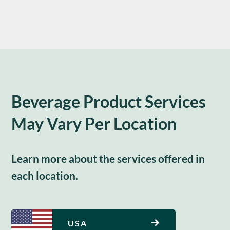
Beverage Product Services
May Vary Per Location
Learn more about the services offered in
each location.
USA