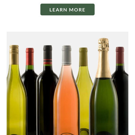
LEARN MORE