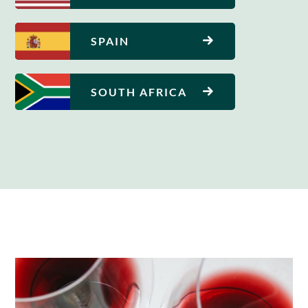
SPAIN
SOUTH AFRICA