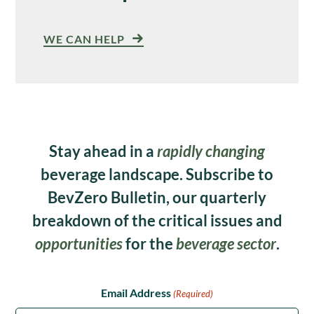
WE CAN HELP
Stay ahead in a
rapidly changing
beverage landscape. Subscribe to
BevZero Bulletin, our quarterly
breakdown of the critical issues and
opportunities
for the
beverage sector
.
Email Address
(Required)