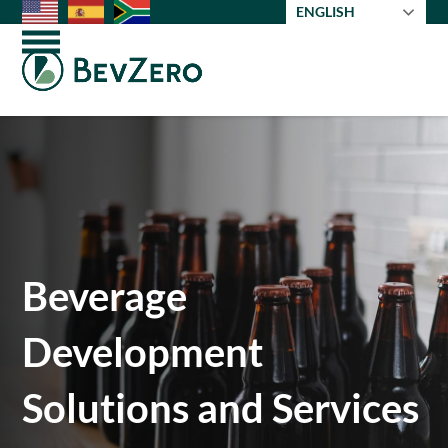
Skip
ENGLISH
to
Open
Close
content
mobile
mobile
menu
menu
Beverage
Development
Solutions and Services