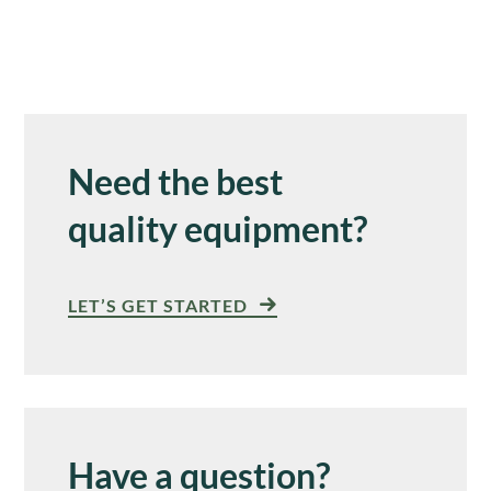
Need the best
quality equipment?
LET’S GET STARTED
Have a question?