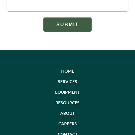
HOME
SERVICES
EQUIPMENT
RESOURCES
ABOUT
CAREERS
CONTACT