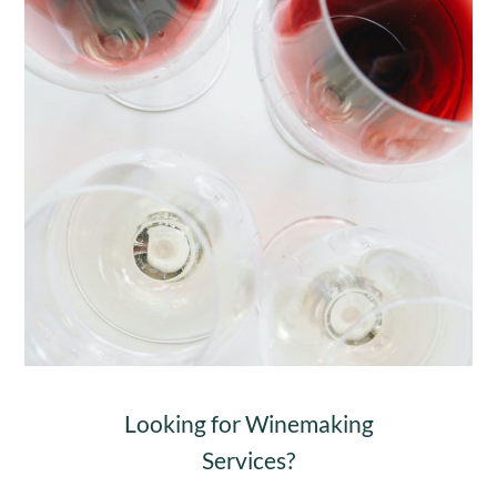
Looking for Winemaking
Services?