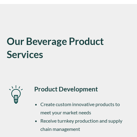
Our Beverage Product
Services
Product Development
Create custom innovative products to
meet your market needs
Receive turnkey production and supply
chain management