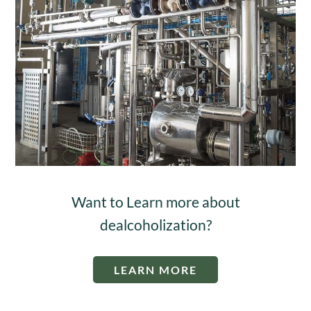
Want to Learn more about
dealcoholization?
LEARN MORE