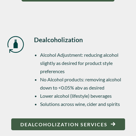
Dealcoholization
Alcohol Adjustment: reducing alcohol
slightly as desired for product style
preferences
No Alcohol products: removing alcohol
down to <0.05% abv as desired
Lower alcohol (lifestyle) beverages
Solutions across wine, cider and spirits
DEALCOHOLIZATION SERVICES