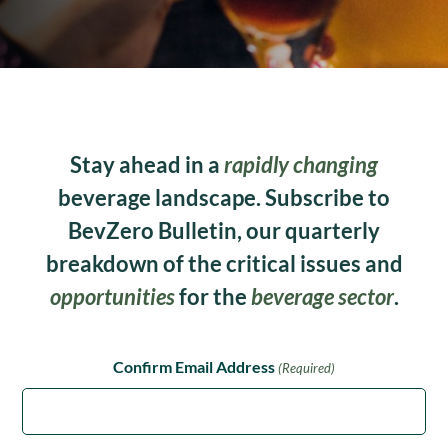
Stay ahead in a
rapidly changing
beverage landscape. Subscribe to
BevZero Bulletin, our quarterly
breakdown of the critical issues and
opportunities
for the
beverage sector
.
Confirm Email Address
(Required)