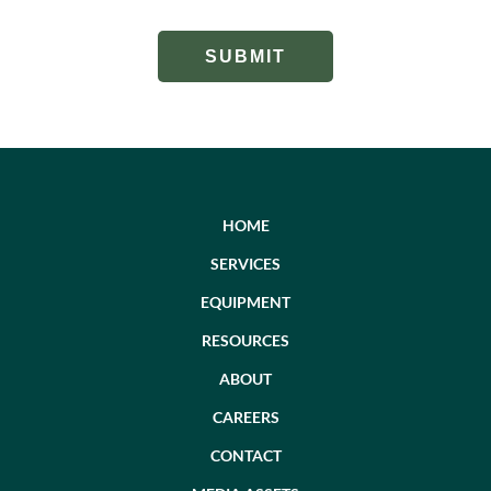
HOME
SERVICES
EQUIPMENT
RESOURCES
ABOUT
CAREERS
CONTACT