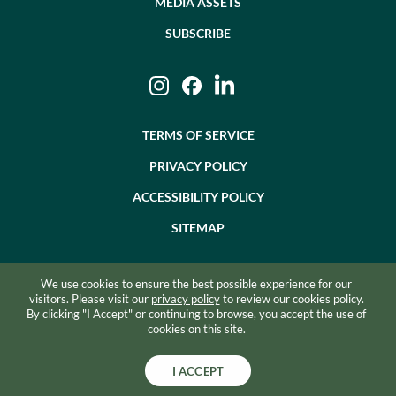
MEDIA ASSETS
SUBSCRIBE
Instagram
Facebook
LinkedIn
TERMS OF SERVICE
PRIVACY POLICY
ACCESSIBILITY POLICY
SITEMAP
We use cookies to ensure the best possible experience for our
©2026 BEVZERO. ALL RIGHTS RESERVED.
visitors. Please visit our
privacy policy
to review our cookies policy.
By clicking "I Accept" or continuing to browse, you accept the use of
SITE BY RAZORFROG
cookies on this site.
I ACCEPT