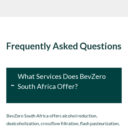
Frequently Asked Questions
What Services Does BevZero
South Africa Offer?
BevZero South Africa offers alcohol reduction,
dealcoholization, crossflow filtration, flash pasteurization,