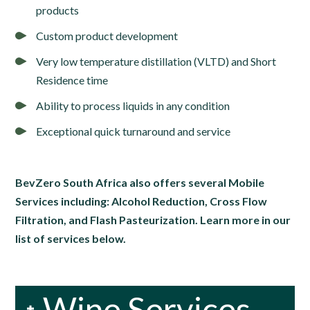
products
Custom product development
Very low temperature distillation (VLTD) and Short
Residence time
Ability to process liquids in any condition
Exceptional quick turnaround and service
BevZero South Africa also offers several Mobile
Services including: Alcohol Reduction, Cross Flow
Filtration, and Flash Pasteurization. Learn more in our
list of services below.
Wine Services