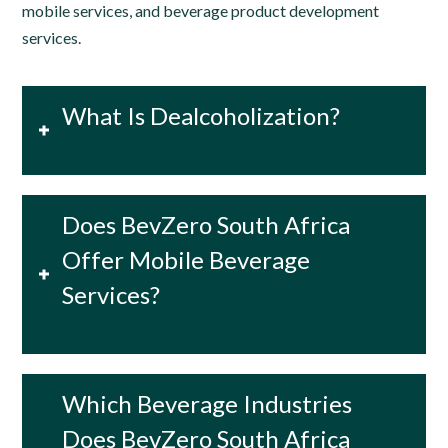
mobile services, and beverage product development
services.
What Is Dealcoholization?
Does BevZero South Africa
Offer Mobile Beverage
Services?
Which Beverage Industries
Does BevZero South Africa