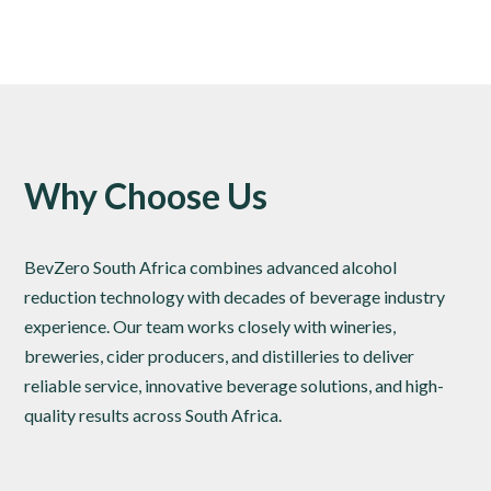
Why Choose Us
BevZero South Africa combines advanced alcohol
reduction technology with decades of beverage industry
experience. Our team works closely with wineries,
breweries, cider producers, and distilleries to deliver
reliable service, innovative beverage solutions, and high-
quality results across South Africa.