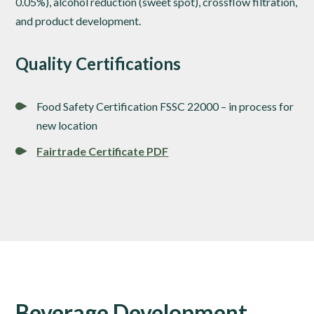
0.05%), alcohol reduction (sweet spot), crossflow filtration,
and product development.
Quality Certifications
Food Safety Certification FSSC 22000 – in process for
new location
Fairtrade Certificate PDF
Beverage Development