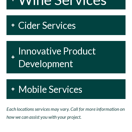
Cider Services
Innovative Product
Development
Mobile Services
Each locations services may vary. Call for more information on
how we can assist you with your project.