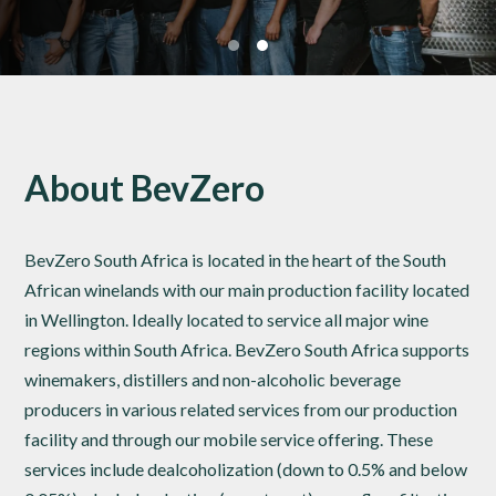
About BevZero
BevZero South Africa is located in the heart of the South
African winelands with our main production facility located
in Wellington. Ideally located to service all major wine
regions within South Africa. BevZero South Africa supports
winemakers, distillers and non-alcoholic beverage
producers in various related services from our production
facility and through our mobile service offering. These
services include dealcoholization (down to 0.5% and below