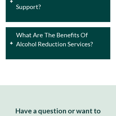
Support?
What Are The Benefits Of
Alcohol Reduction Services?
Have a question or want to