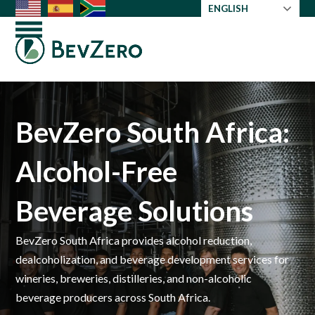
Skip
ENGLISH
to
Open
Close
content
mobile
mobile
menu
menu
BevZero South Africa:
Alcohol-Free
Beverage Solutions
BevZero South Africa provides alcohol reduction,
dealcoholization, and beverage development services for
wineries, breweries, distilleries, and non-alcoholic
beverage producers across South Africa.