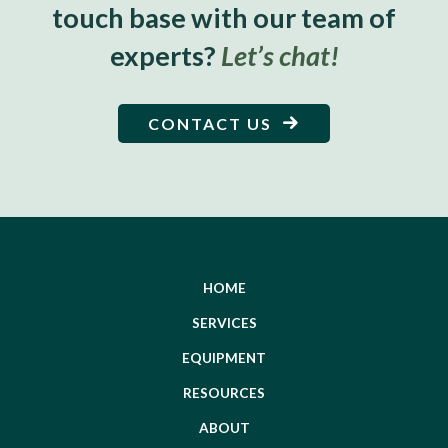
touch base with our team of
experts?
Let’s chat!
CONTACT US
HOME
SERVICES
EQUIPMENT
RESOURCES
ABOUT