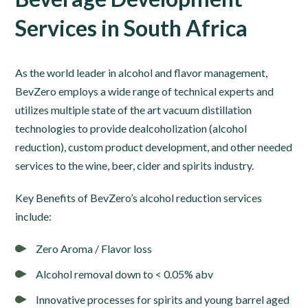
Services in South Africa
As the world leader in alcohol and flavor management,
BevZero employs a wide range of technical experts and
utilizes multiple state of the art vacuum distillation
technologies to provide dealcoholization (alcohol
reduction), custom product development, and other needed
services to the wine, beer, cider and spirits industry.
Key Benefits of BevZero’s alcohol reduction services
include:
Zero Aroma / Flavor loss
Alcohol removal down to < 0.05% abv
Innovative processes for spirits and young barrel aged