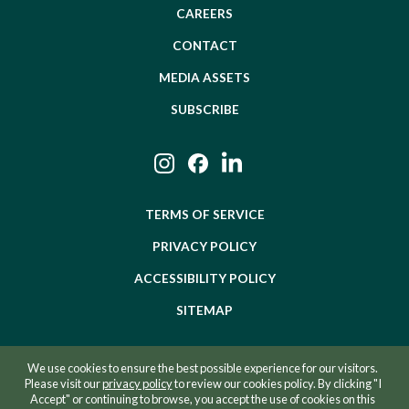
CAREERS
CONTACT
MEDIA ASSETS
SUBSCRIBE
Instagram
Facebook
LinkedIn
TERMS OF SERVICE
PRIVACY POLICY
ACCESSIBILITY POLICY
SITEMAP
We use cookies to ensure the best possible experience for our visitors.
©2026 BEVZERO. ALL RIGHTS RESERVED.
Please visit our
privacy policy
to review our cookies policy. By clicking "I
Accept" or continuing to browse, you accept the use of cookies on this
SITE BY RAZORFROG