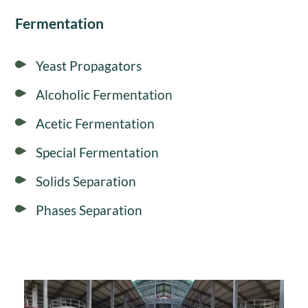
Fermentation
Yeast Propagators
Alcoholic Fermentation
Acetic Fermentation
Special Fermentation
Solids Separation
Phases Separation