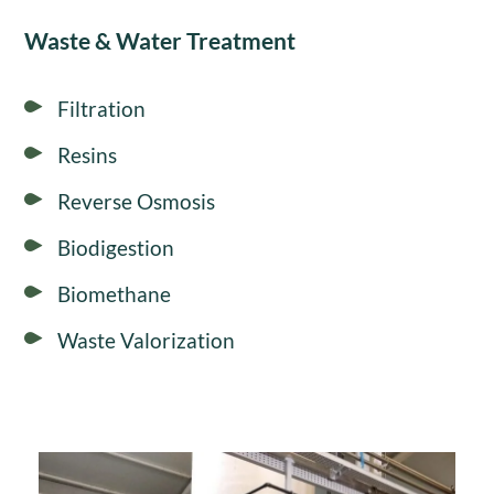
Waste & Water Treatment
Filtration
Resins
Reverse Osmosis
Biodigestion
Biomethane
Waste Valorization