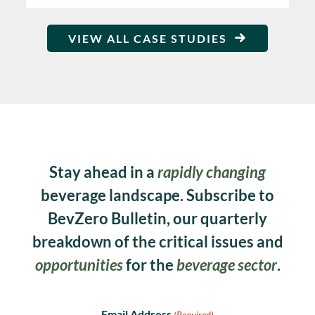
VIEW ALL CASE STUDIES
Stay ahead in a
rapidly changing
beverage landscape. Subscribe to
BevZero Bulletin, our quarterly
breakdown of the critical issues and
opportunities
for the
beverage sector
.
Email Address
(Required)