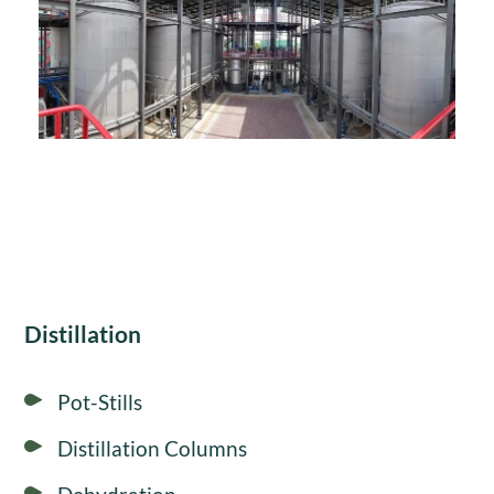
Distillation
Pot-Stills
Distillation Columns