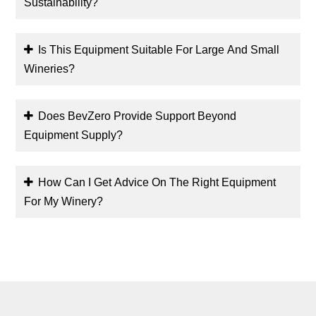
Sustainability?
Is This Equipment Suitable For Large And Small
Wineries?
Does BevZero Provide Support Beyond
Equipment Supply?
How Can I Get Advice On The Right Equipment
For My Winery?