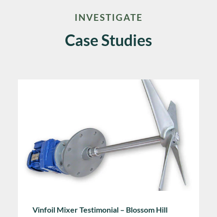
INVESTIGATE
Case Studies
Vinfoil Mixer Testimonial – Blossom Hill