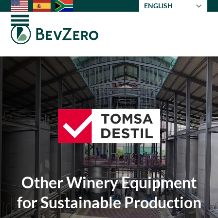
Skip
ENGLISH
to
Open
Close
content
mobile
mobile
menu
menu
Other Winery Equipment
for Sustainable Production