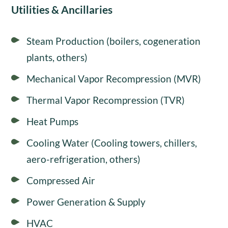
Utilities & Ancillaries
Steam Production (boilers, cogeneration
plants, others)
Mechanical Vapor Recompression (MVR)
Thermal Vapor Recompression (TVR)
Heat Pumps
Cooling Water (Cooling towers, chillers,
aero-refrigeration, others)
Compressed Air
Power Generation & Supply
HVAC