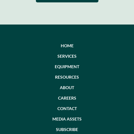
HOME
SERVICES
EQUIPMENT
RESOURCES
ABOUT
CAREERS
CONTACT
MEDIA ASSETS
SUBSCRIBE