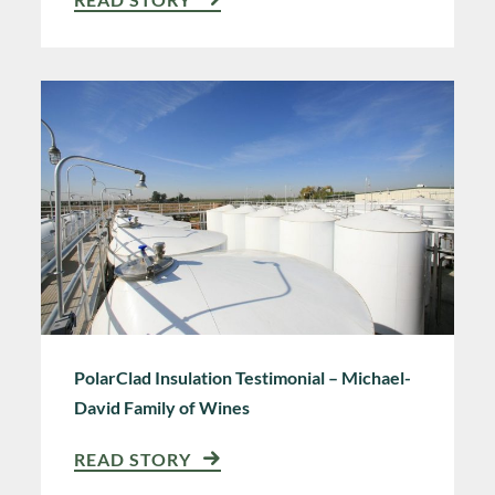
PolarClad Insulation Testimonial – Michael-
David Family of Wines
READ STORY