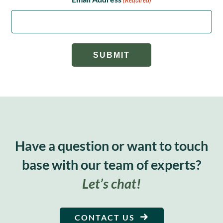
Have a question or want to touch
base with our team of experts?
Let’s chat!
CONTACT US