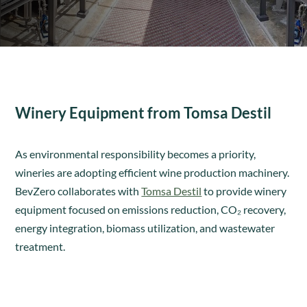
Winery Equipment from Tomsa Destil
As environmental responsibility becomes a priority,
wineries are adopting efficient wine production machinery.
BevZero collaborates with
Tomsa Destil
to provide winery
equipment focused on emissions reduction, CO₂ recovery,
energy integration, biomass utilization, and wastewater
treatment.