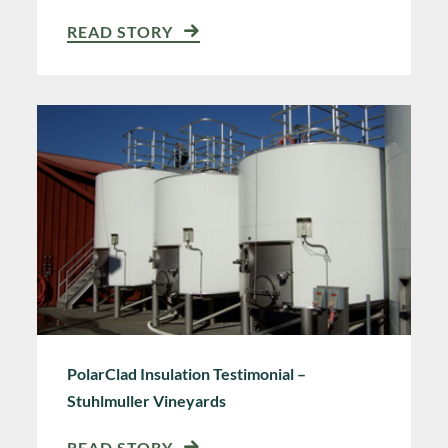
READ STORY
PolarClad Insulation Testimonial –
Stuhlmuller Vineyards
READ STORY