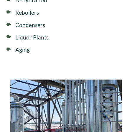
Dehydration
Reboilers
Condensers
Liquor Plants
Aging