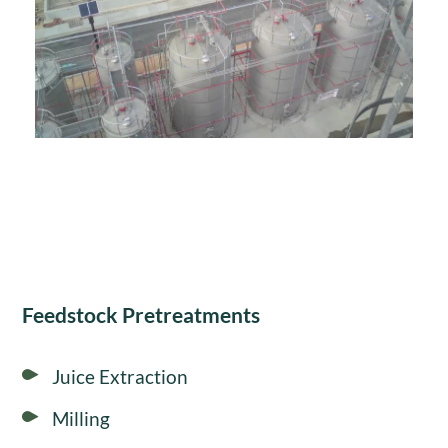
Feedstock Pretreatments
Juice Extraction
Milling