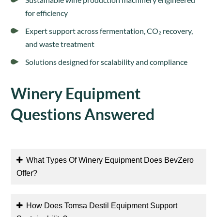
for efficiency
Expert support across fermentation, CO₂ recovery,
and waste treatment
Solutions designed for scalability and compliance
Winery Equipment
Questions Answered
What Types Of Winery Equipment Does BevZero
Offer?
How Does Tomsa Destil Equipment Support