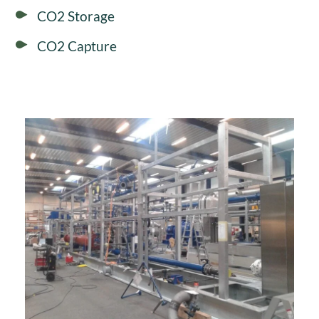
CO2 Storage
CO2 Capture