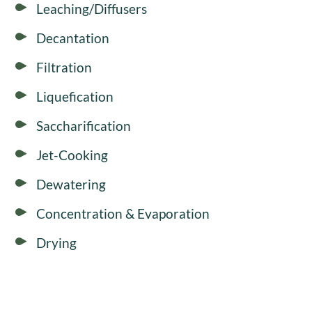
Leaching/Diffusers
Decantation
Filtration
Liquefication
Saccharification
Jet-Cooking
Dewatering
Concentration & Evaporation
Drying