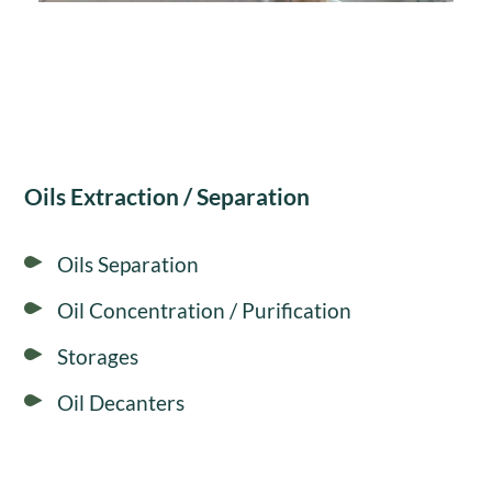
Oils Extraction / Separation
Oils Separation
Oil Concentration / Purification
Storages
Oil Decanters