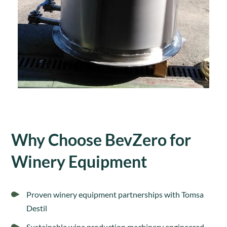
Why Choose BevZero for
Winery Equipment
Proven winery equipment partnerships with Tomsa
Destil
Sustainable wine production machinery engineered