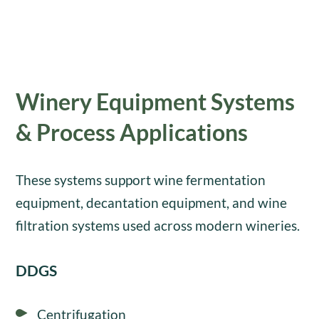
Winery Equipment Systems
& Process Applications
These systems support wine fermentation
equipment, decantation equipment, and wine
filtration systems used across modern wineries.
DDGS
Centrifugation