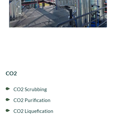
CO2
CO2 Scrubbing
CO2 Purification
CO2 Liquefication