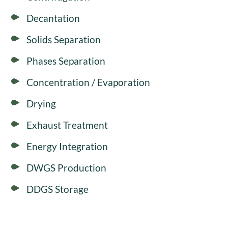
Decantation
Solids Separation
Phases Separation
Concentration / Evaporation
Drying
Exhaust Treatment
Energy Integration
DWGS Production
DDGS Storage