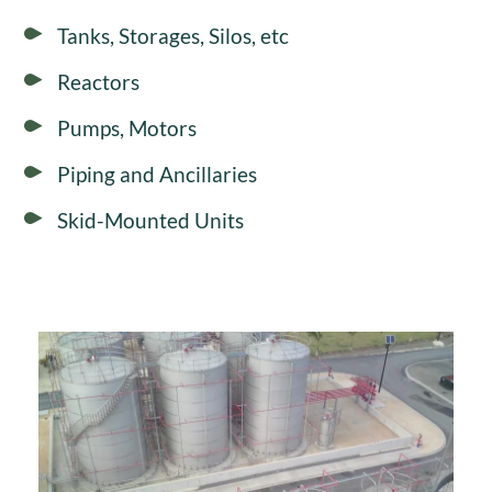
Tanks, Storages, Silos, etc
Reactors
Pumps, Motors
Piping and Ancillaries
Skid-Mounted Units