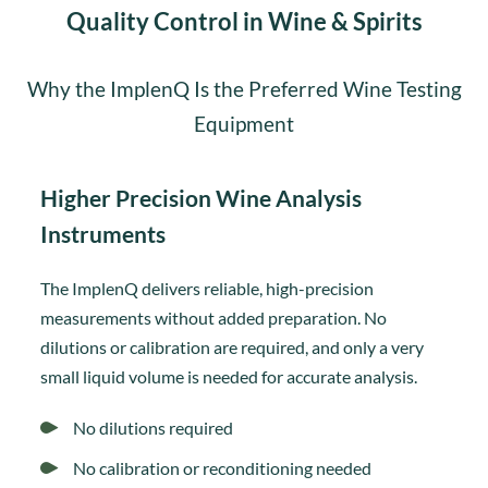
Quality Control in Wine & Spirits
Why the ImplenQ Is the Preferred Wine Testing
Equipment
Higher Precision Wine Analysis
Instruments
The ImplenQ delivers reliable, high-precision
measurements without added preparation. No
dilutions or calibration are required, and only a very
small liquid volume is needed for accurate analysis.
No dilutions required
No calibration or reconditioning needed