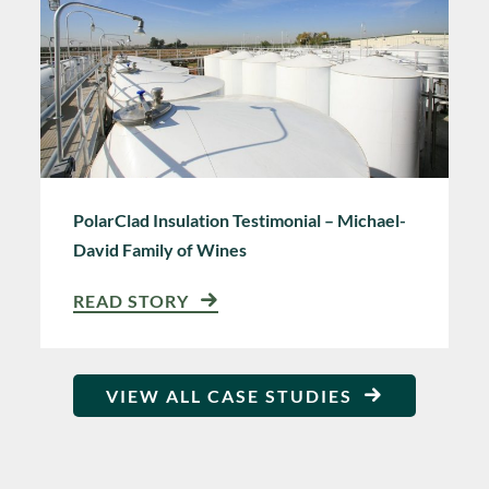
PolarClad Insulation Testimonial – Michael-
David Family of Wines
READ STORY
VIEW ALL CASE STUDIES