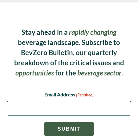
Stay ahead in a
rapidly changing
beverage landscape. Subscribe to
BevZero Bulletin, our quarterly
breakdown of the critical issues and
opportunities
for the
beverage sector
.
Email Address
(Required)