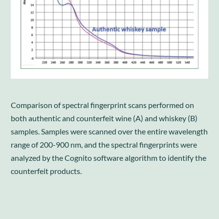
Comparison of spectral fingerprint scans performed on
both authentic and counterfeit wine (A) and whiskey (B)
samples. Samples were scanned over the entire wavelength
range of 200-900 nm, and the spectral fingerprints were
analyzed by the Cognito software algorithm to identify the
counterfeit products.