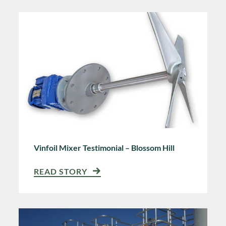
Vinfoil Mixer Testimonial – Blossom Hill
READ STORY