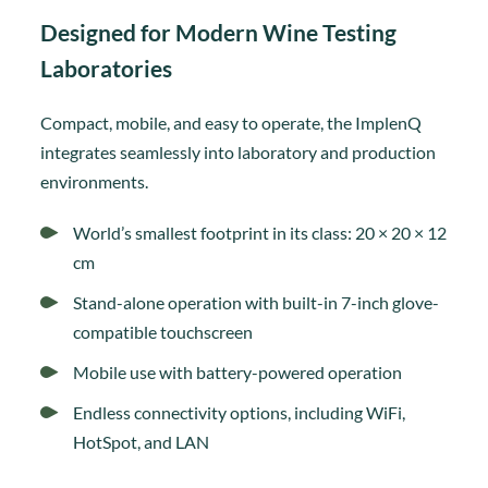
Designed for Modern Wine Testing
Laboratories
Compact, mobile, and easy to operate, the ImplenQ
integrates seamlessly into laboratory and production
environments.
World’s smallest footprint in its class: 20 × 20 × 12
cm
Stand-alone operation with built-in 7-inch glove-
compatible touchscreen
Mobile use with battery-powered operation
Endless connectivity options, including WiFi,
HotSpot, and LAN