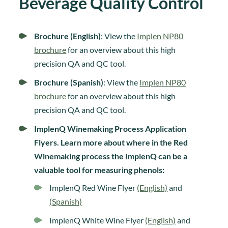
Beverage Quality Control
Brochure (English)
: View the
Implen NP80
brochure
for an overview about this high
precision QA and QC tool.
Brochure (Spanish)
: View the
Implen NP80
brochure
for an overview about this high
precision QA and QC tool.
ImplenQ Winemaking Process Application
Flyers. Learn more about where in the Red
Winemaking process the ImplenQ can be a
valuable tool for measuring phenols:
ImplenQ Red Wine Flyer
(English)
and
(Spanish)
ImplenQ White Wine Flyer
(English)
and