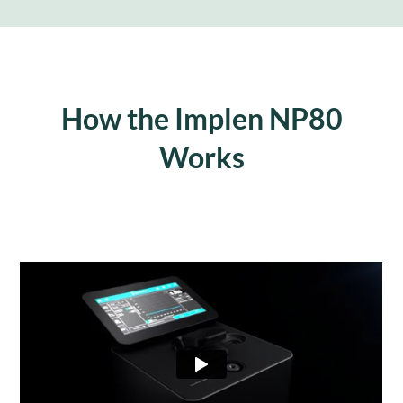
How the Implen NP80
Works