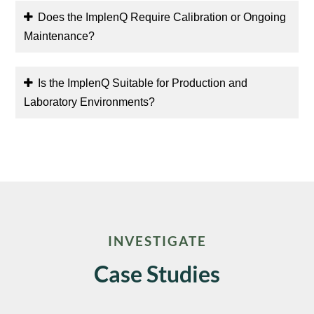
Does the ImplenQ Require Calibration or Ongoing
Maintenance?
Is the ImplenQ Suitable for Production and
Laboratory Environments?
INVESTIGATE
Case Studies