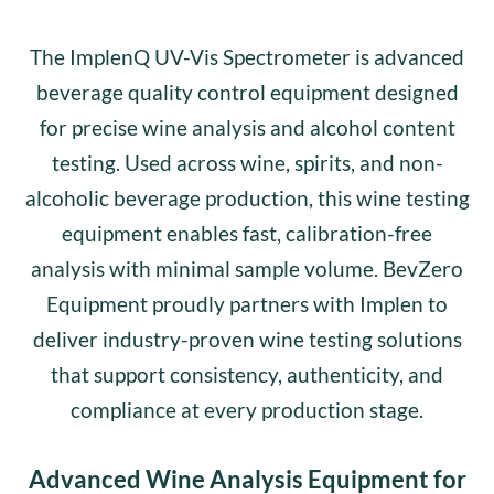
The ImplenQ UV-Vis Spectrometer is advanced
beverage quality control equipment designed
for precise wine analysis and alcohol content
testing. Used across wine, spirits, and non-
alcoholic beverage production, this wine testing
equipment enables fast, calibration-free
analysis with minimal sample volume. BevZero
Equipment proudly partners with Implen to
deliver industry-proven wine testing solutions
that support consistency, authenticity, and
compliance at every production stage.
Advanced Wine Analysis Equipment for