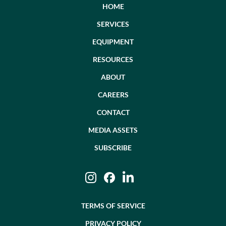
HOME
SERVICES
EQUIPMENT
RESOURCES
ABOUT
CAREERS
CONTACT
MEDIA ASSETS
SUBSCRIBE
Instagram
Facebook
LinkedIn
TERMS OF SERVICE
PRIVACY POLICY