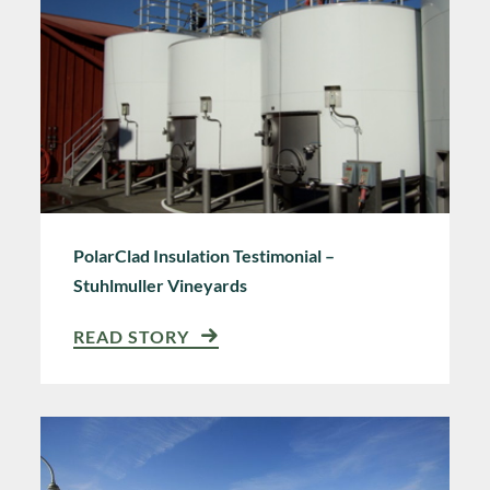
PolarClad Insulation Testimonial –
Stuhlmuller Vineyards
READ STORY