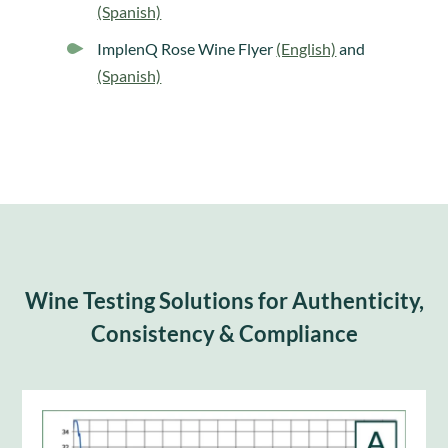
(Spanish)
ImplenQ Rose Wine Flyer
(English)
and
(Spanish)
Wine Testing Solutions for Authenticity,
Consistency & Compliance