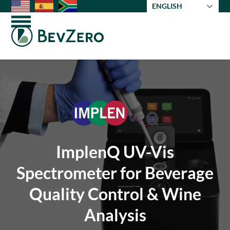
Skip
ENGLISH
to
Open
Close
content
mobile
mobile
menu
menu
ImplenQ UV-Vis
Spectrometer for Beverage
Quality Control & Wine
Analysis