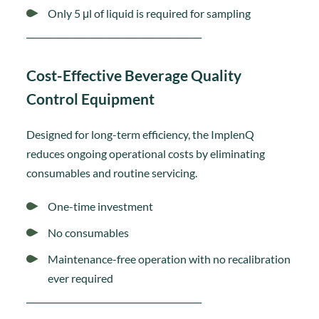
Only 5 μl of liquid is required for sampling
_________________________________________
Cost-Effective Beverage Quality
Control Equipment
Designed for long-term efficiency, the ImplenQ
reduces ongoing operational costs by eliminating
consumables and routine servicing.
One-time investment
No consumables
Maintenance-free operation with no recalibration
ever required
_________________________________________