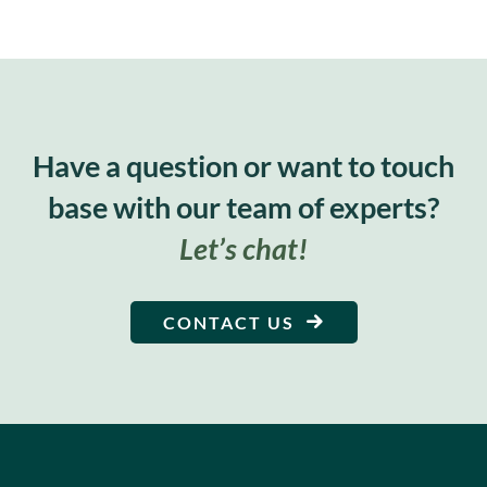
Have a question or want to touch
base with our team of experts?
Let’s chat!
CONTACT US