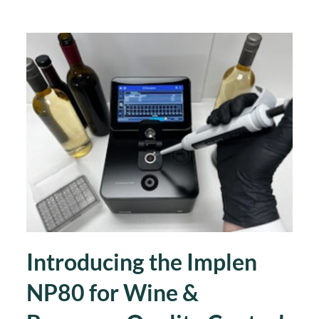
Introducing the Implen
NP80 for Wine &