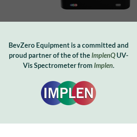
BevZero Equipment is a committed and
proud partner of the of the
ImplenQ
UV-
Vis Spectrometer from
Implen
.