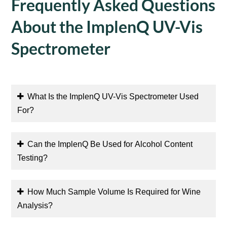
Frequently Asked Questions
About the ImplenQ UV-Vis
Spectrometer
What Is the ImplenQ UV-Vis Spectrometer Used
For?
Can the ImplenQ Be Used for Alcohol Content
Testing?
How Much Sample Volume Is Required for Wine
Analysis?