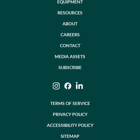
EQUIPMENT
RESOURCES
ABOUT
CAREERS
CONTACT
MEDIA ASSETS
SUBSCRIBE
Instagram
Facebook
LinkedIn
TERMS OF SERVICE
PRIVACY POLICY
ACCESSIBILITY POLICY
SITEMAP