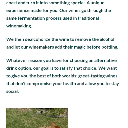
coast and turn it into something special. A unique
experience made for you. Our wines go through the
same fermentation process used in traditional
winemaking.
We then dealcoholize the wine to remove the alcohol
and let our winemakers add their magic before bottling.
Whatever reason you have for choosing an alternative
drink option, our goal is to satisfy that choice. We want
to give you the best of both worlds: great-tasting wines
that don’t compromise your health and allow you to stay
social.