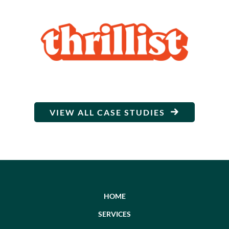
VIEW ALL CASE STUDIES
HOME
SERVICES