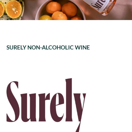
SURELY NON-ALCOHOLIC WINE