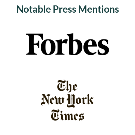
Notable Press Mentions