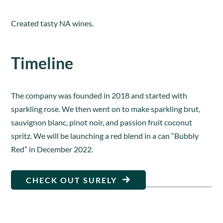
Created tasty NA wines.
Timeline
The company was founded in 2018 and started with
sparkling rose. We then went on to make sparkling brut,
sauvignon blanc, pinot noir, and passion fruit coconut
spritz. We will be launching a red blend in a can “Bubbly
Red” in December 2022.
CHECK OUT SURELY