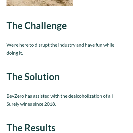
The Challenge
We’re here to disrupt the industry and have fun while
doing it.
The Solution
BevZero has assisted with the dealcoholization of all
Surely wines since 2018.
The Results