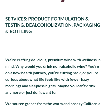
SERVICES: PRODUCT FORMULATION &
TESTING, DEALCOHOLIZATION, PACKAGING
& BOTTLING
We’re crafting delicious, premium wine with wellness in
mind. Why would you drink non-alcoholic wine? You’re
on a new health journey, you’re cutting back, or you’re
curious about what life feels like with fewer hazy
mornings and sleepless nights. Maybe you can’t drink
anymore or just don’t want to.
We source grapes from the warm and breezy California