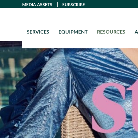
Skip
MEDIA ASSETS
SUBSCRIBE
to
content
SERVICES
EQUIPMENT
RESOURCES