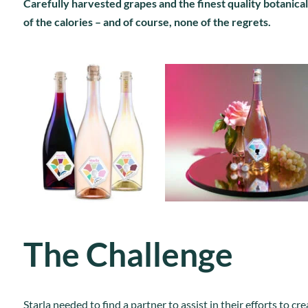
Carefully harvested grapes and the finest quality botanicals
of the calories – and of course, none of the regrets.
The Challenge
Starla needed to find a partner to assist in their efforts to 