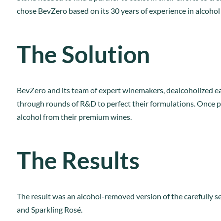
chose BevZero based on its 30 years of experience in alcohol
The Solution
BevZero and its team of expert winemakers, dealcoholized eac
through rounds of R&D to perfect their formulations. Once p
alcohol from their premium wines.
The Results
The result was an alcohol-removed version of the carefully se
and Sparkling Rosé.