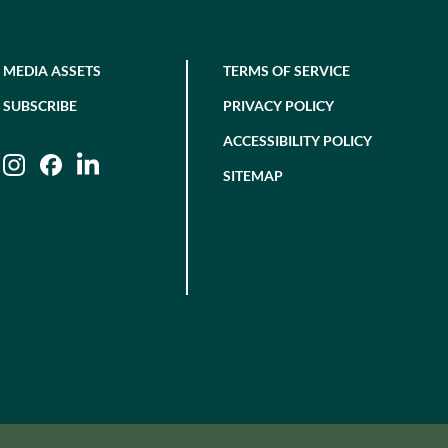
MEDIA ASSETS
TERMS OF SERVICE
SUBSCRIBE
PRIVACY POLICY
ACCESSIBILITY POLICY
Instagram
Facebook
LinkedIn
SITEMAP