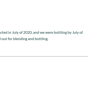
cted in July of 2020, and we were bottling by July of
out for blending and bottling.