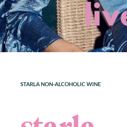
STARLA NON-ALCOHOLIC WINE