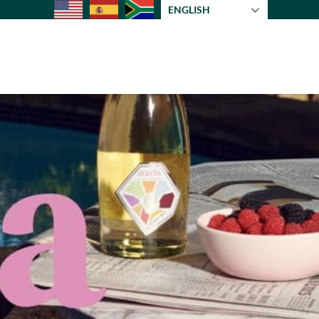
ENGLISH