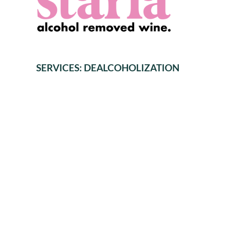
SERVICES: DEALCOHOLIZATION