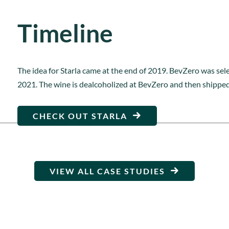
Timeline
The idea for Starla came at the end of 2019. BevZero was sele
2021. The wine is dealcoholized at BevZero and then shipped 
CHECK OUT STARLA
VIEW ALL CASE STUDIES