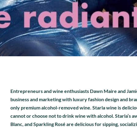
Entrepreneurs and wine enthusiasts Dawn Maire and Jamie 
business and marketing with luxury fashion design and bran
only premium alcohol-removed wine. Starla wine is delici
cannot or choose not to drink wine with alcohol. Starla’s a
Blanc, and Sparkling Rosé are delicious for sipping, socializ