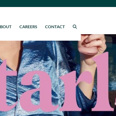
ABOUT
CAREERS
CONTACT