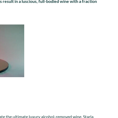
 result in a luscious, full-bodied wine with a fraction
create the ultimate luxury alcohol-removed wine. Starla