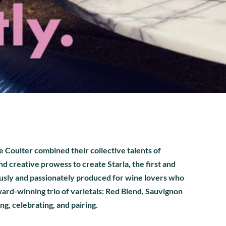
Coulter combined their collective talents of
d creative prowess to create Starla, the first and
ously and passionately produced for wine lovers who
ward-winning trio of varietals: Red Blend, Sauvignon
ing, celebrating, and pairing.