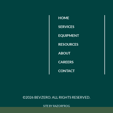
HOME
SERVICES
EQUIPMENT
RESOURCES
ABOUT
CAREERS
CONTACT
©2026 BEVZERO. ALL RIGHTS RESERVED.
SITE BY RAZORFROG