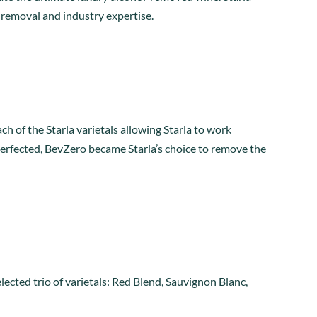
 removal and industry expertise.
h of the Starla varietals allowing Starla to work
erfected, BevZero became Starla’s choice to remove the
lected trio of varietals: Red Blend, Sauvignon Blanc,