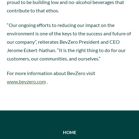
proud to be building low and no-alcohol beverages that
contribute to that ethos.
“Our ongoing efforts to reducing our impact on the
environment is one of the keys to the success and future of
our company”, reiterates BevZero President and CEO
Jerome Eckert-Nathan. “It is the right thing to do for our
customers, our communities, and ourselves.”
For more information about BevZero visit
www.bevzero.com
.
HOME