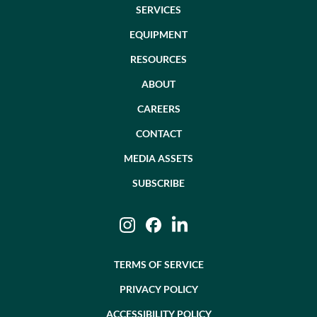
SERVICES
EQUIPMENT
RESOURCES
ABOUT
CAREERS
CONTACT
MEDIA ASSETS
SUBSCRIBE
Instagram
Facebook
LinkedIn
TERMS OF SERVICE
PRIVACY POLICY
ACCESSIBILITY POLICY