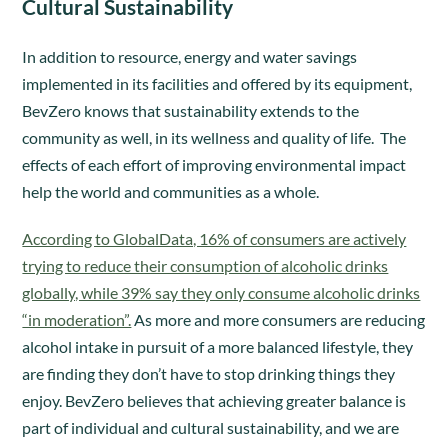
Cultural Sustainability
In addition to resource, energy and water savings
implemented in its facilities and offered by its equipment,
BevZero knows that sustainability extends to the
community as well, in its wellness and quality of life. The
effects of each effort of improving environmental impact
help the world and communities as a whole.
According to GlobalData, 16% of consumers are actively
trying to reduce their consumption of alcoholic drinks
globally, while 39% say they only consume alcoholic drinks
“in moderation”.
As more and more consumers are reducing
alcohol intake in pursuit of a more balanced lifestyle, they
are finding they don’t have to stop drinking things they
enjoy. BevZero believes that achieving greater balance is
part of individual and cultural sustainability, and we are