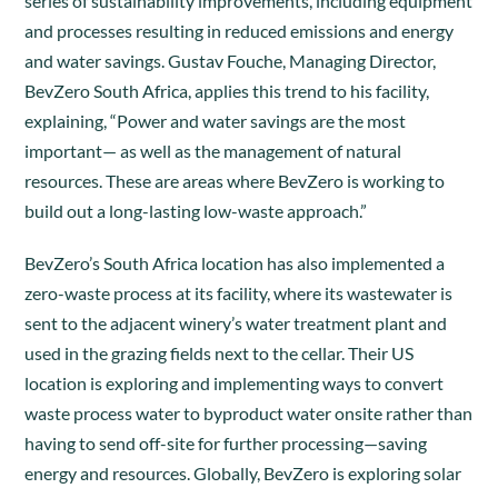
series of sustainability improvements, including equipment
and processes resulting in reduced emissions and energy
and water savings. Gustav Fouche, Managing Director,
BevZero South Africa, applies this trend to his facility,
explaining, “Power and water savings are the most
important— as well as the management of natural
resources. These are areas where BevZero is working to
build out a long-lasting low-waste approach.”
BevZero’s South Africa location has also implemented a
zero-waste process at its facility, where its wastewater is
sent to the adjacent winery’s water treatment plant and
used in the grazing fields next to the cellar. Their US
location is exploring and implementing ways to convert
waste process water to byproduct water onsite rather than
having to send off-site for further processing—saving
energy and resources. Globally, BevZero is exploring solar