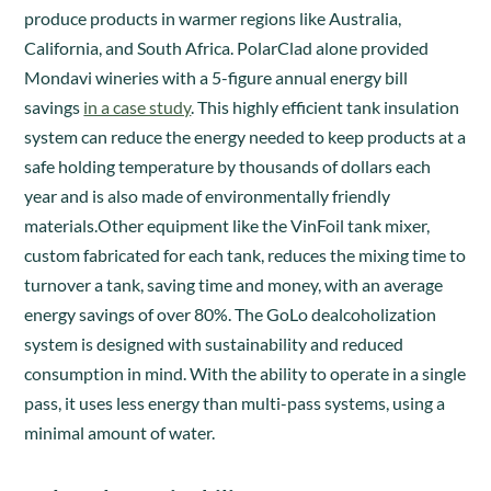
produce products in warmer regions like Australia,
California, and South Africa. PolarClad alone provided
Mondavi wineries with a 5-figure annual energy bill
savings
in a case study
. This highly efficient tank insulation
system can reduce the energy needed to keep products at a
safe holding temperature by thousands of dollars each
year and is also made of environmentally friendly
materials.Other equipment like the VinFoil tank mixer,
custom fabricated for each tank, reduces the mixing time to
turnover a tank, saving time and money, with an average
energy savings of over 80%. The GoLo dealcoholization
system is designed with sustainability and reduced
consumption in mind. With the ability to operate in a single
pass, it uses less energy than multi-pass systems, using a
minimal amount of water.