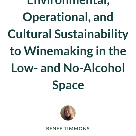
Operational, and
Cultural Sustainability
to Winemaking in the
Low- and No-Alcohol
Space
RENEE TIMMONS