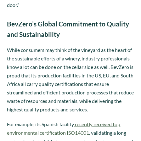
door.”
BevZero’s Global Commitment to Quality
and Sustainability
While consumers may think of the vineyard as the heart of
the sustainable efforts of a winery, industry professionals
know a lot can be done on the cellar side as well. BevZero is
proud that its production facilities in the US, EU, and South
Africa all carry quality certifications that ensure
streamlined and efficient production processes that reduce
waste of resources and materials, while delivering the
highest quality products and services.
For example, its Spanish facility
recently received top
environmental certification ISO14001
, validating a long