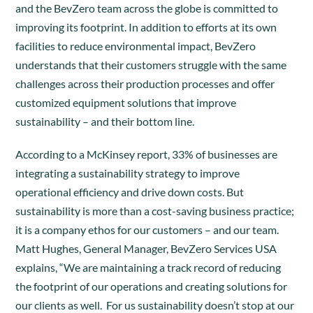
and the BevZero team across the globe is committed to
improving its footprint. In addition to efforts at its own
facilities to reduce environmental impact, BevZero
understands that their customers struggle with the same
challenges across their production processes and offer
customized equipment solutions that improve
sustainability – and their bottom line.
According to a McKinsey report, 33% of businesses are
integrating a sustainability strategy to improve
operational efficiency and drive down costs. But
sustainability is more than a cost-saving business practice;
it is a company ethos for our customers – and our team.
Matt Hughes, General Manager, BevZero Services USA
explains, “We are maintaining a track record of reducing
the footprint of our operations and creating solutions for
our clients as well. For us sustainability doesn’t stop at our