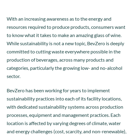
With an increasing awareness as to the energy and
resources required to produce products, consumers want
to know what it takes to make an amazing glass of wine.
While sustainability is not a new topic, BevZero is deeply
committed to cutting waste everywhere possible in the
production of beverages, across many products and
categories, particularly the growing low- and no-alcohol
sector.
BevZero has been working for years to implement
sustainability practices into each of its facility locations,
with dedicated sustainability systems across production
processes, equipment and management practices. Each
location is affected by varying degrees of climate, water
and energy challenges (cost, scarcity, and non-renewable),