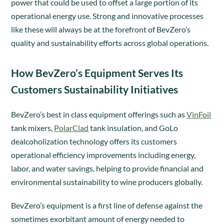
power that could be used to offset a large portion of its
operational energy use. Strong and innovative processes
like these will always be at the forefront of BevZero’s
quality and sustainability efforts across global operations.
How BevZero’s Equipment Serves Its
Customers Sustainability Initiatives
BevZero’s best in class equipment offerings such as
VinFoil
tank mixers,
PolarClad
tank insulation, and GoLo
dealcoholization technology offers its customers
operational efficiency improvements including energy,
labor, and water savings, helping to provide financial and
environmental sustainability to wine producers globally.
BevZero’s equipment is a first line of defense against the
sometimes exorbitant amount of energy needed to