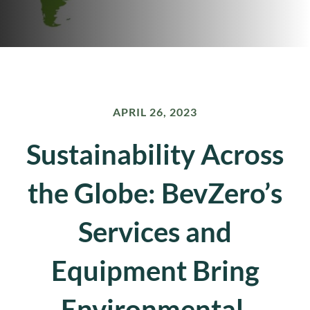
APRIL 26, 2023
Sustainability Across
the Globe: BevZero’s
Services and
Equipment Bring
Environmental,