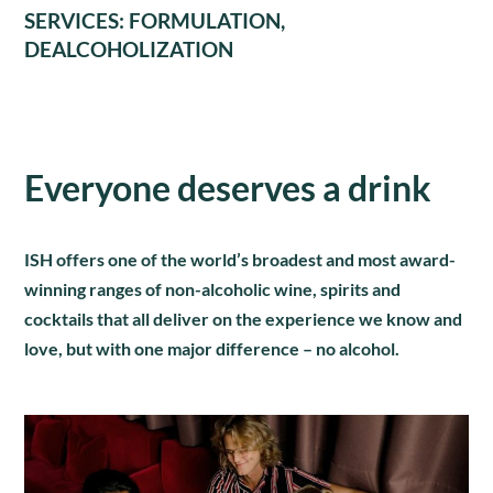
SERVICES: FORMULATION,
DEALCOHOLIZATION
Everyone deserves a drink
ISH offers one of the world’s broadest and most award-
winning ranges of non-alcoholic wine, spirits and
cocktails that all deliver on the experience we know and
love, but with one major difference – no alcohol.