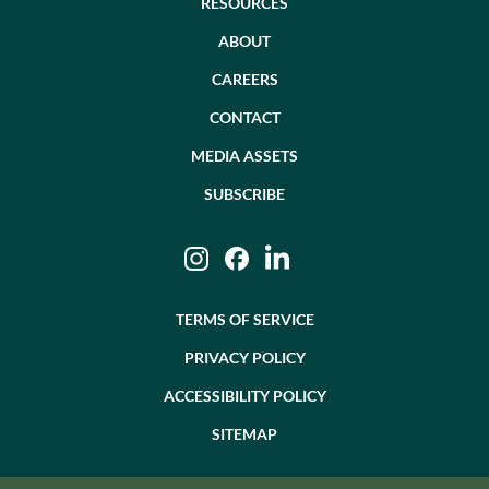
RESOURCES
ABOUT
CAREERS
CONTACT
MEDIA ASSETS
SUBSCRIBE
Instagram
Facebook
LinkedIn
TERMS OF SERVICE
PRIVACY POLICY
ACCESSIBILITY POLICY
SITEMAP