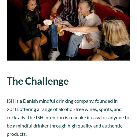
The Challenge
ISH
is a Danish mindful drinking company, founded in
2018, offering a range of alcohol-free wines, spirits, and
cocktails. The ISH intention is to make it easy for anyone to
be a mindful drinker through high quality and authentic
products.