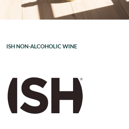
ISH NON-ALCOHOLIC WINE