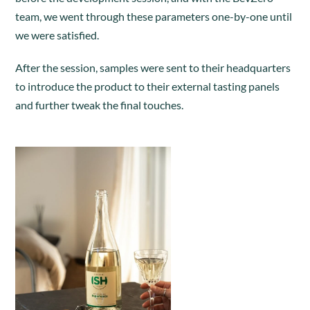
team, we went through these parameters one-by-one until
we were satisfied.
After the session, samples were sent to their headquarters
to introduce the product to their external tasting panels
and further tweak the final touches.