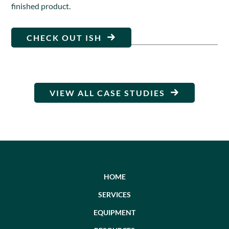
finished product.
CHECK OUT ISH
VIEW ALL CASE STUDIES
HOME
SERVICES
EQUIPMENT