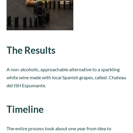
The Results
A non-alcoholic, approachable alternative to a sparkling
white wine made with local Spanish grapes, called: Chateau
del ISH Espumante.
Timeline
The entire process took about one year from idea to