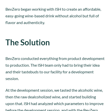
BevZero began working with ISH to create an affordable,
easy-going wine-based drink without alcohol but full of
flavor and authenticity.
The Solution
BevZero conducted everything from product development
to production. The ISH team only had to bring their idea
and their tastebuds to our facility for a development
session.
At the development session, we tasted the alcoholic wine,
then the raw dealcoholized wine, and started building
upon that. ISH had analyzed which parameters to improve
before the development session, and with the BevZero