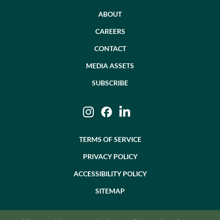
ABOUT
CAREERS
CONTACT
MEDIA ASSETS
SUBSCRIBE
Instagram
Facebook
LinkedIn
TERMS OF SERVICE
PRIVACY POLICY
ACCESSIBILITY POLICY
SITEMAP