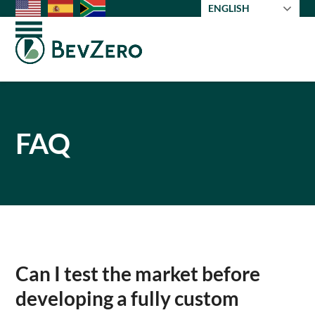
Skip
ENGLISH
to
Open
Close
content
mobile
mobile
menu
menu
FAQ
Can I test the market before
developing a fully custom