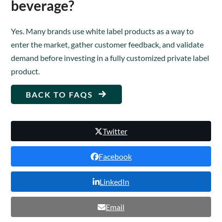
beverage?
Yes. Many brands use white label products as a way to
enter the market, gather customer feedback, and validate
demand before investing in a fully customized private label
product.
BACK TO FAQS
Twitter
Facebook
LinkedIn
Email