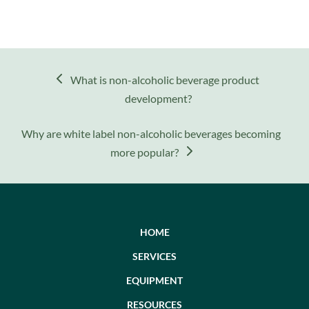
previous
What is non-alcoholic beverage product
post:
development?
next
Why are white label non-alcoholic beverages becoming
post:
more popular?
HOME
SERVICES
EQUIPMENT
RESOURCES