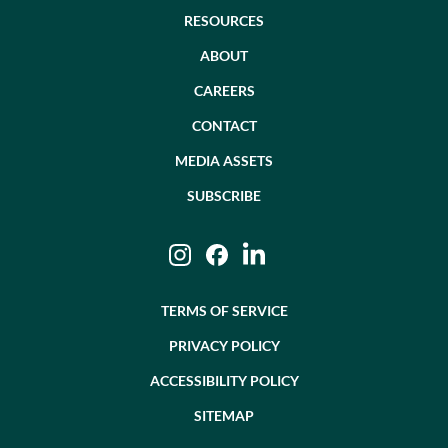
RESOURCES
ABOUT
CAREERS
CONTACT
MEDIA ASSETS
SUBSCRIBE
Instagram
Facebook
LinkedIn
TERMS OF SERVICE
PRIVACY POLICY
ACCESSIBILITY POLICY
SITEMAP