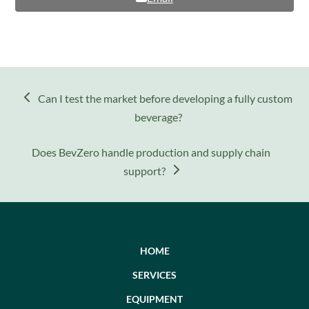
previous
Can I test the market before developing a fully custom
post:
beverage?
next
Does BevZero handle production and supply chain
post:
support?
HOME
SERVICES
EQUIPMENT