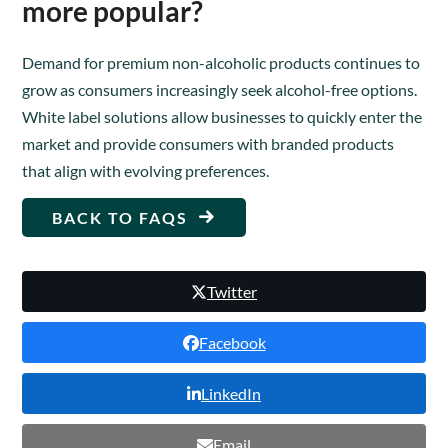
more popular?
Demand for premium non-alcoholic products continues to
grow as consumers increasingly seek alcohol-free options.
White label solutions allow businesses to quickly enter the
market and provide consumers with branded products
that align with evolving preferences.
BACK TO FAQS
Twitter
Facebook
LinkedIn
Email