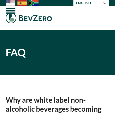
Skip
ENGLISH
to
Open
Close
content
mobile
mobile
menu
menu
FAQ
Why are white label non-
alcoholic beverages becoming