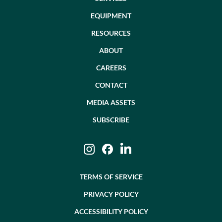
EQUIPMENT
RESOURCES
ABOUT
CAREERS
CONTACT
MEDIA ASSETS
SUBSCRIBE
Instagram
Facebook
LinkedIn
TERMS OF SERVICE
PRIVACY POLICY
ACCESSIBILITY POLICY