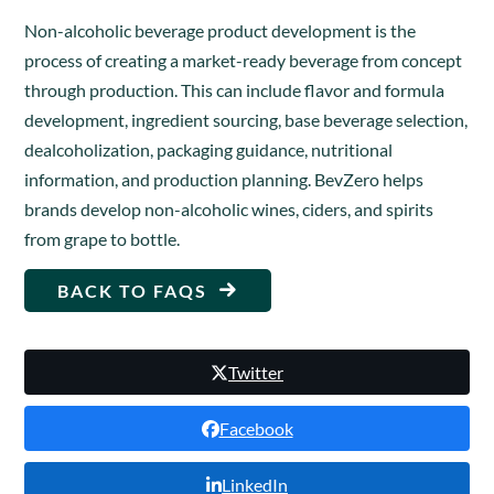
Non-alcoholic beverage product development is the
process of creating a market-ready beverage from concept
through production. This can include flavor and formula
development, ingredient sourcing, base beverage selection,
dealcoholization, packaging guidance, nutritional
information, and production planning. BevZero helps
brands develop non-alcoholic wines, ciders, and spirits
from grape to bottle.
BACK TO FAQS
Twitter
Facebook
LinkedIn