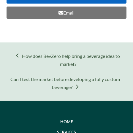
Email
previous
How does BevZero help bring a beverage idea to
post:
market?
next
Can I test the market before developing a fully custom
post:
beverage?
HOME
SERVICES