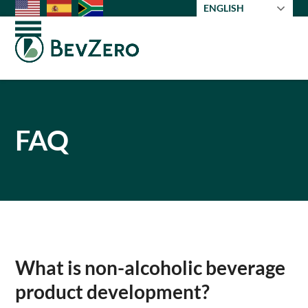
Skip
ENGLISH
to
Open
Close
content
mobile
mobile
menu
menu
FAQ
What is non-alcoholic beverage
product development?