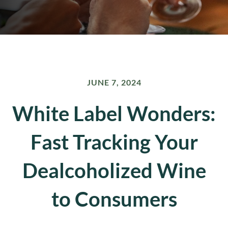
JUNE 7, 2024
White Label Wonders:
Fast Tracking Your
Dealcoholized Wine
to Consumers