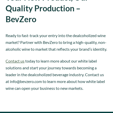
Quality Production –
BevZero
Ready to fast-track your entry into the dealcoholized wine
market? Partner with BevZero to bring a high-quality, non-
alcoholic wine to market that reflects your brand’s identity.
Contact us
today to learn more about our white label
solutions and start your journey towards becoming a
leader in the dealcoholized beverage industry. Contact us
at
info@bevzero.com
to learn more about how white label
wine can open your business to new markets.