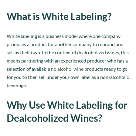
What is White Labeling?
White labeling is a business model where one company
produces a product for another company to rebrand and
sell as their own. In the context of dealcoholized wines, this
means partnering with an experienced producer who has a
selection of available
no alcohol wine
products ready to go
for you to then sell under your own label as a non-alcoholic
beverage.
Why Use White Labeling for
Dealcoholized Wines?