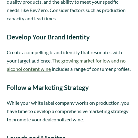
quality products, and the ability to meet your specific
needs, like BevZero. Consider factors such as production
capacity and lead times.
Develop Your Brand Identity
Create a compelling brand identity that resonates with
your target audience.
The growing market for low and no
alcohol content wine
includes a range of consumer profiles.
Follow a Marketing Strategy
While your white label company works on production, you
have time to develop a comprehensive marketing strategy
to promote your dealcoholized wine.
Launch and Monitor