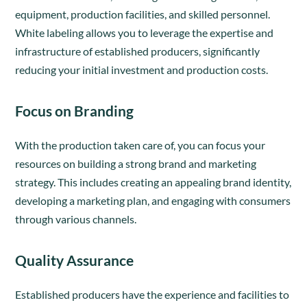
equipment, production facilities, and skilled personnel.
White labeling allows you to leverage the expertise and
infrastructure of established producers, significantly
reducing your initial investment and production costs.
Focus on Branding
With the production taken care of, you can focus your
resources on building a strong brand and marketing
strategy. This includes creating an appealing brand identity,
developing a marketing plan, and engaging with consumers
through various channels.
Quality Assurance
Established producers have the experience and facilities to