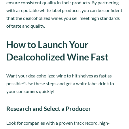
ensure consistent quality in their products. By partnering
with a reputable white label producer, you can be confident
that the dealcoholized wines you sell meet high standards
of taste and quality.
How to Launch Your
Dealcoholized Wine Fast
Want your dealcoholized wine to hit shelves as fast as
possible? Use these steps and get a white label drink to
your consumers quickly!
Research and Select a Producer
Look for companies with a proven track record, high-