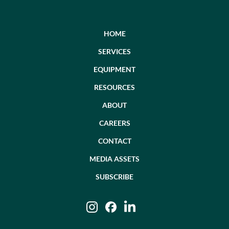
HOME
SERVICES
EQUIPMENT
RESOURCES
ABOUT
CAREERS
CONTACT
MEDIA ASSETS
SUBSCRIBE
Instagram
Facebook
LinkedIn