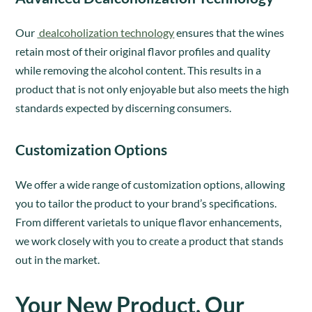
Our
dealcoholization technology
ensures that the wines
retain most of their original flavor profiles and quality
while removing the alcohol content. This results in a
product that is not only enjoyable but also meets the high
standards expected by discerning consumers.
Customization Options
We offer a wide range of customization options, allowing
you to tailor the product to your brand’s specifications.
From different varietals to unique flavor enhancements,
we work closely with you to create a product that stands
out in the market.
Your New Product, Our