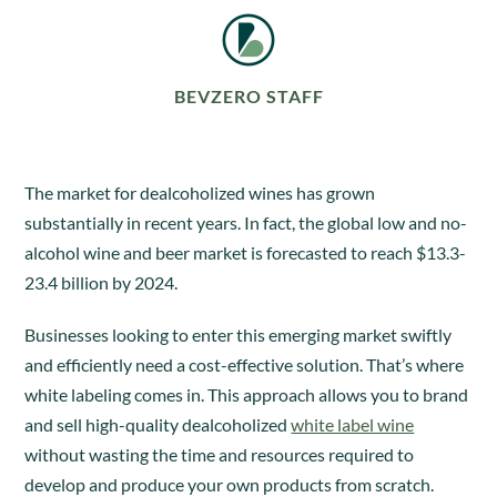
BEVZERO STAFF
The market for dealcoholized wines has grown
substantially in recent years. In fact, the global low and no-
alcohol wine and beer market is forecasted to reach $13.3-
23.4 billion by 2024.
Businesses looking to enter this emerging market swiftly
and efficiently need a cost-effective solution. That’s where
white labeling comes in. This approach allows you to brand
and sell high-quality dealcoholized
white label wine
without wasting the time and resources required to
develop and produce your own products from scratch.