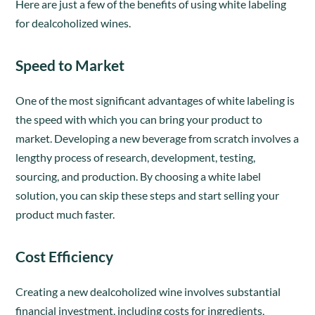
Here are just a few of the benefits of using white labeling
for dealcoholized wines.
Speed to Market
One of the most significant advantages of white labeling is
the speed with which you can bring your product to
market. Developing a new beverage from scratch involves a
lengthy process of research, development, testing,
sourcing, and production. By choosing a white label
solution, you can skip these steps and start selling your
product much faster.
Cost Efficiency
Creating a new dealcoholized wine involves substantial
financial investment, including costs for ingredients,