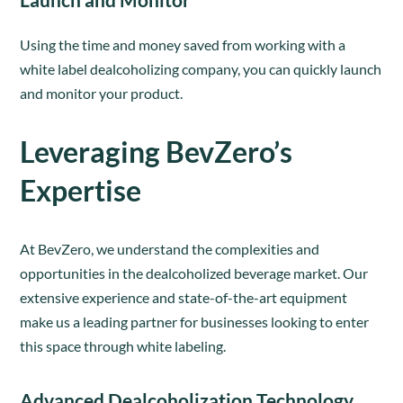
Using the time and money saved from working with a
white label dealcoholizing company, you can quickly launch
and monitor your product.
Leveraging BevZero’s
Expertise
At BevZero, we understand the complexities and
opportunities in the dealcoholized beverage market. Our
extensive experience and state-of-the-art equipment
make us a leading partner for businesses looking to enter
this space through white labeling.
Advanced Dealcoholization Technology