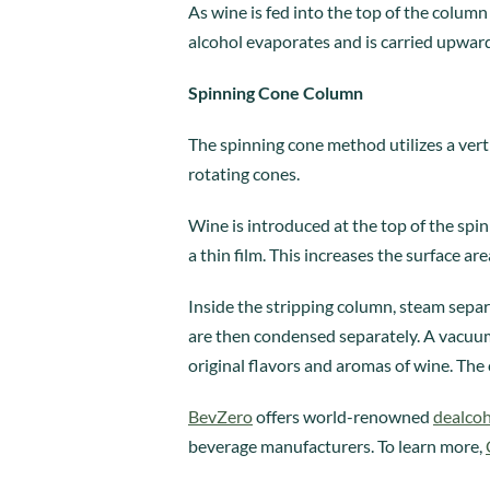
As wine is fed into the top of the colum
alcohol evaporates and is carried upward 
Spinning Cone Column
The spinning cone method utilizes a ver
rotating cones.
Wine is introduced at the top of the spi
a thin film. This increases the surface ar
Inside the stripping column, steam sep
are then condensed separately. A vacuum 
original flavors and aromas of wine. The 
BevZero
offers world-renowned
dealcoh
beverage manufacturers. To learn more,