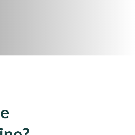
ce
ine?