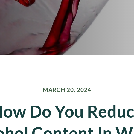
MARCH 20, 2024
ow Do You Redu
ohol Content In W