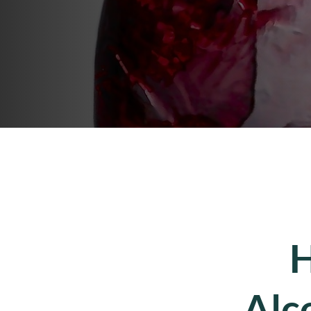
H
Alc