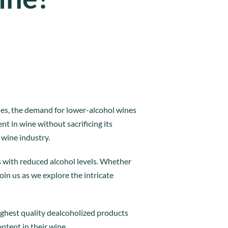
yles, the demand for lower-alcohol wines
nt in wine without sacrificing its
 wine industry.
 with reduced alcohol levels. Whether
oin us as we explore the intricate
ighest quality dealcoholized products
ntent in their wine.