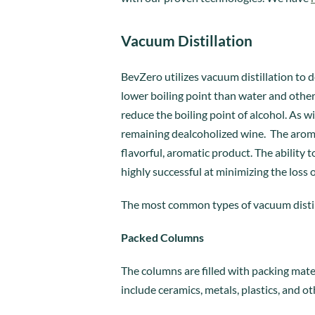
Vacuum Distillation
BevZero utilizes vacuum distillation to d
lower boiling point than water and othe
reduce the boiling point of alcohol. As
remaining dealcoholized wine. The arom
flavorful, aromatic product. The ability 
highly successful at minimizing the loss
The most common types of vacuum distil
Packed Columns
The columns are filled with packing mate
include ceramics, metals, plastics, and ot