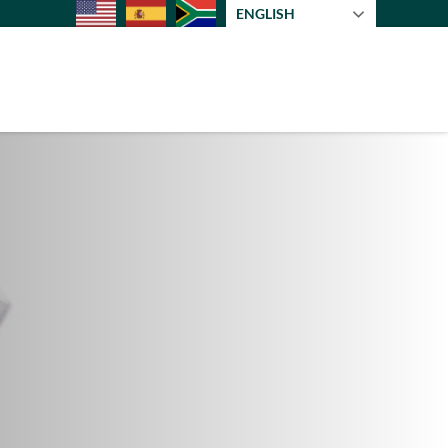
ENGLISH