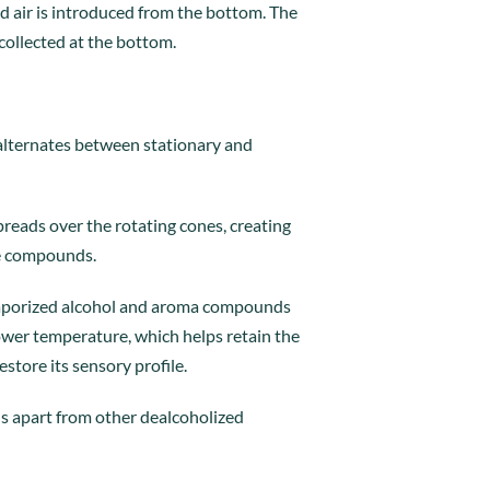
d air is introduced from the bottom. The
 collected at the bottom.
 alternates between stationary and
preads over the rotating cones, creating
ile compounds.
 vaporized alcohol and aroma compounds
ower temperature, which helps retain the
store its sensory profile.
 us apart from other dealcoholized