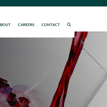
ABOUT
CAREERS
CONTACT