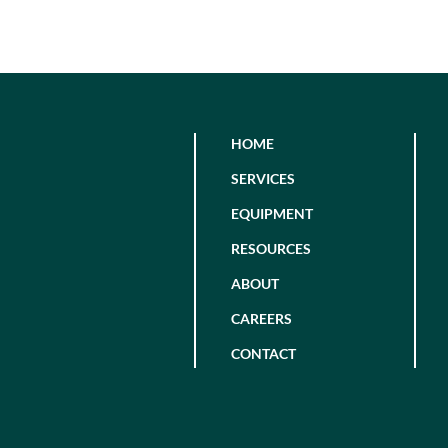
HOME
SERVICES
EQUIPMENT
RESOURCES
ABOUT
CAREERS
CONTACT