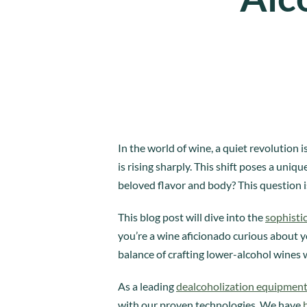
In the world of wine, a quiet revolution
is rising sharply. This shift poses a uni
beloved flavor and body? This question i
This blog post will dive into the
sophisti
you’re a wine aficionado curious about yo
balance of crafting lower-alcohol wines 
As a leading
dealcoholization equipmen
with our proven technologies. We have