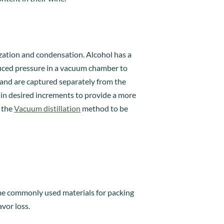
rization and condensation. Alcohol has a
duced pressure in a vacuum chamber to
 and are captured separately from the
in desired increments to provide a more
s the
Vacuum distillation
method to be
Some commonly used materials for packing
avor loss.