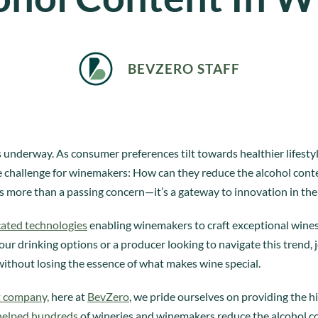
BEVZERO STAFF
 is underway. As consumer preferences tilt towards healthier lifest
que challenge for winemakers: How can they reduce the alcohol conte
s more than a passing concern—it’s a gateway to innovation in the
cated technologies
enabling winemakers to craft exceptional wines
ur drinking options or a producer looking to navigate this trend, j
without losing the essence of what makes wine special.
t company,
here at
BevZero
, we pride ourselves on providing the h
helped hundreds
of wineries and winemakers reduce the alcohol co