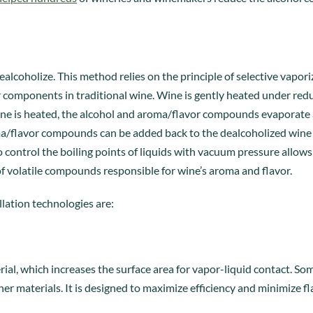
ealcoholize. This method relies on the principle of selective vapo
r components in traditional wine. Wine is gently heated under re
 wine is heated, the alcohol and aroma/flavor compounds evaporate
a/flavor compounds can be added back to the dealcoholized wine 
to control the boiling points of liquids with vacuum pressure allow
 of volatile compounds responsible for wine’s aroma and flavor.
lation technologies are:
rial, which increases the surface area for vapor-liquid contact. 
her materials. It is designed to maximize efficiency and minimize fl