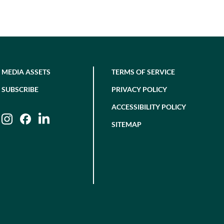
MEDIA ASSETS
TERMS OF SERVICE
SUBSCRIBE
PRIVACY POLICY
ACCESSIBILITY POLICY
Instagram
Facebook
LinkedIn
SITEMAP