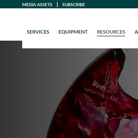
Skip
MEDIA ASSETS
SUBSCRIBE
to
content
SERVICES
EQUIPMENT
RESOURCES