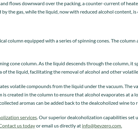
n and flows downward over the packing, a counter-current of heate
by the gas, while the liquid, now with reduced alcohol content, is
tical column equipped with a series of spinning cones. The column
nning cone column. As the liquid descends through the column, it s
ea of the liquid, facilitating the removal of alcohol and other volat
arates volatile compounds from the liquid under the vacuum. The
is created in the column to ensure that alcohol evaporates at a l
collected aromas can be added back to the dealcoholized wine to re
olization services
. Our superior dealcoholization capabilities set
Contact us today
or email us directly at
info@bevzero.com
.