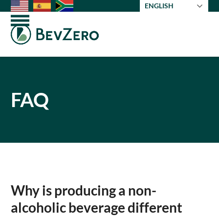
Skip
ENGLISH
to
Open
Close
content
mobile
mobile
menu
menu
FAQ
Why is producing a non-
alcoholic beverage different