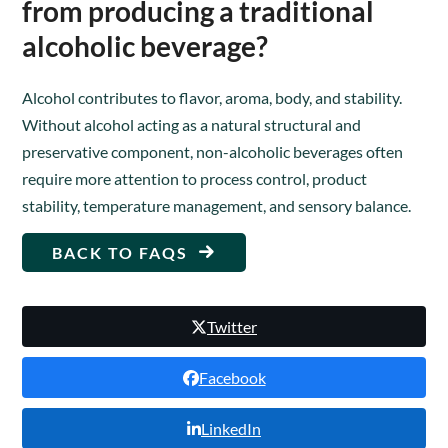
from producing a traditional
alcoholic beverage?
Alcohol contributes to flavor, aroma, body, and stability.
Without alcohol acting as a natural structural and
preservative component, non-alcoholic beverages often
require more attention to process control, product
stability, temperature management, and sensory balance.
BACK TO FAQS
Twitter
Facebook
LinkedIn