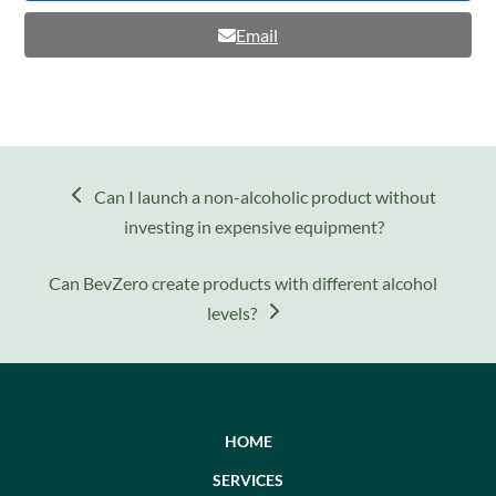
Email
previous
Can I launch a non-alcoholic product without
post:
investing in expensive equipment?
next
Can BevZero create products with different alcohol
post:
levels?
HOME
SERVICES