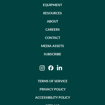
EQUIPMENT
RESOURCES
ABOUT
CAREERS
CONTACT
MEDIA ASSETS
SUBSCRIBE
Instagram
Facebook
LinkedIn
TERMS OF SERVICE
PRIVACY POLICY
ACCESSIBILITY POLICY