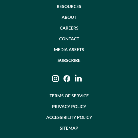
RESOURCES
ABOUT
CAREERS
CONTACT
MEDIA ASSETS
SUBSCRIBE
Instagram
Facebook
LinkedIn
TERMS OF SERVICE
PRIVACY POLICY
ACCESSIBILITY POLICY
SITEMAP