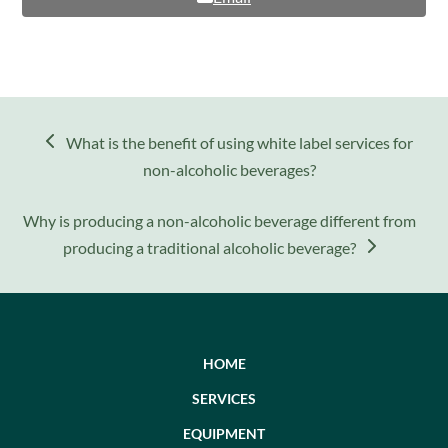
previous
What is the benefit of using white label services for
post:
non-alcoholic beverages?
next
Why is producing a non-alcoholic beverage different from
post:
producing a traditional alcoholic beverage?
HOME
SERVICES
EQUIPMENT