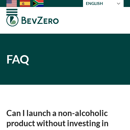
Skip
ENGLISH
to
Open
Close
content
mobile
mobile
menu
menu
FAQ
Can I launch a non-alcoholic
product without investing in