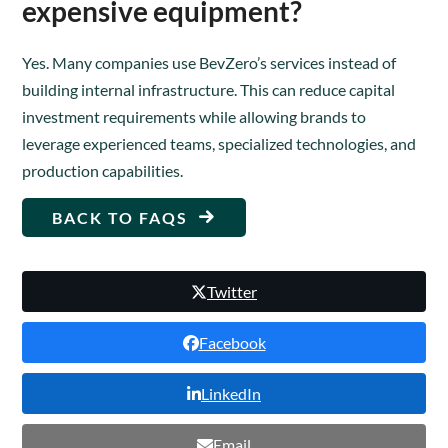
expensive equipment?
Yes. Many companies use BevZero’s services instead of
building internal infrastructure. This can reduce capital
investment requirements while allowing brands to
leverage experienced teams, specialized technologies, and
production capabilities.
BACK TO FAQS
Twitter
Facebook
LinkedIn
Email