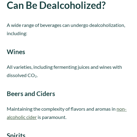
Can Be Dealcoholized?
A wide range of beverages can undergo dealcoholization,
including:
Wines
All varieties, including fermenting juices and wines with
dissolved CO₂.
Beers and Ciders
Maintaining the complexity of flavors and aromas in
non-
alcoholic cider
is paramount.
Spirits