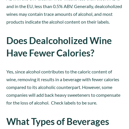
and in the EU, less than 0.5% ABV. Generally, dealcoholized
wines may contain trace amounts of alcohol, and most
products indicate the alcohol content on their labels.
Does Dealcoholized Wine
Have Fewer Calories?
Yes, since alcohol contributes to the caloric content of
wine, removing it results in a beverage with fewer calories
compared to its alcoholic counterpart. However, some
companies will add back heavy sweeteners to compensate
for the loss of alcohol. Check labels to be sure.
What Types of Beverages