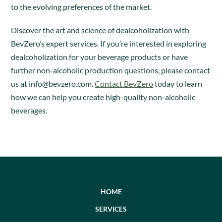
to the evolving preferences of the market.
Discover the art and science of dealcoholization with
BevZero’s expert services. If you’re interested in exploring
dealcoholization for your beverage products or have
further non-alcoholic production questions, please contact
us at
info@bevzero.com
.
Contact BevZero
today to learn
how we can help you create high-quality non-alcoholic
beverages.
HOME
SERVICES