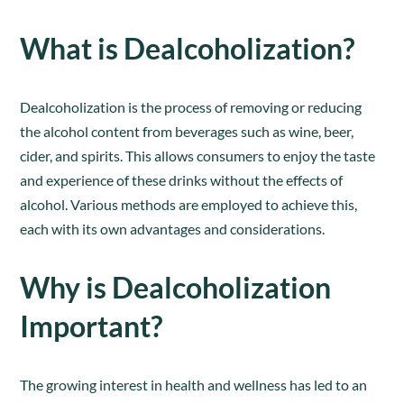
What is Dealcoholization?
Dealcoholization is the process of removing or reducing
the alcohol content from beverages such as wine, beer,
cider, and spirits. This allows consumers to enjoy the taste
and experience of these drinks without the effects of
alcohol. Various methods are employed to achieve this,
each with its own advantages and considerations.
Why is Dealcoholization
Important?
The growing interest in health and wellness has led to an