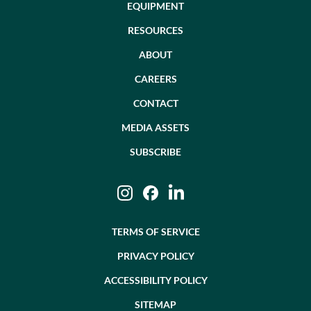
EQUIPMENT
RESOURCES
ABOUT
CAREERS
CONTACT
MEDIA ASSETS
SUBSCRIBE
Instagram
Facebook
LinkedIn
TERMS OF SERVICE
PRIVACY POLICY
ACCESSIBILITY POLICY
SITEMAP