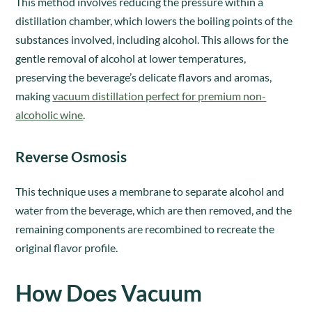
This method involves reducing the pressure within a
distillation chamber, which lowers the boiling points of the
substances involved, including alcohol. This allows for the
gentle removal of alcohol at lower temperatures,
preserving the beverage’s delicate flavors and aromas,
making
vacuum distillation perfect for premium non-
alcoholic wine
.
Reverse Osmosis
This technique uses a membrane to separate alcohol and
water from the beverage, which are then removed, and the
remaining components are recombined to recreate the
original flavor profile.
How Does Vacuum