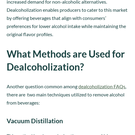
increased demand for non-alcoholic alternatives.
Dealcoholization enables producers to cater to this market
by offering beverages that align with consumers’
preferences for lower alcohol intake while maintaining the
original flavor profiles.
What Methods are Used for
Dealcoholization?
Another question common among
dealcoholization FAQs
,
there are two main techniques utilized to remove alcohol
from beverages:
Vacuum Distillation