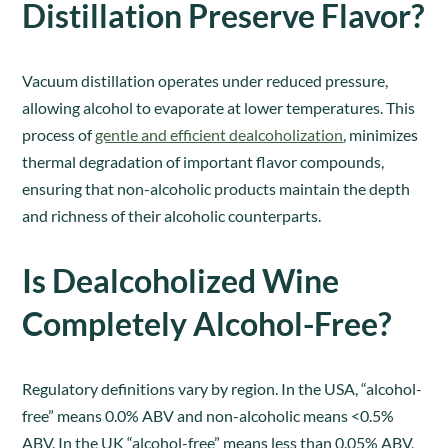
Distillation Preserve Flavor?
Vacuum distillation operates under reduced pressure,
allowing alcohol to evaporate at lower temperatures. This
process of
gentle and efficient dealcoholization
, minimizes
thermal degradation of important flavor compounds,
ensuring that non-alcoholic products maintain the depth
and richness of their alcoholic counterparts.
Is Dealcoholized Wine
Completely Alcohol-Free?
Regulatory definitions vary by region. In the USA, “alcohol-
free” means 0.0% ABV and non-alcoholic means <0.5%
ABV. In the UK “alcohol-free” means less than 0.05% ABV,