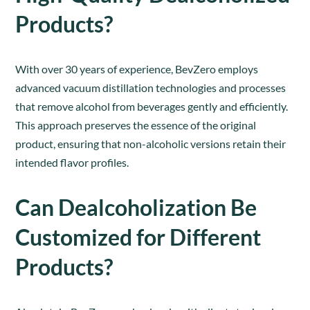
Products?
With over 30 years of experience, BevZero employs
advanced vacuum distillation technologies and processes
that remove alcohol from beverages gently and efficiently.
This approach preserves the essence of the original
product, ensuring that non-alcoholic versions retain their
intended flavor profiles.
Can Dealcoholization Be
Customized for Different
Products?