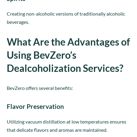
Creating non-alcoholic versions of traditionally alcoholic
beverages.
What Are the Advantages of
Using BevZero’s
Dealcoholization Services?
BevZero offers several benefits:
Flavor Preservation
Utilizing vacuum distillation at low temperatures ensures
that delicate flavors and aromas are maintained.