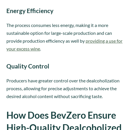
Energy Efficiency
The process consumes less energy, making it a more
sustainable option for large-scale production and can
provide production efficiency as well by
providing a use for
your excess wine
.
Quality Control
Producers have greater control over the dealcoholization
process, allowing for precise adjustments to achieve the
desired alcohol content without sacrificing taste.
How Does BevZero Ensure
High-Quality Dealcoholized