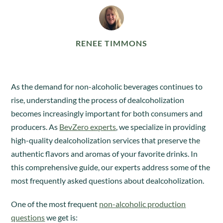
RENEE TIMMONS
As the demand for non-alcoholic beverages continues to
rise, understanding the process of dealcoholization
becomes increasingly important for both consumers and
producers. As
BevZero experts
, we specialize in providing
high-quality dealcoholization services that preserve the
authentic flavors and aromas of your favorite drinks. In
this comprehensive guide, our experts address some of the
most frequently asked questions about dealcoholization.
One of the most frequent
non-alcoholic production
questions
we get is: