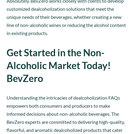
Absolutely. BevZero works closely with clients to develop
customized dealcoholization solutions that meet the
unique needs of their beverages, whether creating a new
line of non-alcoholic wines or reducing the alcohol content
in existing products.
Get Started in the Non-
Alcoholic Market Today!
BevZero
Understanding the intricacies of dealcoholization FAQs
empowers both consumers and producers to make
informed decisions about non-alcoholic beverages. The
BevZero experts are committed to delivering high-quality,
flavorful, and aromatic dealcoholized products that cater