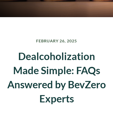
FEBRUARY 26, 2025
Dealcoholization
Made Simple: FAQs
Answered by BevZero
Experts