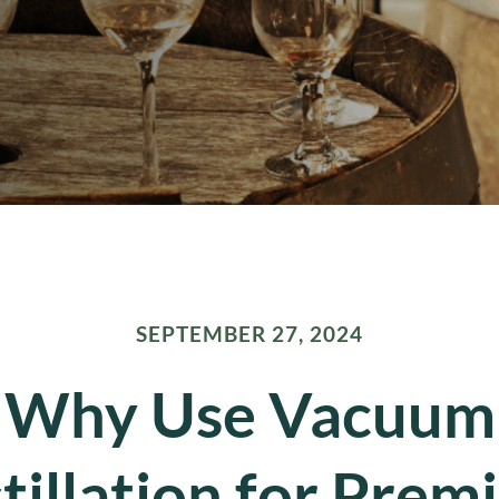
SEPTEMBER 27, 2024
Why Use Vacuum
tillation for Pre