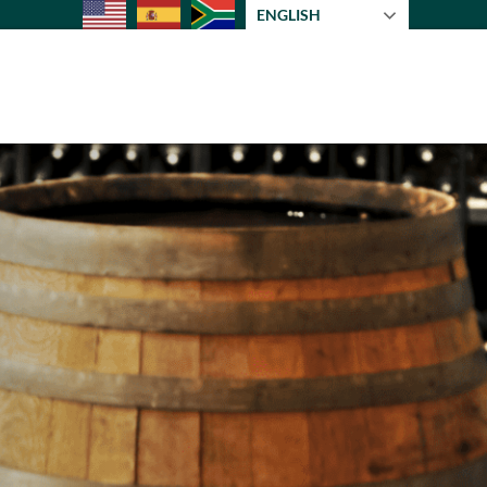
ENGLISH