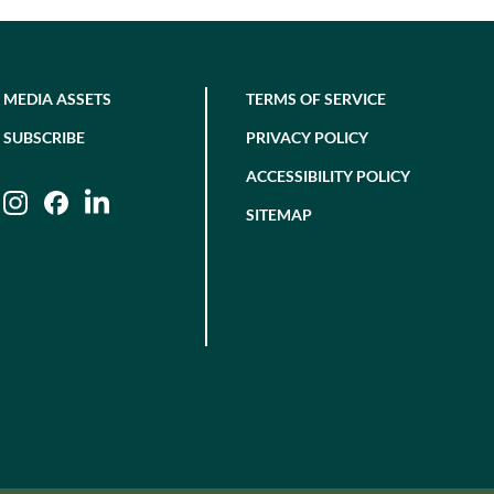
MEDIA ASSETS
TERMS OF SERVICE
SUBSCRIBE
PRIVACY POLICY
ACCESSIBILITY POLICY
Instagram
Facebook
LinkedIn
SITEMAP