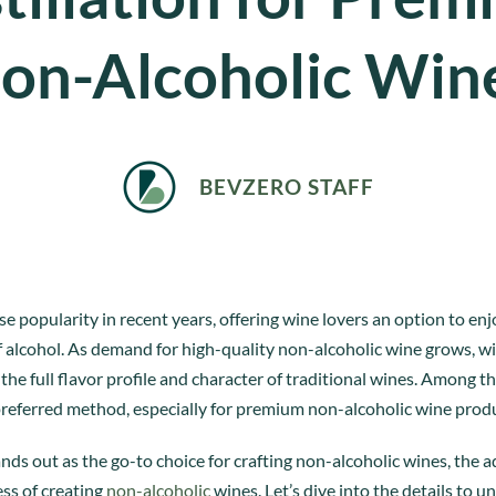
on-Alcoholic Win
BEVZERO STAFF
popularity in recent years, offering wine lovers an option to enjo
of alcohol. As demand for high-quality non-alcoholic wine grows, w
he full flavor profile and character of traditional wines. Among th
preferred method, especially for premium non-alcoholic wine prod
ands out as the go-to choice for crafting non-alcoholic wines, the 
ess of creating
non-alcoholic
wines. Let’s dive into the details t