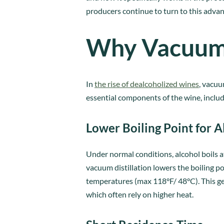
producers continue to turn to this adva
Why Vacuum D
In
the rise of dealcoholized wines
, vacuu
essential components of the wine, includi
Lower Boiling Point for A
Under normal conditions, alcohol boils 
vacuum distillation lowers the boiling 
temperatures (max 118°F/ 48°C). This gen
which often rely on higher heat.