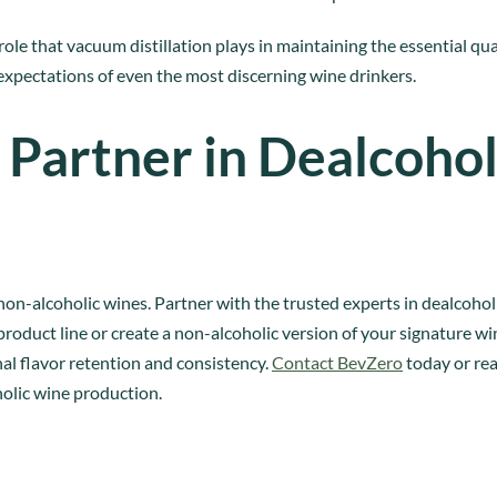
role that vacuum distillation plays in maintaining the essential qua
 expectations of even the most discerning wine drinkers.
 Partner in Dealcohol
non-alcoholic wines. Partner with the trusted experts in dealcoho
roduct line or create a non-alcoholic version of your signature 
nal flavor retention and consistency.
Contact BevZero
today or rea
olic wine production.