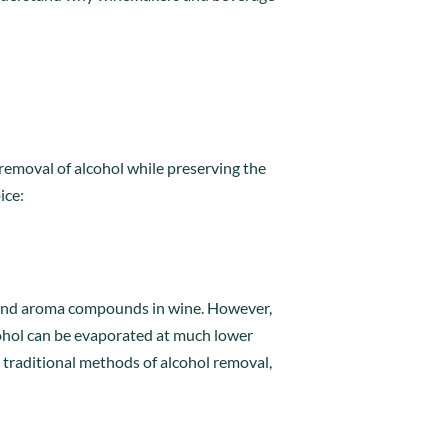
l removal of alcohol while preserving the
ice:
r and aroma compounds in wine. However,
cohol can be evaporated at much lower
 traditional methods of alcohol removal,