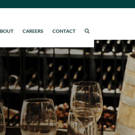
ABOUT
CAREERS
CONTACT