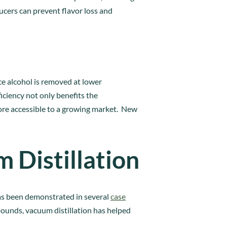
ucers can prevent flavor loss and
ce alcohol is removed at lower
iciency not only benefits the
re accessible to a growing market. New
 Distillation
has been demonstrated in several
case
mpounds, vacuum distillation has helped