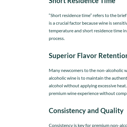
Short Residence Time
“Short residence time” refers to the bri
is a crucial factor because wine is sensi
temperature and short residence time in 
process.
Superior Flavor Retentio
Many newcomers to the non-alcoholic wi
alcoholic wine is to maintain the authent
alcohol without applying excessive heat.
premium wine experience without compr
Consistency and Quality
Consistency is key for premium non-alco