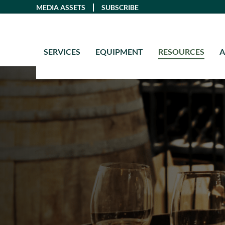
Skip
MEDIA ASSETS
SUBSCRIBE
to
content
SERVICES
EQUIPMENT
RESOURCES