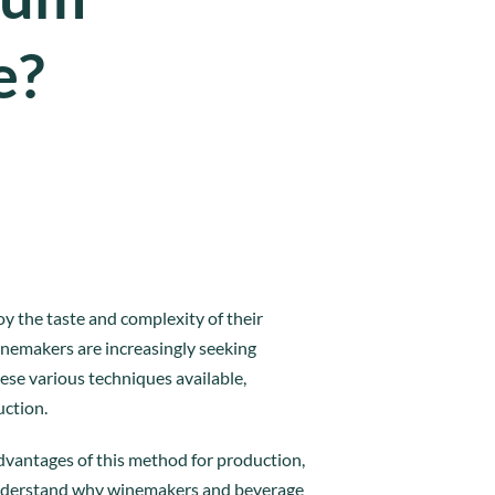
e?
y the taste and complexity of their
inemakers are increasingly seeking
ese various techniques available,
uction.
advantages of this method for production,
o understand why winemakers and beverage