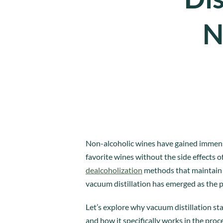
N
Non-alcoholic wines have gained immense 
favorite wines without the side effects 
dealcoholization
methods that maintain t
vacuum distillation has emerged as the 
Let’s explore why vacuum distillation st
and how it specifically works in the proc