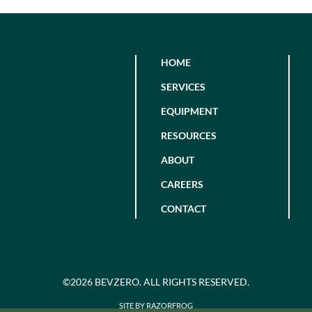
HOME
SERVICES
EQUIPMENT
RESOURCES
ABOUT
CAREERS
CONTACT
©2026 BEVZERO. ALL RIGHTS RESERVED.
SITE BY RAZORFROG