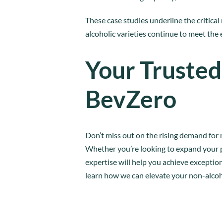
These case studies underline the critical 
alcoholic varieties continue to meet the
Your Trusted
BevZero
Don’t miss out on the rising demand for 
Whether you’re looking to expand your p
expertise will help you achieve exceptio
learn how we can elevate your non-alcoh