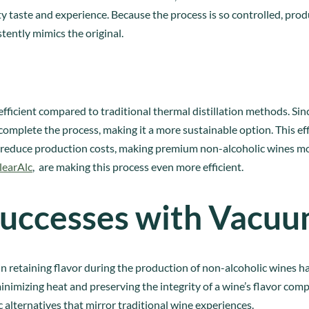
ty taste and experience. Because the process is so controlled, prod
tently mimics the original.
efficient compared to traditional thermal distillation methods. Sin
complete the process, making it a more sustainable option. This eff
reduce production costs, making premium non-alcoholic wines mo
learAlc
, are making this process even more efficient.
uccesses with Vacuum
 in retaining flavor during the production of non-alcoholic wines 
minimizing heat and preserving the integrity of a wine’s flavor co
 alternatives that mirror traditional wine experiences.