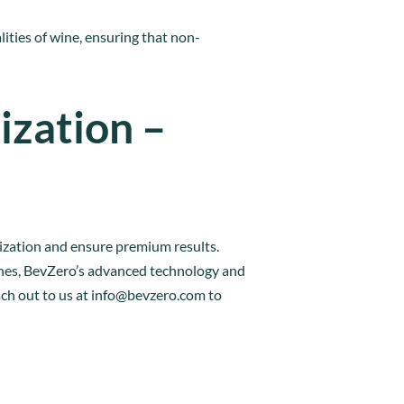
lities of wine, ensuring that non-
ization –
lization and ensure premium results.
wines, BevZero’s advanced technology and
ch out to us at
info@bevzero.com
to