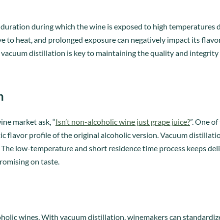
ef duration during which the wine is exposed to high temperatures 
tive to heat, and prolonged exposure can negatively impact its flavo
vacuum distillation is key to maintaining the quality and integrity
n
ne market ask, “
Isn’t non-alcoholic wine just grape juice?
”. One of
ic flavor profile of the original alcoholic version. Vacuum distillat
 The low-temperature and short residence time process keeps delic
omising on taste.
holic wines. With vacuum distillation, winemakers can standardiz