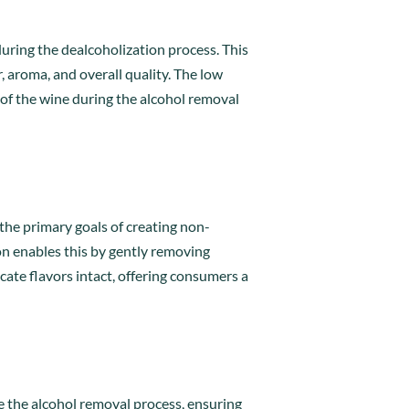
during the dealcoholization process. This
r, aroma, and overall quality. The low
 of the wine during the alcohol removal
 the primary goals of creating non-
ion enables this by gently removing
ate flavors intact, offering consumers a
e the alcohol removal process, ensuring