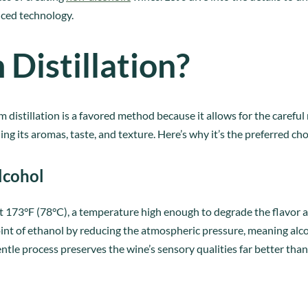
nced technology.
istillation?
m distillation is a favored method because it allows for the carefu
ng its aromas, taste, and texture. Here’s why it’s the preferred cho
lcohol
at 173°F (78°C), a temperature high enough to degrade the flavo
point of ethanol by reducing the atmospheric pressure, meaning al
tle process preserves the wine’s sensory qualities far better than