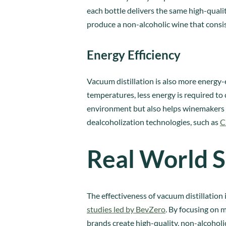
each bottle delivers the same high-quali
produce a non-alcoholic wine that consis
Energy Efficiency
Vacuum distillation is also more energy-
temperatures, less energy is required to 
environment but also helps winemakers 
dealcoholization technologies, such as
C
Real World S
The effectiveness of vacuum distillation
studies led by BevZero
. By focusing on 
brands create high-quality, non-alcoholic