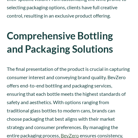
selecting packaging options, clients have full creative
control, resulting in an exclusive product offering.
Comprehensive Bottling
and Packaging Solutions
The final presentation of the product is crucial in capturing
consumer interest and conveying brand quality. BevZero
offers end-to-end bottling and packaging services,
ensuring that each bottle meets the highest standards of
safety and aesthetics. With options ranging from
traditional glass bottles to modern cans, brands can
choose packaging that best aligns with their market
strategy and consumer preferences. By managing the
entire packaging process,
BevZero
ensures consistency,