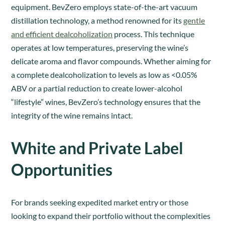
equipment. BevZero employs state-of-the-art vacuum
distillation technology, a method renowned for its
gentle
and efficient dealcoholization
process. This technique
operates at low temperatures, preserving the wine’s
delicate aroma and flavor compounds. Whether aiming for
a complete dealcoholization to levels as low as <0.05%
ABV or a partial reduction to create lower-alcohol
“lifestyle” wines, BevZero’s technology ensures that the
integrity of the wine remains intact.
White and Private Label
Opportunities
For brands seeking expedited market entry or those
looking to expand their portfolio without the complexities