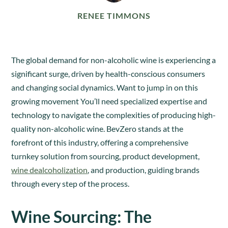
RENEE TIMMONS
The global demand for non-alcoholic wine is experiencing a
significant surge, driven by health-conscious consumers
and changing social dynamics. Want to jump in on this
growing movement You’ll need specialized expertise and
technology to navigate the complexities of producing high-
quality non-alcoholic wine. BevZero stands at the
forefront of this industry, offering a comprehensive
turnkey solution from sourcing, product development,
wine dealcoholization
, and production, guiding brands
through every step of the process.
Wine Sourcing: The