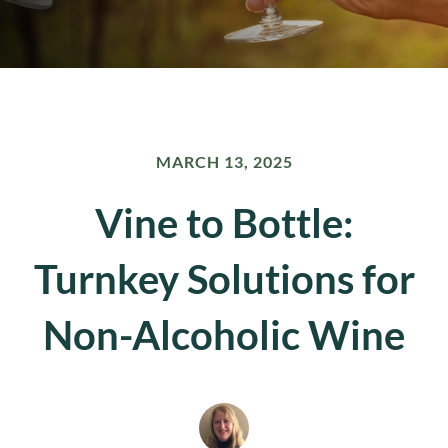
MARCH 13, 2025
Vine to Bottle:
Turnkey Solutions for
Non-Alcoholic Wine