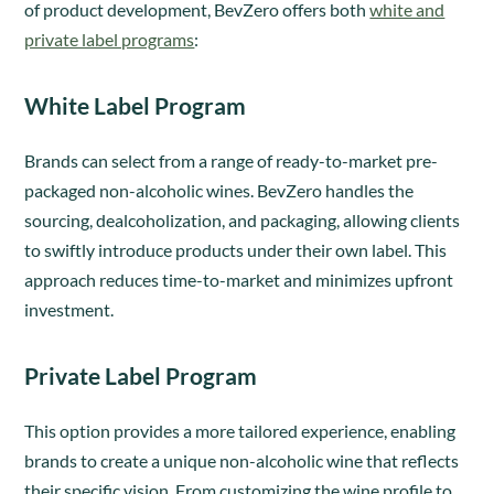
of product development, BevZero offers both
white and
private label programs
:
White Label Program
Brands can select from a range of ready-to-market pre-
packaged non-alcoholic wines. BevZero handles the
sourcing, dealcoholization, and packaging, allowing clients
to swiftly introduce products under their own label. This
approach reduces time-to-market and minimizes upfront
investment.
Private Label Program
This option provides a more tailored experience, enabling
brands to create a unique non-alcoholic wine that reflects
their specific vision. From customizing the wine profile to