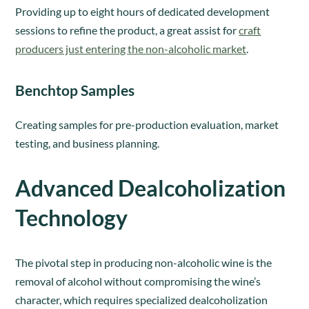
Providing up to eight hours of dedicated development
sessions to refine the product, a great assist for
craft
producers just entering the non-alcoholic market
.
Benchtop Samples
Creating samples for pre-production evaluation, market
testing, and business planning.
Advanced Dealcoholization
Technology
The pivotal step in producing non-alcoholic wine is the
removal of alcohol without compromising the wine’s
character, which requires specialized dealcoholization