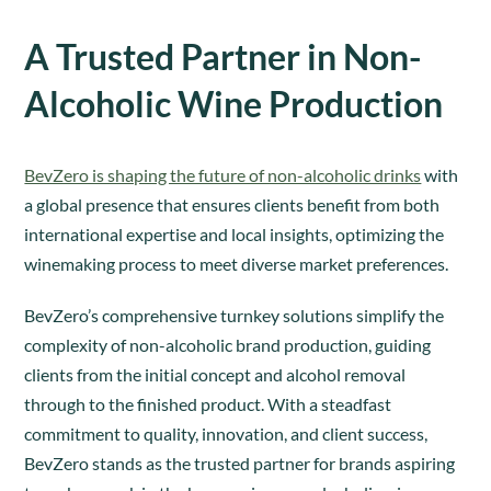
A Trusted Partner in Non-
Alcoholic Wine Production
BevZero is shaping the future of non-alcoholic drinks
with
a global presence that ensures clients benefit from both
international expertise and local insights, optimizing the
winemaking process to meet diverse market preferences.
BevZero’s comprehensive turnkey solutions simplify the
complexity of non-alcoholic brand production, guiding
clients from the initial concept and alcohol removal
through to the finished product. With a steadfast
commitment to quality, innovation, and client success,
BevZero stands as the trusted partner for brands aspiring