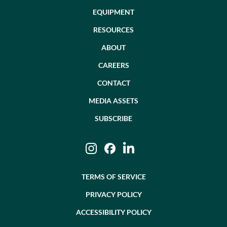
EQUIPMENT
RESOURCES
ABOUT
CAREERS
CONTACT
MEDIA ASSETS
SUBSCRIBE
Instagram
Facebook
LinkedIn
TERMS OF SERVICE
PRIVACY POLICY
ACCESSIBILITY POLICY