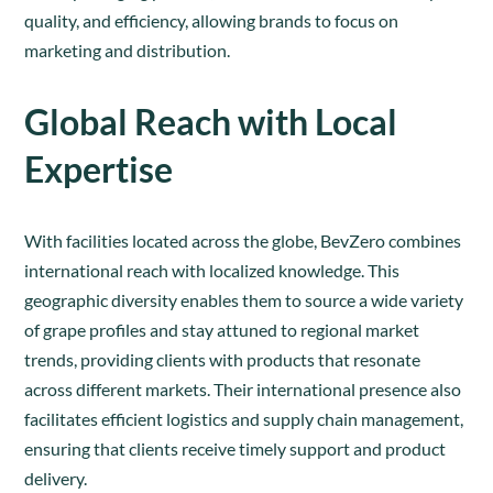
quality, and efficiency, allowing brands to focus on
marketing and distribution.
Global Reach with Local
Expertise
With facilities located across the globe, BevZero combines
international reach with localized knowledge. This
geographic diversity enables them to source a wide variety
of grape profiles and stay attuned to regional market
trends, providing clients with products that resonate
across different markets. Their international presence also
facilitates efficient logistics and supply chain management,
ensuring that clients receive timely support and product
delivery.