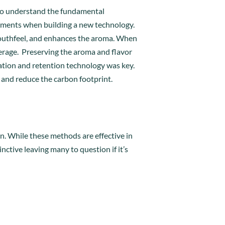
l to understand the fundamental
ements when building a new technology.
s mouthfeel, and enhances the aroma. When
beverage. Preserving the aroma and flavor
ation and retention technology was key.
s and reduce the carbon footprint.
on. While these methods are effective in
nctive leaving many to question if it’s