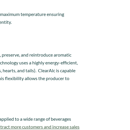
the maximum temperature ensuring
entity.
e, preserve, and reintroduce aromatic
hnology uses a highly energy-efficient,
hearts, and tails). ClearAlc is capable
is flexibility allows the producer to
 applied to a wide range of beverages
ttract more customers and increase sales