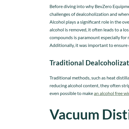
Before diving into why BevZero Equipmen
challenges of dealcoholization and whe
Alcohol plays a significant role in the 
alcohol is removed, it often leads to a lo
compounds is paramount especially for no
Additionally, it was important to ensure 
Traditional Dealcoholiza
Traditional methods, such as heat distil
reducing alcohol content, they often stri
even possible to make
an alcohol free wi
Vacuum Disti