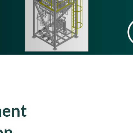
ment
on,