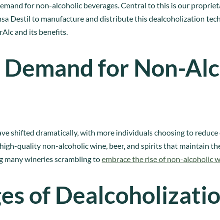
and for non-alcoholic beverages. Central to this is our propriet
 Destil to manufacture and distribute this dealcoholization techn
rAlc and its benefits.
 Demand for Non-Alc
ve shifted dramatically, with more individuals choosing to reduce
igh-quality non-alcoholic wine, beer, and spirits that maintain the
ng many wineries scrambling to
embrace the rise of non-alcoholic 
es of Dealcoholizati