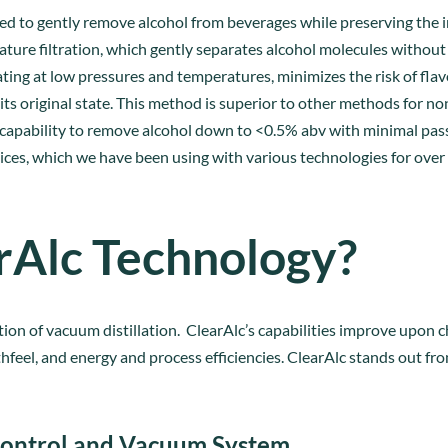
ed to gently remove alcohol from beverages while preserving the in
ture filtration, which gently separates alcohol molecules without
ing at low pressures and temperatures, minimizes the risk of flav
its original state. This method is superior to other methods for no
 capability to remove alcohol down to <0.5% abv with minimal pass
ces, which we have been using with various technologies for over 
rAlc Technology?
tion of vacuum distillation. ClearAlc’s capabilities improve upon c
hfeel, and energy and process efficiencies. ClearAlc stands out f
ontrol and Vacuum System