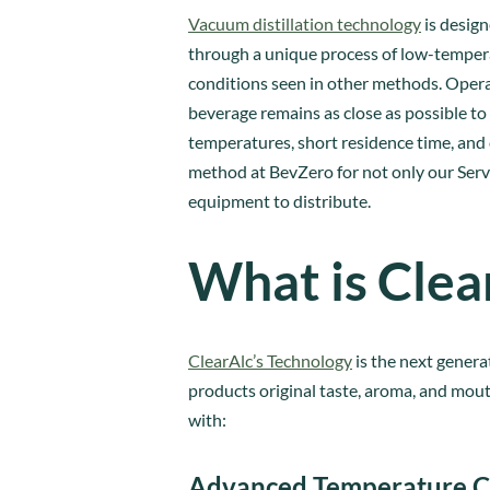
Vacuum distillation technology
is design
through a unique process of low-tempera
conditions seen in other methods. Operat
beverage remains as close as possible to 
temperatures, short residence time, and
method at BevZero for not only our Servi
equipment to distribute.
What is Clea
ClearAlc’s Technology
is the next genera
products original taste, aroma, and mout
with:
Advanced Temperature C