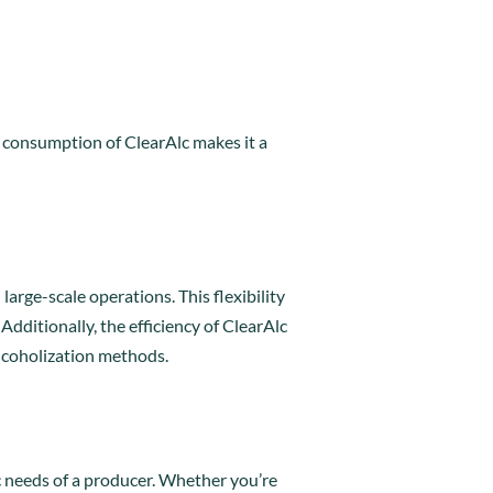
y consumption of ClearAlc makes it a
arge-scale operations. This flexibility
dditionally, the efficiency of ClearAlc
alcoholization methods.
ic needs of a producer. Whether you’re