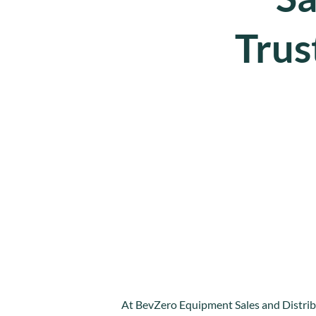
Trus
At BevZero Equipment Sales and Distribu