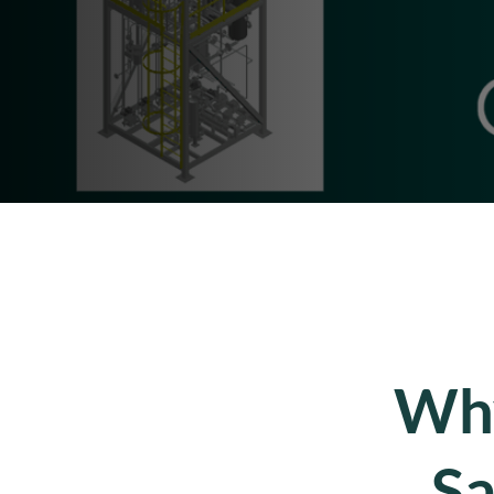
Why
Sa