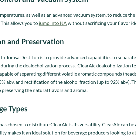
 temperatures, as well as an advanced vacuum system, to reduce 
 This allows you to
jump into NA
without sacrificing your flavor id
on and Preservation
th Tomsa Destil on is to provide advanced capabilities to separat
uring the dealocholization process. ClearAlc dealcoholization tec
apable of separating different volatile aromatic compounds (heads, 
% abv, and rectification of the alcohol fraction (up to 92% abv). Th
e preserving the natural flavors and aroma.
age Types
 chosen to distribute ClearAlc is its versatility. ClearAlc can be
ility makes it an ideal solution for beverage producers looking to
a