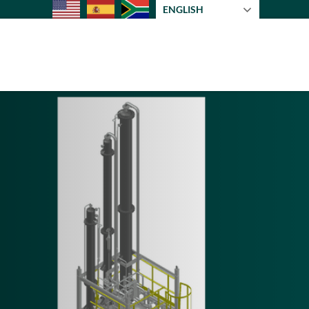
ENGLISH