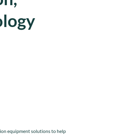
ology
ion equipment solutions to help