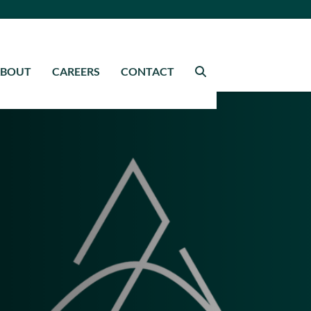
ABOUT
CAREERS
CONTACT