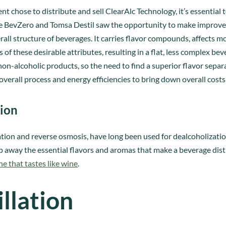
t chose to distribute and sell ClearAlc Technology, it’s essentia
re BevZero and Tomsa Destil saw the opportunity to make improv
overall structure of beverages. It carries flavor compounds, affect
ss of these desirable attributes, resulting in a flat, less complex 
n-alcoholic products, so the need to find a superior flavor separ
overall process and energy efficiencies to bring down overall cost
tion
lation and reverse osmosis, have long been used for dealcoholizati
p away the essential flavors and aromas that make a beverage disti
ne that tastes like wine
.
llation