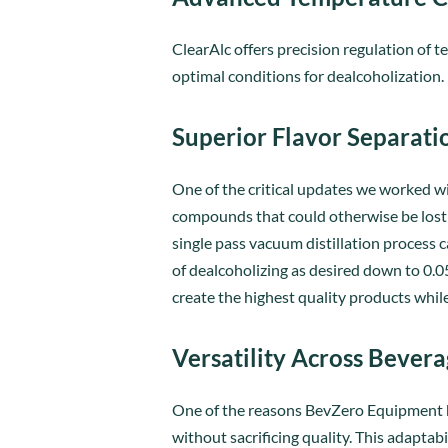
ClearAlc offers precision regulation of
optimal conditions for dealcoholization.
Superior Flavor Separati
One of the critical updates we worked wi
compounds that could otherwise be lost d
single pass vacuum distillation process c
of dealcoholizing as desired down to 0.05
create the highest quality products whil
Versatility Across Bever
One of the reasons BevZero Equipment has
without sacrificing quality. This adaptab