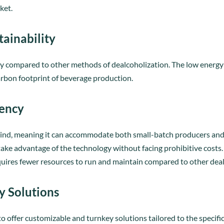
ket.
tainability
ergy compared to other methods of dealcoholization. The low energ
arbon footprint of beverage production.
iency
 mind, meaning it can accommodate both small-batch producers and l
ake advantage of the technology without facing prohibitive costs. A
requires fewer resources to run and maintain compared to other de
y Solutions
y to offer customizable and turnkey solutions tailored to the specif