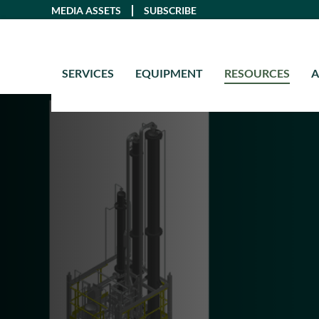
Skip
MEDIA ASSETS
SUBSCRIBE
to
content
SERVICES
EQUIPMENT
RESOURCES