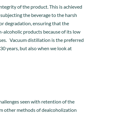
tegrity of the product. This is achieved
 subjecting the beverage to the harsh
or degradation, ensuring that the
n-alcoholic products because of its low
es. Vacuum distillation is the preferred
30 years, but also when we look at
hallenges seen with retention of the
rom other methods of dealcoholization