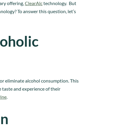
ary offering,
ClearAlc
technology. But
ology? To answer this question, let’s
oholic
 or eliminate alcohol consumption. This
 taste and experience of their
wine
.
on