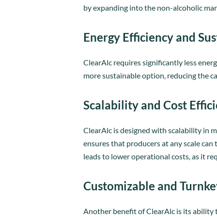
by expanding into the non-alcoholic mar
Energy Efficiency and Sus
ClearAlc requires significantly less en
more sustainable option, reducing the c
Scalability and Cost Effic
ClearAlc is designed with scalability in
ensures that producers at any scale can t
leads to lower operational costs, as it 
Customizable and Turnke
Another benefit of ClearAlc is its abilit