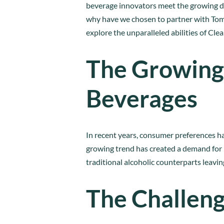
beverage innovators meet the growing dem
why have we chosen to partner with Tomsa
explore the unparalleled abilities of Clea
The Growing
Beverages
In recent years, consumer preferences ha
growing trend has created a demand for h
traditional alcoholic counterparts leavi
The Challeng