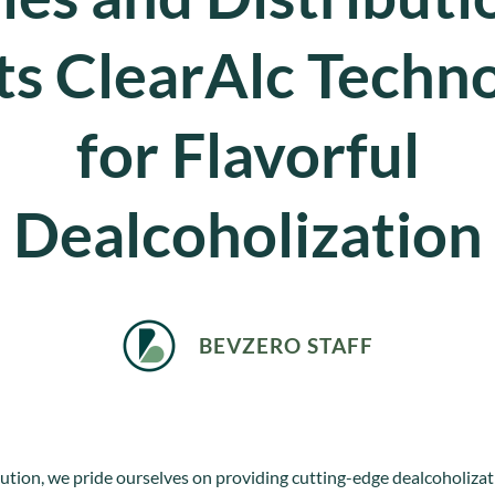
ts ClearAlc Techn
for Flavorful
Dealcoholization
BEVZERO STAFF
tion, we pride ourselves on providing cutting-edge dealcoholizat