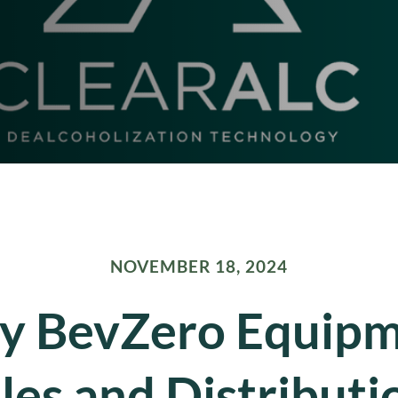
NOVEMBER 18, 2024
 BevZero Equip
les and Distributi