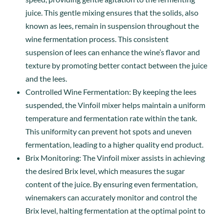
juice. This gentle mixing ensures that the solids, also
known as lees, remain in suspension throughout the
wine fermentation process. This consistent
suspension of lees can enhance the wine’s flavor and
texture by promoting better contact between the juice
and the lees.
Controlled Wine Fermentation: By keeping the lees
suspended, the Vinfoil mixer helps maintain a uniform
temperature and fermentation rate within the tank.
This uniformity can prevent hot spots and uneven
fermentation, leading to a higher quality end product.
Brix Monitoring: The Vinfoil mixer assists in achieving
the desired Brix level, which measures the sugar
content of the juice. By ensuring even fermentation,
winemakers can accurately monitor and control the
Brix level, halting fermentation at the optimal point to