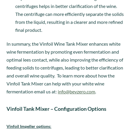
centrifuges helps in better clarification of the wine.
The centrifuge can more efficiently separate the solids
from the liquid, resulting in a clearer and more refined
final product.
In summary, the Vinfoil Wine Tank Mixer enhances white
wine fermentation by promoting even fermentation and
optimal lees contact, while also improving the efficiency of
feeding solids to centrifuges, leading to better clarification
and overall wine quality. To learn more about how the
Vinfoil Tank Mixer can help with your white wine
fermentation email us at:
info@bevzero.com
.
Vinfoil Tank Mixer – Configuration Options
Vinfoil Impeller options: