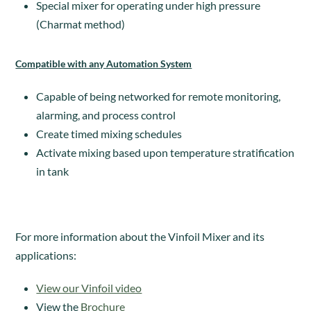
Special mixer for operating under high pressure
(Charmat method)
Compatible with any Automation System
Capable of being networked for remote monitoring,
alarming, and process control
Create timed mixing schedules
Activate mixing based upon temperature stratification
in tank
For more information about the Vinfoil Mixer and its
applications:
View our Vinfoil video
View the
Brochure