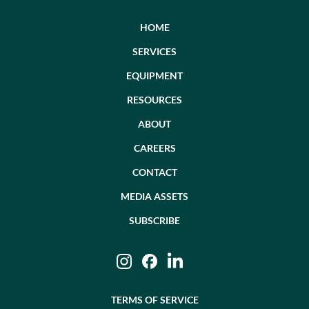
HOME
SERVICES
EQUIPMENT
RESOURCES
ABOUT
CAREERS
CONTACT
MEDIA ASSETS
SUBSCRIBE
Instagram
Facebook
LinkedIn
TERMS OF SERVICE