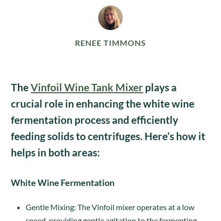
RENEE TIMMONS
The
Vinfoil Wine Tank Mixer
plays a
crucial role in enhancing the white wine
fermentation process and efficiently
feeding solids to centrifuges. Here’s how it
helps in both areas:
White Wine Fermentation
Gentle Mixing: The Vinfoil mixer operates at a low
speed, providing gentle agitation to the fermenting