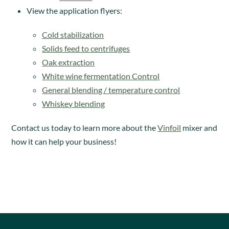
View the application flyers:
Cold stabilization
Solids feed to centrifuges
Oak extraction
White wine fermentation Control
General blending / temperature control
Whiskey blending
Contact us today to learn more about the
Vinfoil
mixer and
how it can help your business!