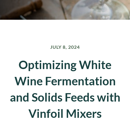
JULY 8, 2024
Optimizing White
Wine Fermentation
and Solids Feeds with
Vinfoil Mixers