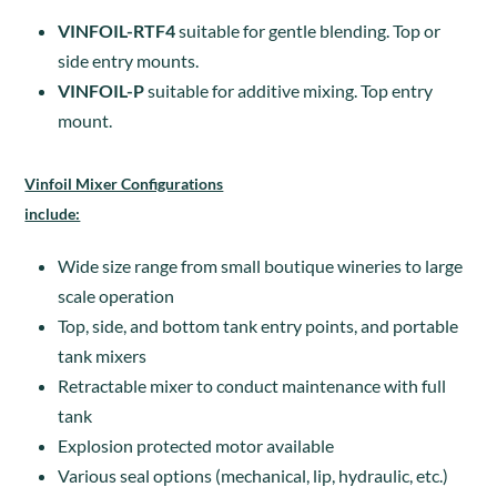
VINFOIL-RTF4
suitable for gentle blending. Top or
side entry mounts.
VINFOIL-P
suitable for additive mixing. Top entry
mount.
Vinfoil Mixer Configurations
include:
Wide size range from small boutique wineries to large
scale operation
Top, side, and bottom tank entry points, and portable
tank mixers
Retractable mixer to conduct maintenance with full
tank
Explosion protected motor available
Various seal options (mechanical, lip, hydraulic, etc.)