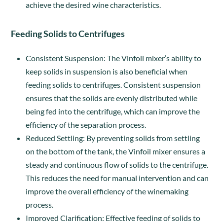
achieve the desired wine characteristics.
Feeding Solids to Centrifuges
Consistent Suspension: The Vinfoil mixer’s ability to
keep solids in suspension is also beneficial when
feeding solids to centrifuges. Consistent suspension
ensures that the solids are evenly distributed while
being fed into the centrifuge, which can improve the
efficiency of the separation process.
Reduced Settling: By preventing solids from settling
on the bottom of the tank, the Vinfoil mixer ensures a
steady and continuous flow of solids to the centrifuge.
This reduces the need for manual intervention and can
improve the overall efficiency of the winemaking
process.
Improved Clarification: Effective feeding of solids to