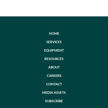
HOME
SERVICES
EQUIPMENT
RESOURCES
ABOUT
CAREERS
CONTACT
MEDIA ASSETS
SUBSCRIBE