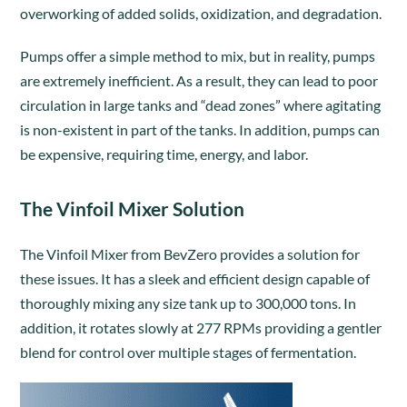
overworking of added solids, oxidization, and degradation.
Pumps offer a simple method to mix, but in reality, pumps
are extremely inefficient. As a result, they can lead to poor
circulation in large tanks and “dead zones” where agitating
is non-existent in part of the tanks. In addition, pumps can
be expensive, requiring time, energy, and labor.
The Vinfoil Mixer Solution
The Vinfoil Mixer from BevZero provides a solution for
these issues. It has a sleek and efficient design capable of
thoroughly mixing any size tank up to 300,000 tons. In
addition, it rotates slowly at 277 RPMs providing a gentler
blend for control over multiple stages of fermentation.