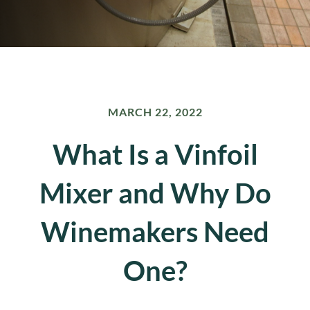
MARCH 22, 2022
What Is a Vinfoil
Mixer and Why Do
Winemakers Need
One?