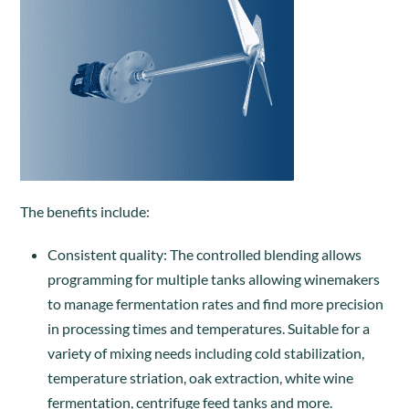
The benefits include:
Consistent quality: The controlled blending allows
programming for multiple tanks allowing winemakers
to manage fermentation rates and find more precision
in processing times and temperatures. Suitable for a
variety of mixing needs including cold stabilization,
temperature striation, oak extraction, white wine
fermentation, centrifuge feed tanks and more.