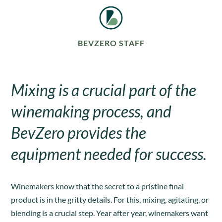
BEVZERO STAFF
Mixing is a crucial part of the
winemaking process, and
BevZero provides the
equipment needed for success.
Winemakers know that the secret to a pristine final
product is in the gritty details. For this, mixing, agitating, or
blending is a crucial step. Year after year, winemakers want