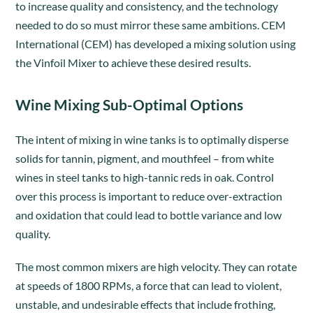
to increase quality and consistency, and the technology
needed to do so must mirror these same ambitions. CEM
International (CEM) has developed a mixing solution using
the Vinfoil Mixer to achieve these desired results.
Wine Mixing Sub-Optimal Options
The intent of mixing in wine tanks is to optimally disperse
solids for tannin, pigment, and mouthfeel – from white
wines in steel tanks to high-tannic reds in oak. Control
over this process is important to reduce over-extraction
and oxidation that could lead to bottle variance and low
quality.
The most common mixers are high velocity. They can rotate
at speeds of 1800 RPMs, a force that can lead to violent,
unstable, and undesirable effects that include frothing,