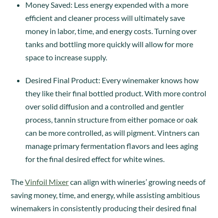
Money Saved: Less energy expended with a more
efficient and cleaner process will ultimately save
money in labor, time, and energy costs. Turning over
tanks and bottling more quickly will allow for more
space to increase supply.
Desired Final Product: Every winemaker knows how
they like their final bottled product. With more control
over solid diffusion and a controlled and gentler
process, tannin structure from either pomace or oak
can be more controlled, as will pigment. Vintners can
manage primary fermentation flavors and lees aging
for the final desired effect for white wines.
The
Vinfoil Mixer
can align with wineries’ growing needs of
saving money, time, and energy, while assisting ambitious
winemakers in consistently producing their desired final