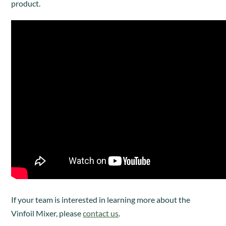
product.
I
f your team is interested in learning more about the
Vinfoil Mixer, please
contact us
.