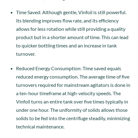
Time Saved: Although gentle, Vinfoil is still powerful.
Its blending improves flow rate, and its efficiency
allows for less rotation while still providing a quality
product but in a shorter amount of time. This can lead
to quicker bottling times and an increase in tank
turnover.
Reduced Energy Consumption: Time saved equals
reduced energy consumption. The average time of five
turnovers required for mainstream agitators is done in
a ten-hour timeframe at high-velocity speeds. The
Vinfoil turns an entire tank over five times typically in
under one hour. The uniformity of solids allows those
solids to be fed into the centrifuge steadily, minimizing
technical maintenance.