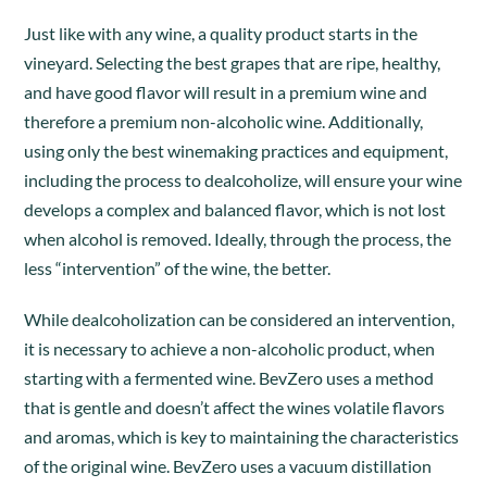
Just like with any wine, a quality product starts in the
vineyard. Selecting the best grapes that are ripe, healthy,
and have good flavor will result in a premium wine and
therefore a premium non-alcoholic wine. Additionally,
using only the best winemaking practices and equipment,
including the process to dealcoholize, will ensure your wine
develops a complex and balanced flavor, which is not lost
when alcohol is removed. Ideally, through the process, the
less “intervention” of the wine, the better.
While dealcoholization can be considered an intervention,
it is necessary to achieve a non-alcoholic product, when
starting with a fermented wine. BevZero uses a method
that is gentle and doesn’t affect the wines volatile flavors
and aromas, which is key to maintaining the characteristics
of the original wine. BevZero uses a vacuum distillation