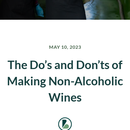
MAY 10, 2023
The Do’s and Don’ts of
Making Non-Alcoholic
Wines