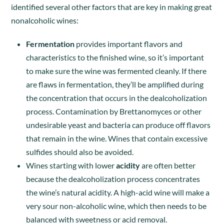
identified several other factors that are key in making great
nonalcoholic wines:
Fermentation
provides important flavors and
characteristics to the finished wine, so it’s important
to make sure the wine was fermented cleanly. If there
are flaws in fermentation, they’ll be amplified during
the concentration that occurs in the dealcoholization
process. Contamination by Brettanomyces or other
undesirable yeast and bacteria can produce off flavors
that remain in the wine. Wines that contain excessive
sulfides should also be avoided.
Wines starting with lower
acidity
are often better
because the dealcoholization process concentrates
the wine’s natural acidity. A high-acid wine will make a
very sour non-alcoholic wine, which then needs to be
balanced with sweetness or acid removal.