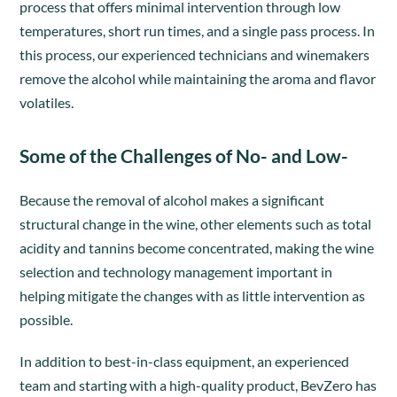
process that offers minimal intervention through low
temperatures, short run times, and a single pass process. In
this process, our experienced technicians and winemakers
remove the alcohol while maintaining the aroma and flavor
volatiles.
Some of the Challenges of No- and Low-
Because the removal of alcohol makes a significant
structural change in the wine, other elements such as total
acidity and tannins become concentrated, making the wine
selection and technology management important in
helping mitigate the changes with as little intervention as
possible.
In addition to best-in-class equipment, an experienced
team and starting with a high-quality product, BevZero has