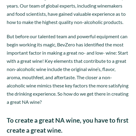
years. Our team of global experts, including winemakers
and food scientists, have gained valuable experience as to
how to make the highest quality non-alcoholic products.
But before our talented team and powerful equipment can
begin working its magic, BevZero has identified the most
important factor in making a great no- and low- wine: Start
with a great wine! Key elements that contribute to a great
non-alcoholic wine include the original wine’s, flavor,
aroma, mouthfeel, and aftertaste. The closer a non-
alcoholic wine mimics these key factors the more satisfying
the drinking experience. So how do we get there in creating
a great NA wine?
To create a great NA wine, you have to first
create a great wine.