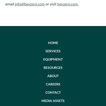
email
info@bevzero.com
or visit
bevzero.com
.
HOME
SERVICES
EQUIPMENT
RESOURCES
ABOUT
CAREERS
CONTACT
MEDIA ASSETS