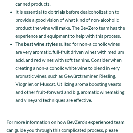
canned products.
It is essential to do
trials
before dealcoholization to
provide a good vision of what kind of non-alcoholic
product the wine will make. The BevZero team has the
experience and equipment to help with this process.
The
best wine styles
suited for non-alcoholic wines
are very aromatic, full-fruit driven wines with medium
acid, and red wines with soft tannins. Consider when
creating a non-alcoholic white wine to blend in very
aromatic wines, such as
Gewürztraminer
,
Riesling,
Viognier, or Muscat. Utilizing aroma boosting yeasts
and other fruit-forward and big, aromatic winemaking
and vineyard techniques are effective.
For more information on how BevZero’s experienced team
can guide you through this complicated process, please