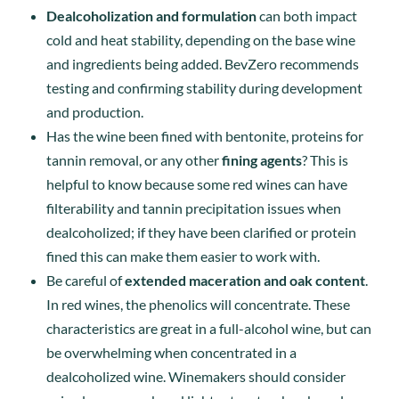
Dealcoholization and formulation
can both impact
cold and heat stability, depending on the base wine
and ingredients being added. BevZero recommends
testing and confirming stability during development
and production.
Has the wine been fined with bentonite, proteins for
tannin removal, or any other
fining agents
? This is
helpful to know because some red wines can have
filterability and tannin precipitation issues when
dealcoholized; if they have been clarified or protein
fined this can make them easier to work with.
Be careful of
extended maceration and oak content
.
In red wines, the phenolics will concentrate. These
characteristics are great in a full-alcohol wine, but can
be overwhelming when concentrated in a
dealcoholized wine. Winemakers should consider