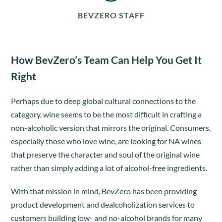
BEVZERO STAFF
How BevZero’s Team Can Help You Get It
Right
Perhaps due to deep global cultural connections to the
category, wine seems to be the most difficult in crafting a
non-alcoholic version that mirrors the original. Consumers,
especially those who love wine, are looking for NA wines
that preserve the character and soul of the original wine
rather than simply adding a lot of alcohol-free ingredients.
With that mission in mind, BevZero has been providing
product development and dealcoholization services to
customers building low- and no-alcohol brands for many