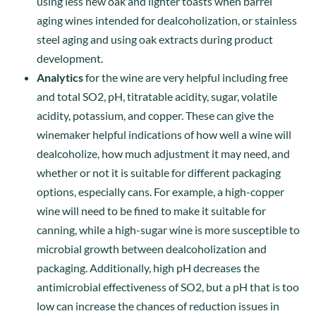
using less new oak and lighter toasts when barrel
aging wines intended for dealcoholization, or stainless
steel aging and using oak extracts during product
development.
Analytics
for the wine are very helpful including free
and total SO2, pH, titratable acidity, sugar, volatile
acidity, potassium, and copper. These can give the
winemaker helpful indications of how well a wine will
dealcoholize, how much adjustment it may need, and
whether or not it is suitable for different packaging
options, especially cans. For example, a high-copper
wine will need to be fined to make it suitable for
canning, while a high-sugar wine is more susceptible to
microbial growth between dealcoholization and
packaging. Additionally, high pH decreases the
antimicrobial effectiveness of SO2, but a pH that is too
low can increase the chances of reduction issues in