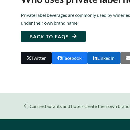
Private label beverages are commonly used by wineries,
under their own brand name.
BACK TO FAQS
Twitter
Facebook
LinkedIn
previous
Can restaurants and hotels create their own brand
post: