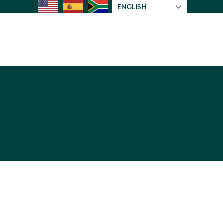
ENGLISH