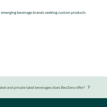
 and emerging beverage brands seeking custom products
abel and private label beverages does BevZero offer?