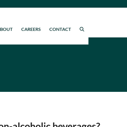
ABOUT
CAREERS
CONTACT
on-alcoholic beverages?