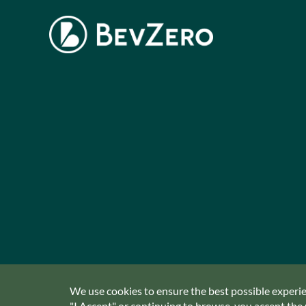
We use cookies to ensure the best possible experien
"I Accept" or continuing to browse, you accept the u