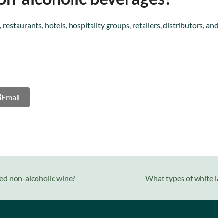
 restaurants, hotels, hospitality groups, retailers, distributors,
Email
next
ed non-alcoholic wine?
What types of white l
post: