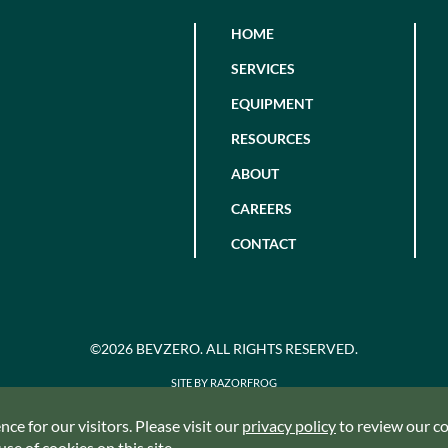
HOME
SERVICES
EQUIPMENT
RESOURCES
ABOUT
CAREERS
CONTACT
©2026 BEVZERO. ALL RIGHTS RESERVED.
SITE BY RAZORFROG
ce for our visitors. Please visit our
privacy policy
to review our coo
se of cookies on this site.