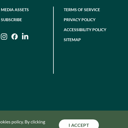
MEDIA ASSETS
TERMS OF SERVICE
SUBSCRIBE
PRIVACY POLICY
ACCESSIBILITY POLICY
Instagram
Facebook
LinkedIn
SITEMAP
kies policy. By clicking
I ACCEPT