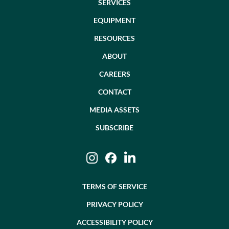
SERVICES
EQUIPMENT
RESOURCES
ABOUT
CAREERS
CONTACT
MEDIA ASSETS
SUBSCRIBE
Instagram
Facebook
LinkedIn
TERMS OF SERVICE
PRIVACY POLICY
ACCESSIBILITY POLICY