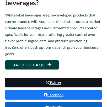
beverages?
White label beverages are pre-developed products that
can be branded with your label for a faster route to market.
Private label beverages are customized products created
specifically for your brand, offering greater control over
flavor profile, ingredients, and product positioning.
BevZero offers both options depending on your business
goals.
BACK TO FAQS
Twitter
Facebook
LinkedIn