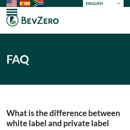
Skip
ENGLISH
to
Open
Close
content
mobile
mobile
menu
menu
FAQ
What is the difference between
white label and private label