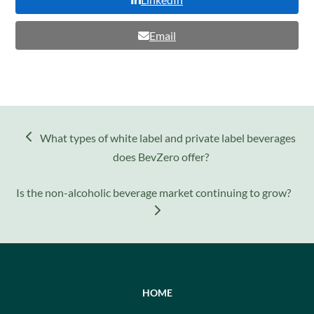
Email
previous
What types of white label and private label beverages
post:
does BevZero offer?
next
Is the non-alcoholic beverage market continuing to grow?
post:
HOME