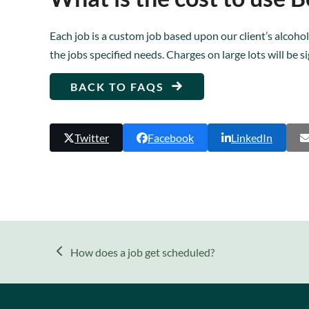
Each job is a custom job based upon our client’s alcohol
the jobs specified needs. Charges on large lots will be s
BACK TO FAQS
Twitter
Facebook
LinkedIn
previous
How does a job get scheduled?
post: