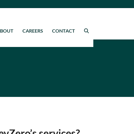
ABOUT
CAREERS
CONTACT
evZero’s services?