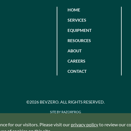
HOME
SERVICES
EQUIPMENT
RESOURCES
ABOUT
CAREERS
CONTACT
©2026 BEVZERO. ALL RIGHTS RESERVED.
SITE BY RAZORFROG
ce for our visitors. Please visit our
privacy policy
to review our coo
se of cookies on this site.