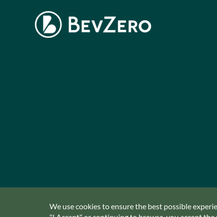
We use cookies to ensure the best possible experien
"I Accept" or continuing to browse, you accept the u