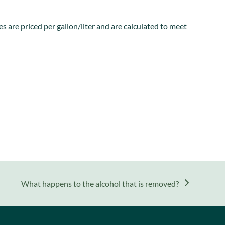
s are priced per gallon/liter and are calculated to meet
next
What happens to the alcohol that is removed?
post: