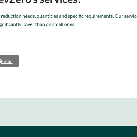
 reduction needs, quantities and specific requirements. Our service
ignificantly lower than on small ones.
Email