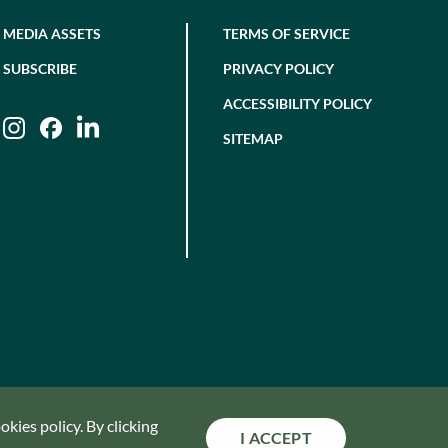
MEDIA ASSETS
TERMS OF SERVICE
SUBSCRIBE
PRIVACY POLICY
ACCESSIBILITY POLICY
Instagram
Facebook
LinkedIn
SITEMAP
kies policy. By clicking
I ACCEPT