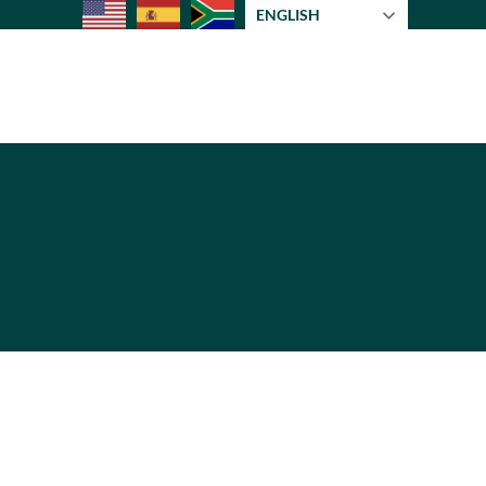
ENGLISH