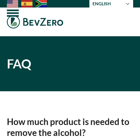
Skip
ENGLISH
to
Open
Close
content
mobile
mobile
menu
menu
FAQ
How much product is needed to
remove the alcohol?