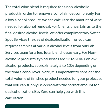
The total wine blend is required for a non-alcoholic
product in order to remove alcohol almost completely. For
a low alcohol product, we can calculate the amount of wine
needed for alcohol removal. For Clients uncertain as to the
final desired alcohol levels, we offer complimentary Sweet
Spot Services the day of dealcoholization, or you can
request samples at various alcohol levels from our Lab
Services team for a fee. Total blend losses vary. For Non-
alcoholic products, typical losses are 13 to 20%. For low
alcohol products, approximately 5 to 10% depending on
the final alcohol level. Note, it is important to consider the
total volume of finished product needed for your project so
that you can supply BevZero with the correct amount for
dealcoholization. BevZero can help you with this
calculation.