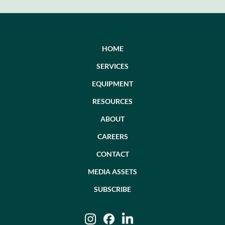
post:
HOME
SERVICES
EQUIPMENT
RESOURCES
ABOUT
CAREERS
CONTACT
MEDIA ASSETS
SUBSCRIBE
Instagram
Facebook
LinkedIn