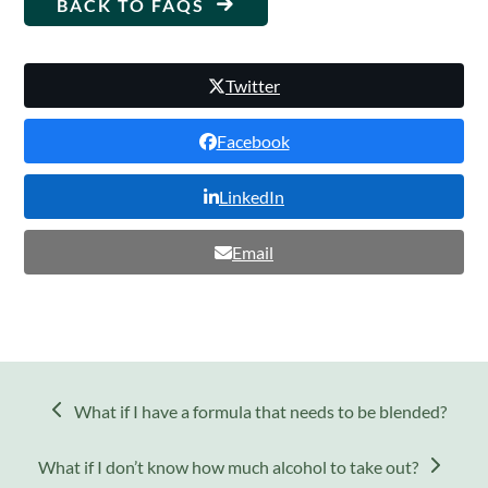
BACK TO FAQS
Twitter
Facebook
LinkedIn
Email
previous
What if I have a formula that needs to be blended?
post:
next
What if I don’t know how much alcohol to take out?