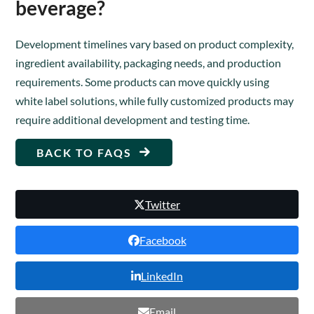
beverage?
Development timelines vary based on product complexity,
ingredient availability, packaging needs, and production
requirements. Some products can move quickly using
white label solutions, while fully customized products may
require additional development and testing time.
BACK TO FAQS
Twitter
Facebook
LinkedIn
Email