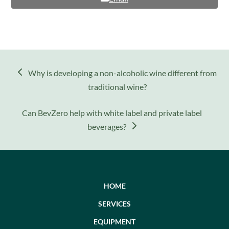
previous
Why is developing a non-alcoholic wine different from
post:
traditional wine?
next
Can BevZero help with white label and private label
post:
beverages?
HOME
SERVICES
EQUIPMENT