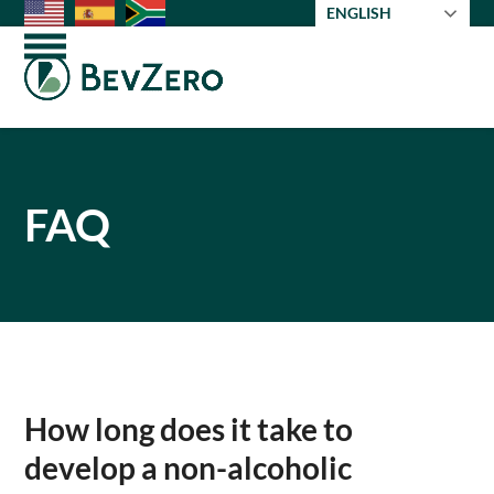
Skip
ENGLISH
to
Open
Close
content
mobile
mobile
menu
menu
FAQ
How long does it take to
develop a non-alcoholic