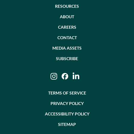
RESOURCES
ABOUT
CAREERS
CONTACT
MEDIA ASSETS
SUBSCRIBE
Instagram
Facebook
LinkedIn
TERMS OF SERVICE
PRIVACY POLICY
ACCESSIBILITY POLICY
SITEMAP