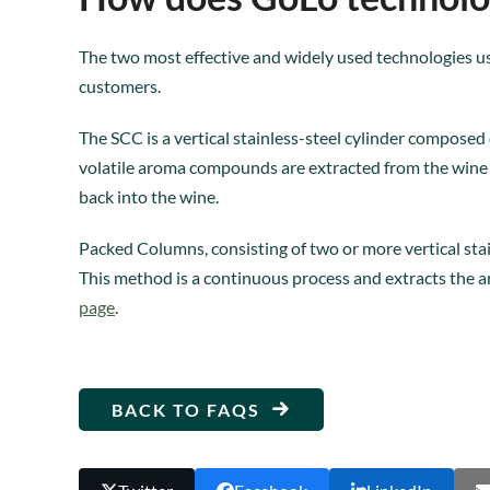
The two most effective and widely used technologies u
customers.
The SCC is a vertical stainless-steel cylinder composed 
volatile aroma compounds are extracted from the wine i
back into the wine.
Packed Columns, consisting of two or more vertical stain
This method is a continuous process and extracts the a
page
.
BACK TO FAQS