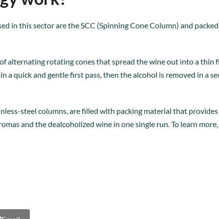
sed in this sector are the SCC (Spinning Cone Column) and packed 
of alternating rotating cones that spread the wine out into a thin 
n a quick and gentle first pass, then the alcohol is removed in a
less-steel columns, are filled with packing material that provides a
romas and the dealcoholized wine in one single run. To learn more