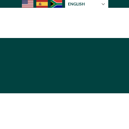
ENGLISH