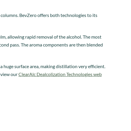
columns. BevZero offers both technologies to its
film, allowing rapid removal of the alcohol. The most
 second pass. The aroma components are then blended
 huge surface area, making distillation very efficient.
, view our
ClearAlc Dealcolization Technologies web