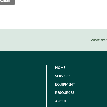
Email
next
What are t
post:
HOME
SERVICES
EQUIPMENT
RESOURCES
ABOUT