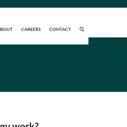
ABOUT
CAREERS
CONTACT
gy work?