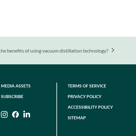
he benefits of using vacuum distillation technology?
MEDIA ASSETS
TERMS OF SERVICE
SUBSCRIBE
PRIVACY POLICY
ACCESSIBILITY POLICY
Instagram
Facebook
LinkedIn
SITEMAP