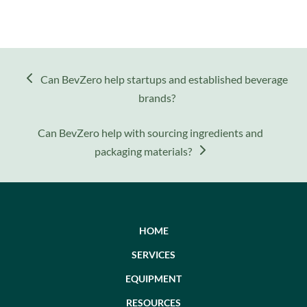
previous
Can BevZero help startups and established beverage
post:
brands?
next
Can BevZero help with sourcing ingredients and
post:
packaging materials?
HOME
SERVICES
EQUIPMENT
RESOURCES