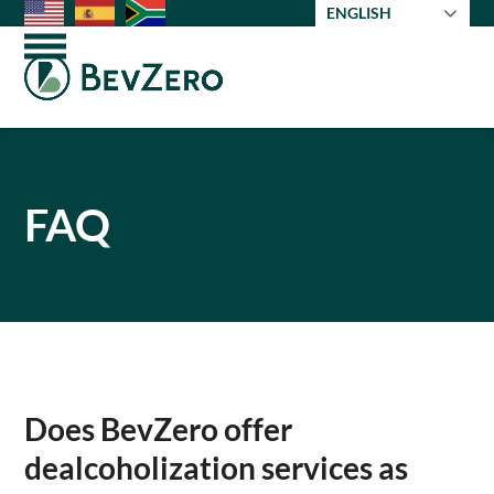
Skip
ENGLISH
to
Open
Close
content
mobile
mobile
menu
menu
FAQ
Does BevZero offer
dealcoholization services as