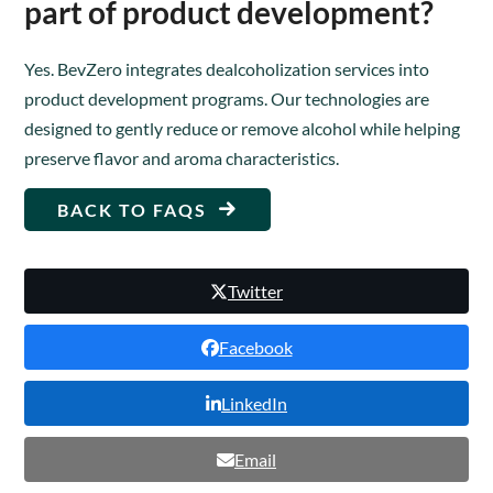
part of product development?
Yes. BevZero integrates dealcoholization services into
product development programs. Our technologies are
designed to gently reduce or remove alcohol while helping
preserve flavor and aroma characteristics.
BACK TO FAQS
Twitter
Facebook
LinkedIn
Email