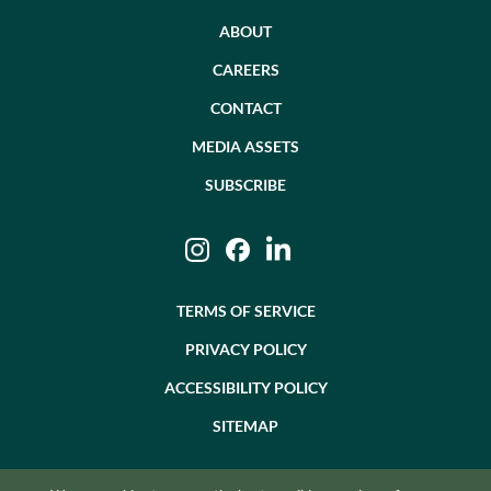
ABOUT
CAREERS
CONTACT
MEDIA ASSETS
SUBSCRIBE
Instagram
Facebook
LinkedIn
TERMS OF SERVICE
PRIVACY POLICY
ACCESSIBILITY POLICY
SITEMAP