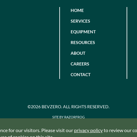
HOME
SERVICES
EQUIPMENT
RESOURCES
ABOUT
CAREERS
CONTACT
©2026 BEVZERO. ALL RIGHTS RESERVED.
SITE BY RAZORFROG
ce for our visitors. Please visit our
privacy policy
to review our coo
se of cookies on this site.