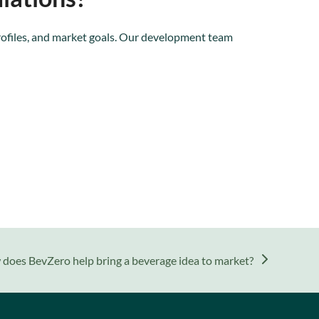
rofiles, and market goals. Our development team
does BevZero help bring a beverage idea to market?
: