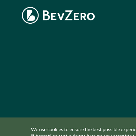
We use cookies to ensure the best possible experien
"I Accept" or continuing to browse, you accept the u