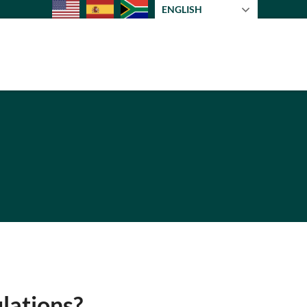
ENGLISH
lations?