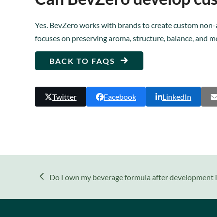
Yes. BevZero works with brands to create custom non-a
focuses on preserving aroma, structure, balance, and m
BACK TO FAQS
Twitter
Facebook
LinkedIn
previous
Do I own my beverage formula after development 
post: