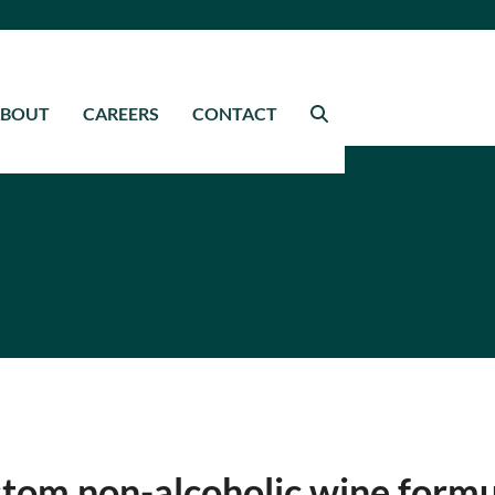
ABOUT
CAREERS
CONTACT
tom non-alcoholic wine formu