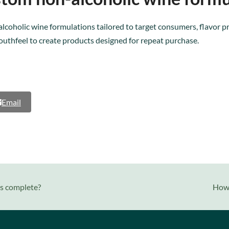
lcoholic wine formulations tailored to target consumers, flavor p
outhfeel to create products designed for repeat purchase.
Email
next
is complete?
How 
post