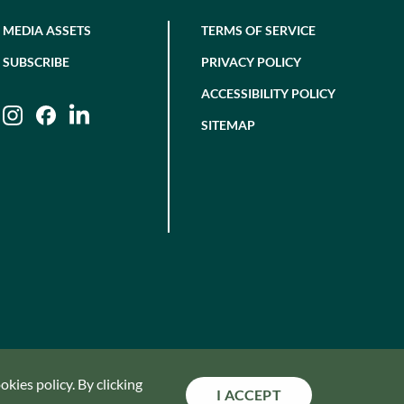
MEDIA ASSETS
TERMS OF SERVICE
SUBSCRIBE
PRIVACY POLICY
ACCESSIBILITY POLICY
Instagram
Facebook
LinkedIn
SITEMAP
kies policy. By clicking
I ACCEPT