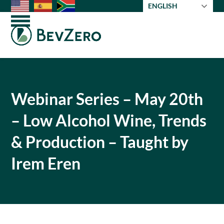
Skip
ENGLISH
to
Open
Close
content
mobile
mobile
menu
menu
Webinar Series – May 20th
– Low Alcohol Wine, Trends
& Production – Taught by
Irem Eren