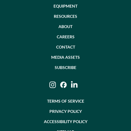
EQUIPMENT
RESOURCES
ABOUT
CAREERS
CONTACT
MEDIA ASSETS
SUBSCRIBE
Instagram
Facebook
LinkedIn
TERMS OF SERVICE
PRIVACY POLICY
ACCESSIBILITY POLICY