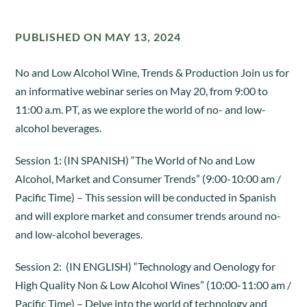
PUBLISHED ON MAY 13, 2024
No and Low Alcohol Wine, Trends & Production Join us for
an informative webinar series on May 20, from 9:00 to
11:00 a.m. PT, as we explore the world of no- and low-
alcohol beverages.
Session 1: (IN SPANISH) “The World of No and Low
Alcohol, Market and Consumer Trends” (9:00-10:00 am /
Pacific Time) – This session will be conducted in Spanish
and will explore market and consumer trends around no-
and low-alcohol beverages.
Session 2: (IN ENGLISH) “Technology and Oenology for
High Quality Non & Low Alcohol Wines” (10:00-11:00 am /
Pacific Time) – Delve into the world of technology and