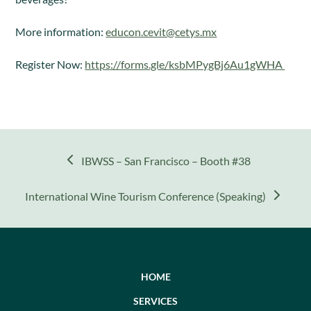
More information:
educon.cevit@cetys.mx
Register Now:
https://forms.gle/ksbMPygBj6Au1gWHA
previous
IBWSS – San Francisco – Booth #38
post:
next
International Wine Tourism Conference (Speaking)
post:
HOME
SERVICES