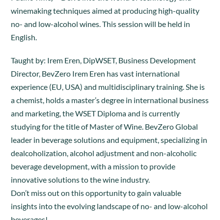
winemaking techniques aimed at producing high-quality
no- and low-alcohol wines. This session will be held in
English.
Taught by: Irem Eren, DipWSET, Business Development
Director, BevZero Irem Eren has vast international
experience (EU, USA) and multidisciplinary training. She is
a chemist, holds a master’s degree in international business
and marketing, the WSET Diploma and is currently
studying for the title of Master of Wine. BevZero Global
leader in beverage solutions and equipment, specializing in
dealcoholization, alcohol adjustment and non-alcoholic
beverage development, with a mission to provide
innovative solutions to the wine industry.
Don’t miss out on this opportunity to gain valuable
insights into the evolving landscape of no- and low-alcohol
beverages!