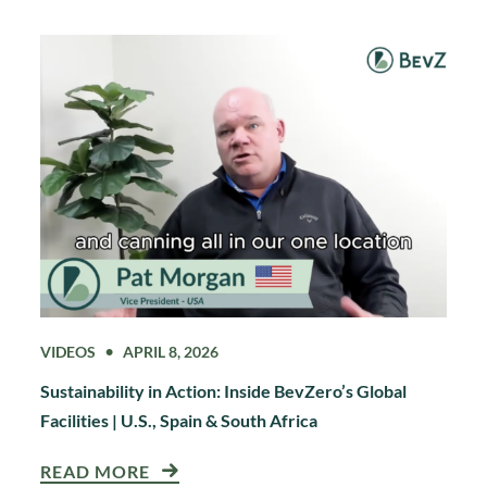
VIDEOS
APRIL 8, 2026
Sustainability in Action: Inside BevZero’s Global
Facilities | U.S., Spain & South Africa
READ MORE