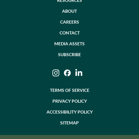
RESOURCES
ABOUT
CAREERS
CONTACT
MEDIA ASSETS
SUBSCRIBE
Instagram
Facebook
LinkedIn
TERMS OF SERVICE
PRIVACY POLICY
ACCESSIBILITY POLICY
SITEMAP