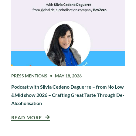
PRESS MENTIONS
MAY 18, 2026
Podcast with Silvia Cedeno Daguerre – from No Low
&Mid show 2026 – Crafting Great Taste Through De-
Alcoholisation
READ MORE