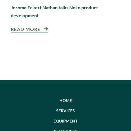
Jerome Eckert Nathan talks NoLo product
development
READ MORE
HOME
SERVICES
EQUIPMENT