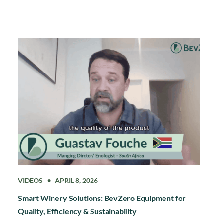
VIDEOS
APRIL 8, 2026
Smart Winery Solutions: BevZero Equipment for
Quality, Efficiency & Sustainability