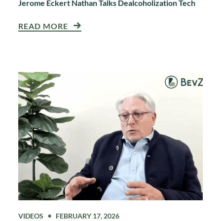
Jerome Eckert Nathan Talks Dealcoholization Tech
READ MORE
VIDEOS
FEBRUARY 17, 2026