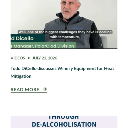
VIDEOS
JULY 22, 2026
Todd DiCello discusses Winery Equipment for Heat
Mitigation
READ MORE