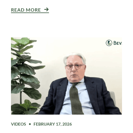
READ MORE
VIDEOS
FEBRUARY 17, 2026