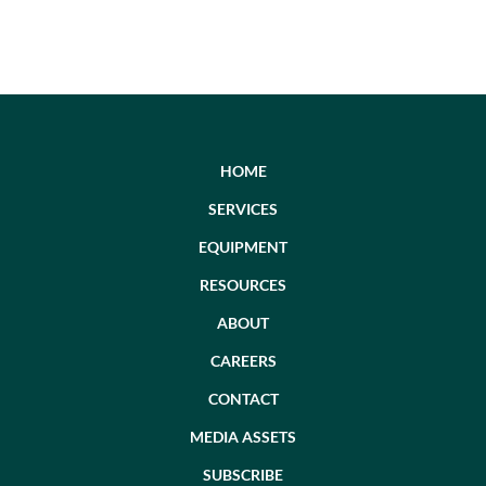
HOME
SERVICES
EQUIPMENT
RESOURCES
ABOUT
CAREERS
CONTACT
MEDIA ASSETS
SUBSCRIBE