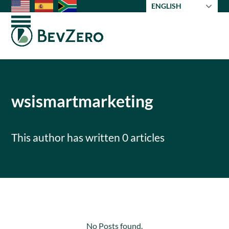
Skip
ENGLISH
to
Open
Close
content
mobile
mobile
menu
menu
wsismartmarketing
This author has written 0 articles
No Posts found.