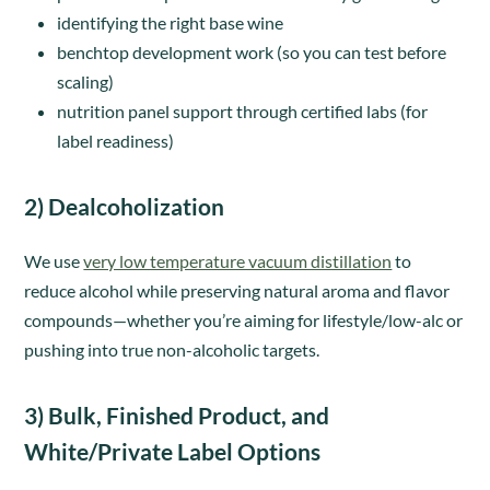
identifying the right base wine
benchtop development work (so you can test before
scaling)
nutrition panel support through certified labs (for
label readiness)
2) Dealcoholization
We use
very low temperature vacuum distillation
to
reduce alcohol while preserving natural aroma and flavor
compounds—whether you’re aiming for lifestyle/low-alc or
pushing into true non-alcoholic targets.
3) Bulk, Finished Product, and
White/Private Label Options