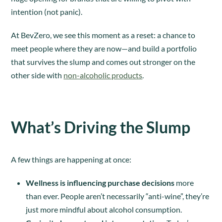
intention (not panic).
At BevZero, we see this moment as a reset: a chance to
meet people where they are now—and build a portfolio
that survives the slump and comes out stronger on the
other side with
non-alcoholic products
.
What’s Driving the Slump
A few things are happening at once:
Wellness is influencing purchase decisions
more
than ever. People aren’t necessarily “anti-wine”, they’re
just more mindful about alcohol consumption.