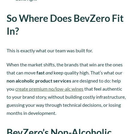
So Where Does BevZero Fit
In?
This is exactly what our team was built for.
When the market shifts, the brands that win are the ones
that can move
fast
and
keep quality high. That’s what our
non alcoholic product services
are designed to do: help
you
create premium no/low-alc wines
that feel authentic
to your brand story, without building costly infrastructure,
guessing your way through technical decisions, or losing
months in development.
BevZero’s Non-Alcoholic