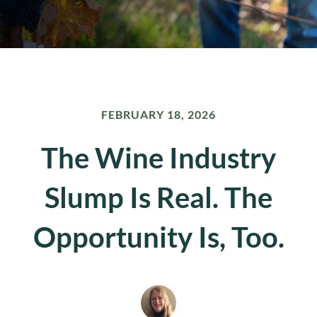
FEBRUARY 18, 2026
The Wine Industry
Slump Is Real. The
Opportunity Is, Too.