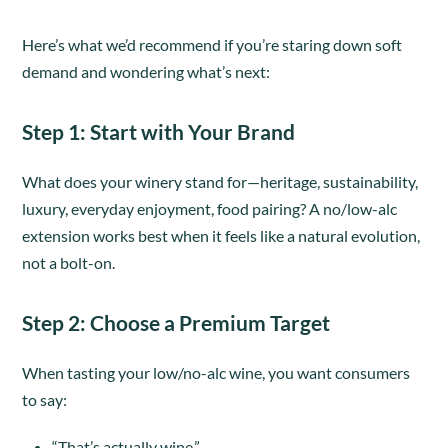
Here’s what we’d recommend if you’re staring down soft
demand and wondering what’s next:
Step 1
: Start with Your Brand
What does your winery stand for—heritage, sustainability,
luxury, everyday enjoyment, food pairing? A no/low-alc
extension works best when it feels like a natural evolution,
not a bolt-on.
Step 2
: Choose a Premium Target
When tasting your low/no-alc wine, you want consumers
to say:
“That’s actually wine.”