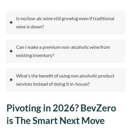
Is no/low-alc wine still growing even if traditional
wine is down?
Can I make a premium non-alcoholic wine from
existing inventory?
What’s the benefit of using non alcoholic product
services instead of doing it in-house?
Pivoting in 2026? BevZero
is The Smart Next Move