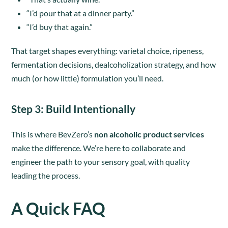
“I’d pour that at a dinner party.”
“I’d buy that again.”
That target shapes everything: varietal choice, ripeness,
fermentation decisions, dealcoholization strategy, and how
much (or how little) formulation you’ll need.
Step 3
: Build Intentionally
This is where BevZero’s
non alcoholic product services
make the difference. We’re here to collaborate and
engineer the path to your sensory goal, with quality
leading the process.
A Quick FAQ