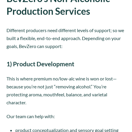
Production Services
Different producers need different levels of support; so we
built a flexible, end-to-end approach. Depending on your
goals, BevZero can support:
1) Product Development
This is where premium no/low-alc wine is won or lost—
because you’re not just “removing alcohol.” You’re
protecting aroma, mouthfeel, balance, and varietal
character.
Our team can help with:
product conceptualization and sensory goal setting