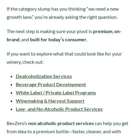
If the category slump has you thinking “we need a new
growth lane,” you’re already asking the right question.
The next step is making sure your pivot is
premium
,
on-
brand
, and
built for today’s consumer
.
If you want to explore what that could look like for your
winery, check out:
Dealcoholization Services
Beverage Product Development
White Label / Private Label Programs
Winemaking & Harvest Support
Low- and No-Alcoholic Product Services
BevZero’s
non alcoholic product services
can help you get
from idea to a premium bottle—faster, cleaner, and with