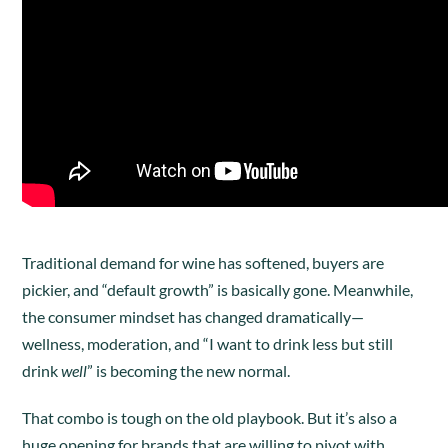
Traditional demand for wine has softened, buyers are
pickier, and “default growth” is basically gone. Meanwhile,
the consumer mindset has changed dramatically—
wellness, moderation, and “I want to drink less but still
drink
well
” is becoming the new normal.
That combo is tough on the old playbook. But it’s also a
huge opening for brands that are willing to pivot with