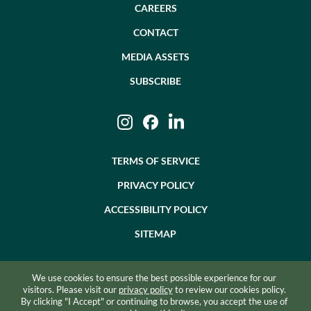
CAREERS
CONTACT
MEDIA ASSETS
SUBSCRIBE
Instagram
Facebook
LinkedIn
TERMS OF SERVICE
PRIVACY POLICY
ACCESSIBILITY POLICY
SITEMAP
We use cookies to ensure the best possible experience for our
©2026 BEVZERO. ALL RIGHTS RESERVED.
visitors. Please visit our
privacy policy
to review our cookies policy.
By clicking "I Accept" or continuing to browse, you accept the use of
SITE BY RAZORFROG