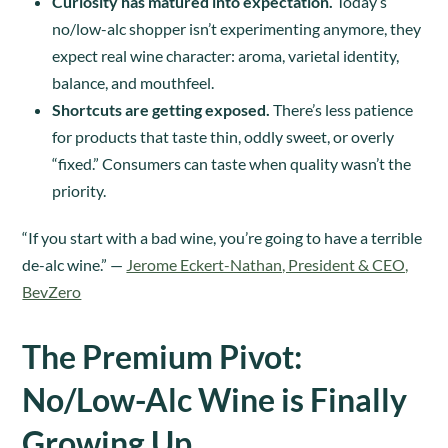
Curiosity has matured into expectation.
Today’s
no/low-alc shopper isn’t experimenting anymore, they
expect real wine character: aroma, varietal identity,
balance, and mouthfeel.
Shortcuts are getting exposed.
There’s less patience
for products that taste thin, oddly sweet, or overly
“fixed.” Consumers can taste when quality wasn’t the
priority.
“If you start with a bad wine, you’re going to have a terrible
de-alc wine.” —
Jerome Eckert-Nathan, President & CEO,
BevZero
The Premium Pivot:
No/Low-Alc Wine is Finally
Growing Up