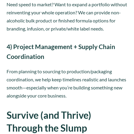
Need speed to market? Want to expand a portfolio without
reinventing your whole operation? We can provide non-
alcoholic bulk product or finished formula options for
branding, infusion, or private/white label needs.
4) Project Management + Supply Chain
Coordination
From planning to sourcing to production/packaging
coordination, we help keep timelines realistic and launches
smooth—especially when you’re building something new
alongside your core business.
Survive (and Thrive)
Through the Slump