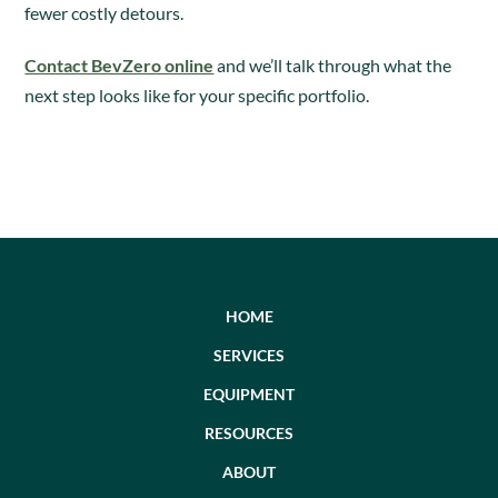
fewer costly detours.
Contact BevZero online
and we’ll talk through what the
next step looks like for your specific portfolio.
HOME
SERVICES
EQUIPMENT
RESOURCES
ABOUT