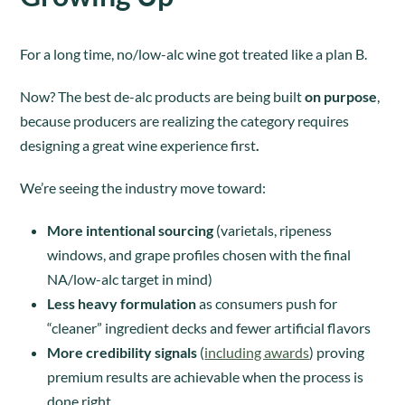
For a long time, no/low-alc wine got treated like a plan B.
Now? The best de-alc products are being built
on purpose
,
because producers are realizing the category requires
designing a great wine experience first
.
We’re seeing the industry move toward:
More intentional sourcing
(varietals, ripeness
windows, and grape profiles chosen with the final
NA/low-alc target in mind)
Less heavy formulation
as consumers push for
“cleaner” ingredient decks and fewer artificial flavors
More credibility signals
(
including awards
) proving
premium results are achievable when the process is
done right