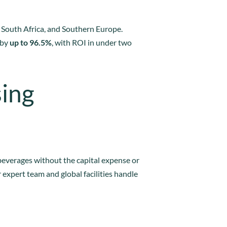
a, South Africa, and Southern Europe.
 by
up to 96.5%
, with ROI in under two
sing
beverages without the capital expense or
 expert team and global facilities handle