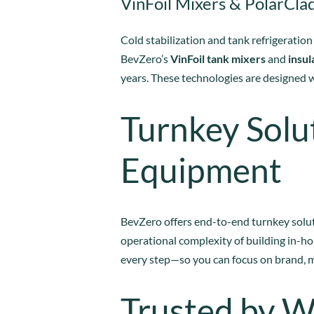
VinFoil Mixers & PolarClad
Cold stabilization and tank refrigeration
BevZero’s
VinFoil tank mixers
and
insul
years. These technologies are designed 
Turnkey Solu
Equipment
BevZero offers end-to-end turnkey solut
operational complexity of building in-ho
every step—so you can focus on brand, 
Trusted by W