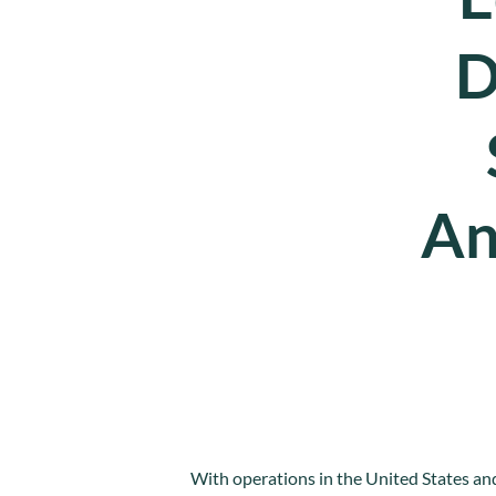
D
An
With operations in the United States and