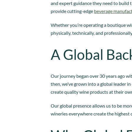
and expert guidance they need to build t
provide cutting-edge
beverage manufac
Whether you’re operating a boutique win
physically, technically, and professionally
A Global Bac
Our journey began over 30 years ago wit
then, we’ve grown into a global leader in
create quality wine products at their own
Our global presence allows us to be more
wineries everywhere create the highest 