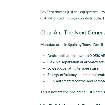
BevZero doesn’t just sell equipment — 
distillation technologies we distribute
ClearAlc: The Next Genera
Manufactured in Spain by Tomsa Destil a
Dealcoholization down to
0.05% A
Flexible separation of aroma fract
Lowest operating temperature
Energy efficiency
and
minimal wat
Fully automated control and
remote
This is not off-the-shelf tech — it’s preci