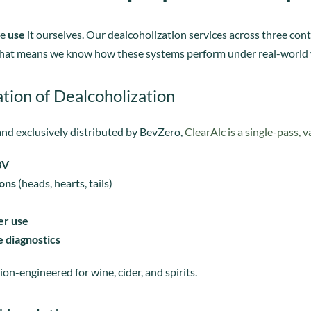
we
use
it ourselves. Our dealcoholization services across three co
. That means we know how these systems perform under real-world 
tion of Dealcoholization
nd exclusively distributed by BevZero,
ClearAlc is a single-pass, 
BV
ions
(heads, hearts, tails)
er use
 diagnostics
sion-engineered for wine, cider, and spirits.