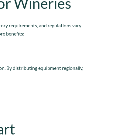
or Wineries
ctory requirements, and regulations vary
re benefits:
on. By distributing equipment regionally,
art