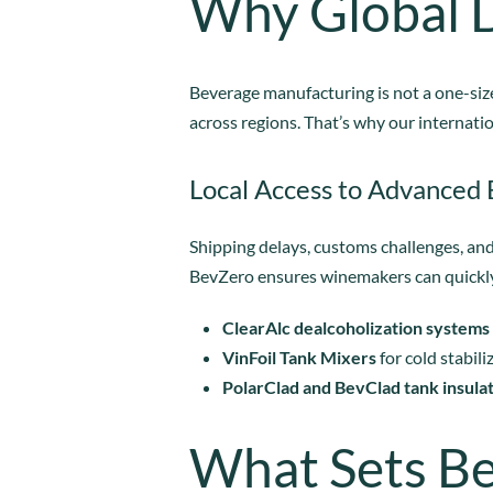
Why Global D
Beverage manufacturing is not a one-size
across regions. That’s why our internatio
Local Access to Advanced
Shipping delays, customs challenges, and
BevZero ensures winemakers can quickly 
ClearAlc dealcoholization systems
VinFoil Tank Mixers
for cold stabili
PolarClad and BevClad tank insula
What Sets B