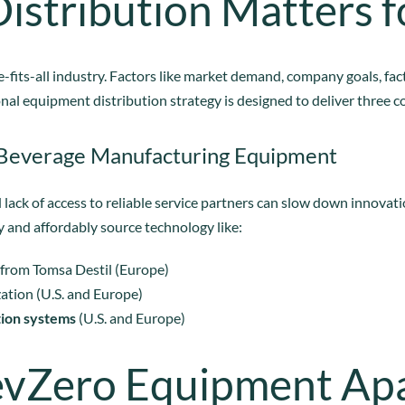
istribution Matters f
-fits-all industry. Factors like market demand, company goals, fa
nal equipment distribution strategy is designed to deliver three co
 Beverage Manufacturing Equipment
 lack of access to reliable service partners can slow down innovati
and affordably source technology like:
from Tomsa Destil (Europe)
zation (U.S. and Europe)
tion systems
(U.S. and Europe)
evZero Equipment Ap