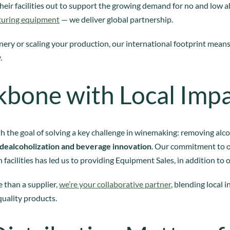
heir facilities out to support the growing demand for no and low a
turing equipment
— we deliver global partnership.
ery or scaling your production, our international footprint mean
.
kbone with Local Imp
h the goal of solving a key challenge in winemaking: removing alc
dealcoholization and beverage innovation
. Our commitment to 
 facilities has led us to providing Equipment Sales, in addition to 
 than a supplier,
we’re your collaborative partner
, blending local 
quality products.