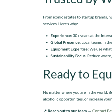
From iconic estates to startup brands, h
services. Here’s why:
Experience
: 30+ years at the inte
Global Presence
: Local teams in th
Equipment Expertise
: We use what
Sustainability Focus
: Reduce waste,
Ready to Equ
No matter where you are in the world, Be
alcoholic opportunities, or increase your
📍
Reach out to our team
→
Contact Be