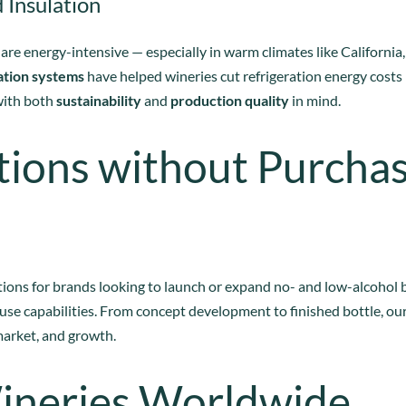
 Insulation
 are energy-intensive — especially in warm climates like Californi
ation systems
have helped wineries cut refrigeration energy costs
with both
sustainability
and
production quality
in mind.
tions without Purcha
ions for brands looking to launch or expand no- and low-alcohol 
use capabilities. From concept development to finished bottle, our
market, and growth.
ineries Worldwide