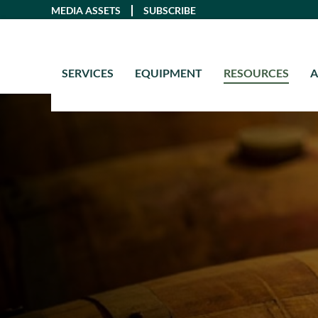
Skip
MEDIA ASSETS
SUBSCRIBE
to
content
SERVICES
EQUIPMENT
RESOURCES