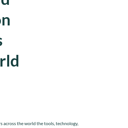
on
s
rld
 across the world the tools, technology,