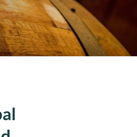
al
nd