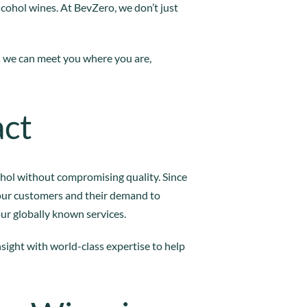
lcohol wines. At BevZero, we don’t just
s we can meet you where you are,
act
ohol without compromising quality. Since
our customers and their demand to
our globally known services.
insight with world-class expertise to help