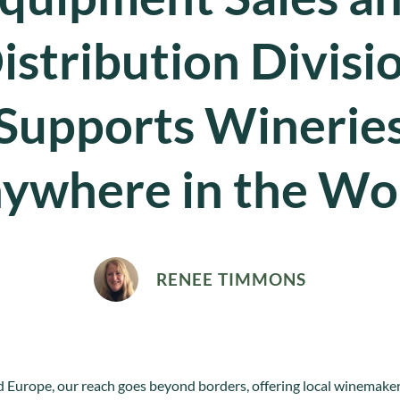
istribution Divisi
Supports Winerie
ywhere in the Wo
RENEE TIMMONS
 Europe, our reach goes beyond borders, offering local winemakers