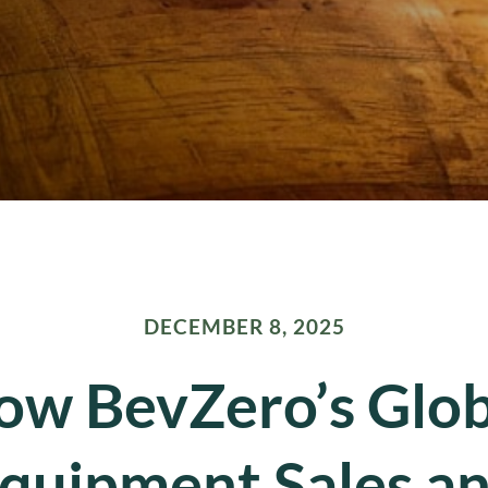
DECEMBER 8, 2025
ow BevZero’s Glob
quipment Sales a