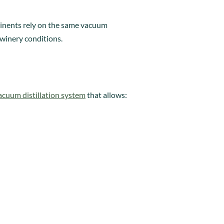
ntinents rely on the same vacuum
winery conditions.
vacuum distillation system
that allows: