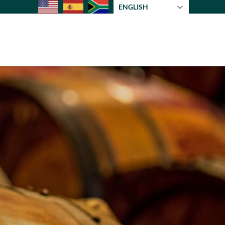
ENGLISH