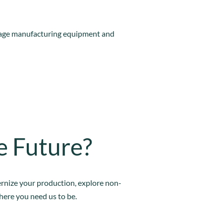
rage manufacturing equipment and
e Future?
ernize your production, explore non-
where you need us to be.