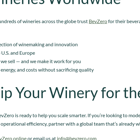
undreds of wineries across the globe trust
BevZero
for their beve
rsection of winemaking and innovation
e U.S. and Europe
 we sell — and we make it work for you
 energy, and costs without sacrificing quality
ip Your Winery for th
vZero is ready to help you scale smarter. If you’re looking to mod
 operational efficiency, partner with a global team that’s already 
vZero online
or email us at
info@bevzero.com