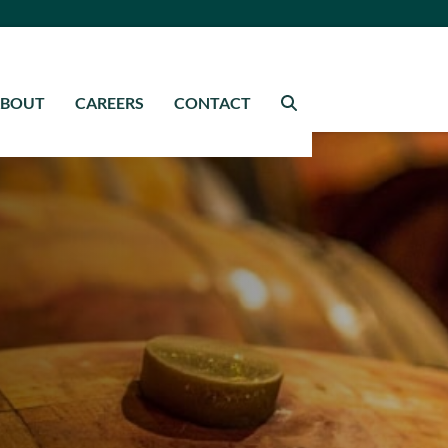
ABOUT
CAREERS
CONTACT