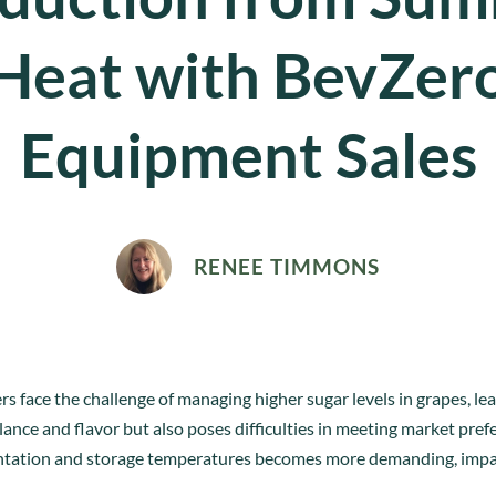
Heat with BevZer
Equipment Sales
RENEE TIMMONS
face the challenge of managing higher sugar levels in grapes, lea
alance and flavor but also poses difficulties in meeting market pre
entation and storage temperatures becomes more demanding, impa