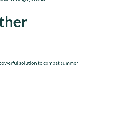
ther
 powerful solution to combat summer