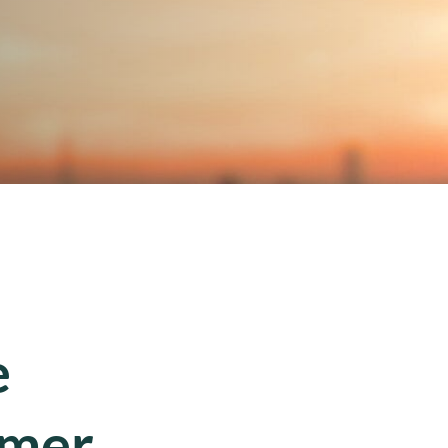
e
mmer