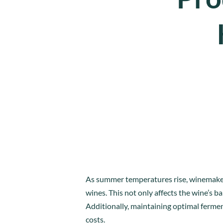
As summer temperatures rise, winemakers 
wines. This not only affects the wine’s b
Additionally, maintaining optimal ferm
costs.