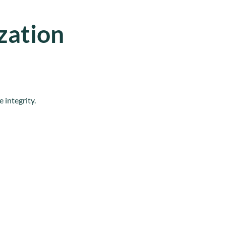
zation
 integrity.