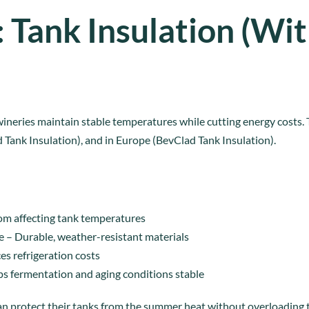
: Tank Insulation (Wi
ineries maintain stable temperatures while cutting energy costs.
d Tank Insulation), and in Europe (BevClad Tank Insulation).
rom affecting tank temperatures
e – Durable, weather-resistant materials
s refrigeration costs
ps fermentation and aging conditions stable
n protect their tanks from the summer heat without overloading t