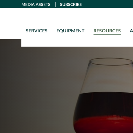
Skip
MEDIA ASSETS
SUBSCRIBE
to
content
SERVICES
EQUIPMENT
RESOURCES