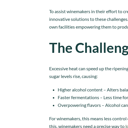
To assist winemakers in their effort to 
innovative solutions to these challeng
own facilities empowering them to produ
The Challeng
Excessive heat can speed up the ripening
sugar levels rise, causing:
Higher alcohol content – Alters bal
Faster fermentations – Less time f
Overpowering flavors – Alcohol can
For winemakers, this means less control ov
this, winemakers need a precise way to
l