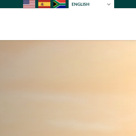
ENGLISH