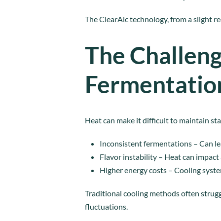
The ClearAlc technology, from a slight r
The Challeng
Fermentatio
Heat can make it difficult to maintain 
Inconsistent fermentations – Can le
Flavor instability – Heat can impact
Higher energy costs – Cooling syst
Traditional cooling methods often strug
fluctuations.