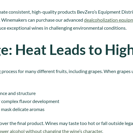
create consistent, high-quality products BevZero’s Equipment Distri
es. Winemakers can purchase our advanced
dealcoholization equip
ce exceptional wines in challenging environmental conditions.
e: Heat Leads to Hig
 process for many different fruits, including grapes. When grapes 
ance and structure
or complex flavor development
 mask delicate aromas
er the final product. Wines may taste too hot or fall outside legal 
ower alcohol without changing the wine’s character
.