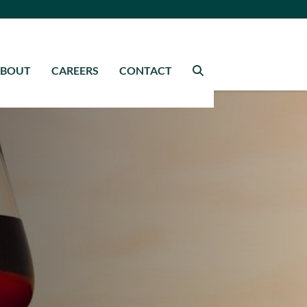
ABOUT
CAREERS
CONTACT