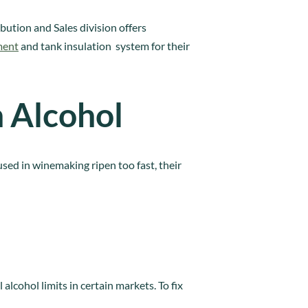
bution and Sales division offers
ment
and tank insulation system for their
h Alcohol
used in winemaking ripen too fast, their
alcohol limits in certain markets. To fix