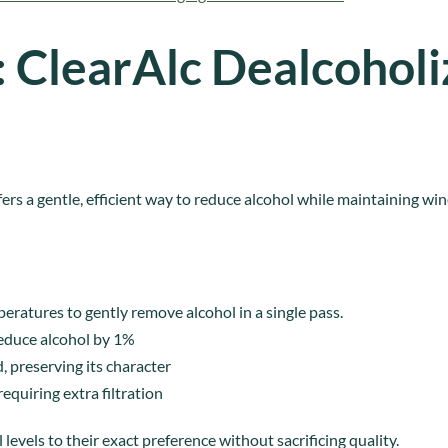
: ClearAlc Dealcoholi
ers a gentle, efficient way to reduce alcohol while maintaining wine
eratures to gently remove alcohol in a single pass.
reduce alcohol by 1%
, preserving its character
quiring extra filtration
levels to their exact preference without sacrificing quality.