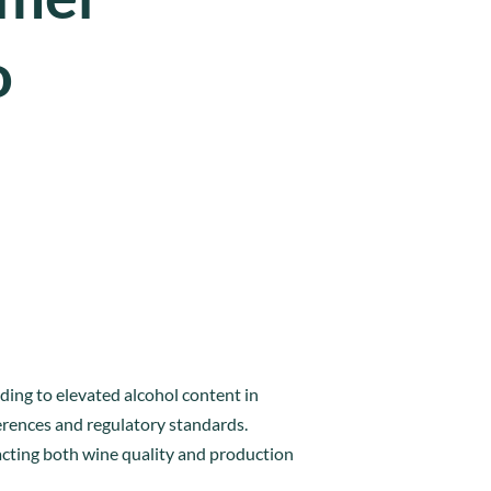
o
ding to elevated alcohol content in
ferences and regulatory standards.
cting both wine quality and production