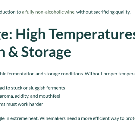
eduction to
a fully non-alcoholic wine
, without sacrificing quality.
e: High Temperatures
n & Storage
stable fermentation and storage conditions. Without proper temper
ad to stuck or sluggish ferments
 aroma, acidity, and mouthfeel
ems must work harder
gle in extreme heat. Winemakers need a more efficient way to prot