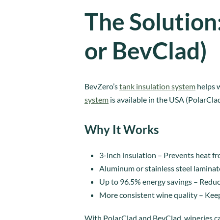
The Solution
or BevClad)
BevZero’s
tank insulation system
helps w
system
is available in the USA (PolarCla
Why It Works
3-inch insulation – Prevents heat f
Aluminum or stainless steel laminat
Up to 96.5% energy savings – Reduce
More consistent wine quality – Kee
With PolarClad and BevClad, wineries ca