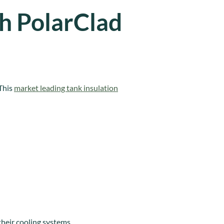
th PolarClad
 This
market leading tank insulation
heir cooling systems.