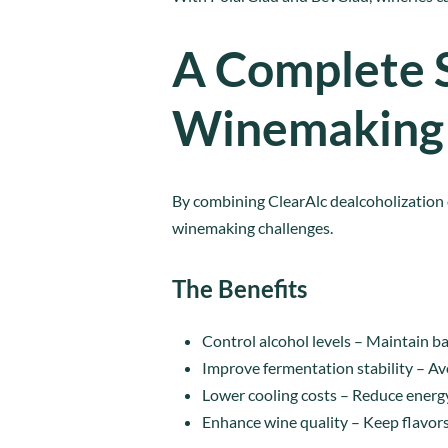
A Complete 
Winemaking
By combining ClearAlc dealcoholization
winemaking challenges.
The Benefits
Control alcohol levels – Maintain 
Improve fermentation stability – Av
Lower cooling costs – Reduce energy
Enhance wine quality – Keep flavors