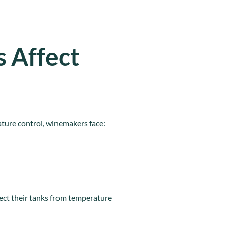
 Affect
ature control, winemakers face:
ect their tanks from temperature