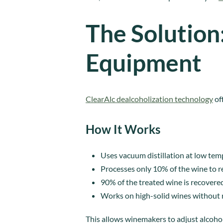
The Solution
Equipment
ClearAlc dealcoholization technology
off
How It Works
Uses vacuum distillation at low temp
Processes only 10% of the wine to 
90% of the treated wine is recovered
Works on high-solid wines without re
This allows winemakers to adjust alcohol 