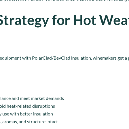
Strategy for Hot Wea
 equipment with PolarClad/BevClad insulation, winemakers get a
balance and meet market demands
oid heat-related disruptions
 use with better insulation
, aromas, and structure intact