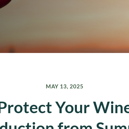
MAY 13, 2025
Protect Your Win
duction from Su