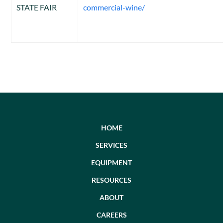
STATE FAIR
commercial-wine/
HOME
SERVICES
EQUIPMENT
RESOURCES
ABOUT
CAREERS