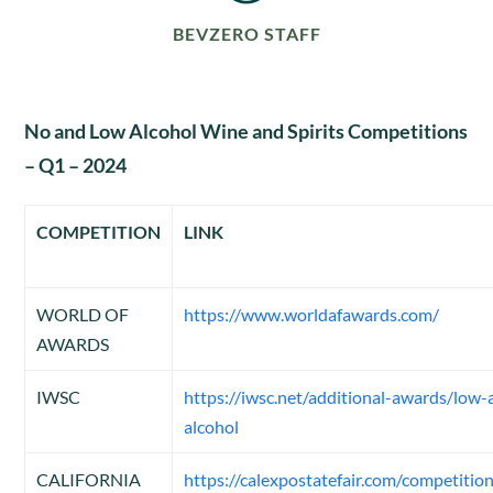
BEVZERO STAFF
No and Low Alcohol Wine and Spirits Competitions
– Q1 – 2024
COMPETITION
LINK
WORLD OF
https://www.worldafawards.com/
AWARDS
IWSC
https://iwsc.net/additional-awards/low
alcohol
CALIFORNIA
https://calexpostatefair.com/competition