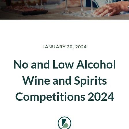
JANUARY 30, 2024
No and Low Alcohol
Wine and Spirits
Competitions 2024