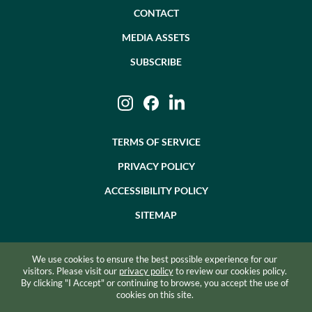
CONTACT
MEDIA ASSETS
SUBSCRIBE
Instagram
Facebook
LinkedIn
TERMS OF SERVICE
PRIVACY POLICY
ACCESSIBILITY POLICY
SITEMAP
We use cookies to ensure the best possible experience for our
©2026 BEVZERO. ALL RIGHTS RESERVED.
visitors. Please visit our
privacy policy
to review our cookies policy.
By clicking "I Accept" or continuing to browse, you accept the use of
SITE BY RAZORFROG
cookies on this site.