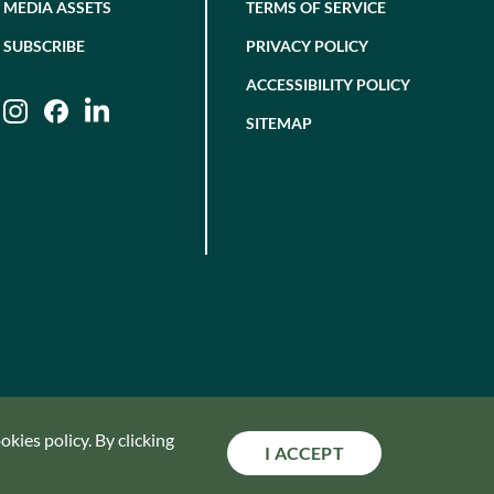
MEDIA ASSETS
TERMS OF SERVICE
SUBSCRIBE
PRIVACY POLICY
ACCESSIBILITY POLICY
Instagram
Facebook
LinkedIn
SITEMAP
kies policy. By clicking
I ACCEPT