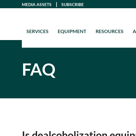
Skip
MEDIA ASSETS
SUBSCRIBE
to
content
SERVICES
EQUIPMENT
RESOURCES
FAQ
Is dealcoholization equip