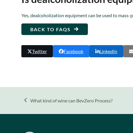
Yes, dealcoholization equipment can be used to mass-
BACK TO FAQS
Twitter
Facebook
LinkedIn
previous
What kind of wine can BevZero Process?
post: