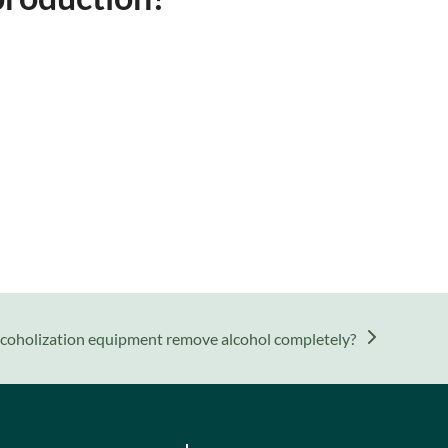
coholization equipment remove alcohol completely?