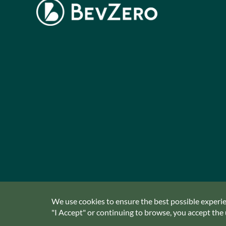
We use cookies to ensure the best possible experien
"I Accept" or continuing to browse, you accept the u