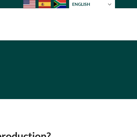
ENGLISH
 production?