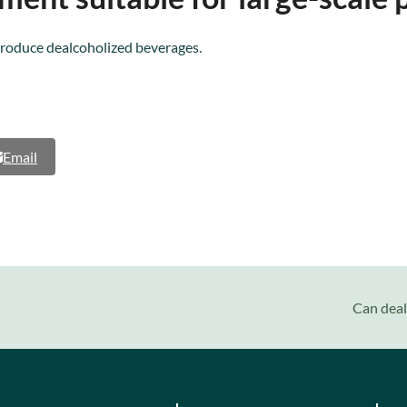
produce dealcoholized beverages.
Email
next
Can deal
post: