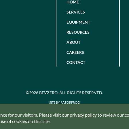
HOME
SERVICES
EQUIPMENT
RESOURCES
ABOUT
CAREERS
CONTACT
©2026 BEVZERO. ALL RIGHTS RESERVED.
SITE BY RAZORFROG
ce for our visitors. Please visit our
privacy policy
to review our coo
se of cookies on this site.