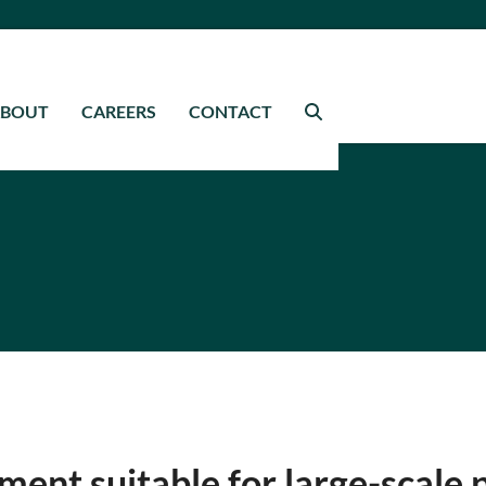
ABOUT
CAREERS
CONTACT
ment suitable for large-scale