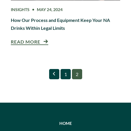
INSIGHTS
MAY 24, 2024
How Our Process and Equipment Keep Your NA
Drinks Within Legal Limits
READ MORE
Previous
Page
Page
1
2
HOME