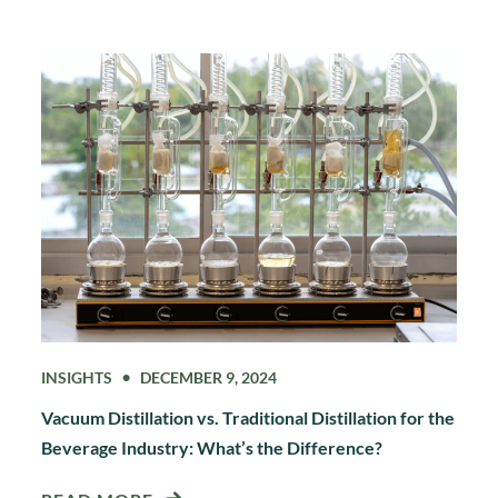
INSIGHTS
DECEMBER 9, 2024
Vacuum Distillation vs. Traditional Distillation for the
Beverage Industry: What’s the Difference?