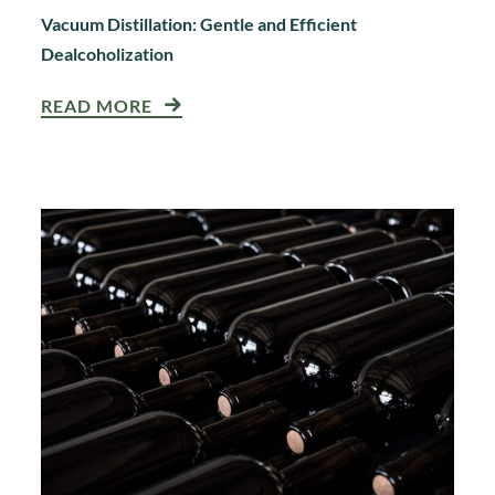
Vacuum Distillation: Gentle and Efficient
Dealcoholization
READ MORE