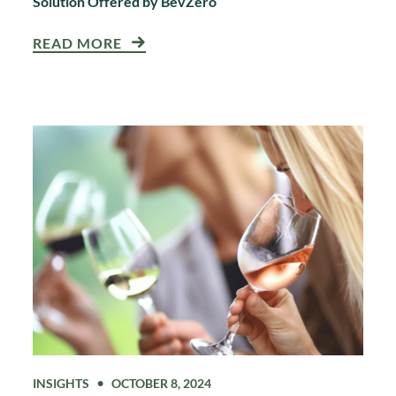
Solution Offered by BevZero
READ MORE
INSIGHTS
OCTOBER 8, 2024