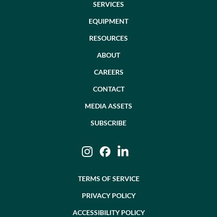
SERVICES
EQUIPMENT
RESOURCES
ABOUT
CAREERS
CONTACT
MEDIA ASSETS
SUBSCRIBE
Instagram
Facebook
LinkedIn
TERMS OF SERVICE
PRIVACY POLICY
ACCESSIBILITY POLICY