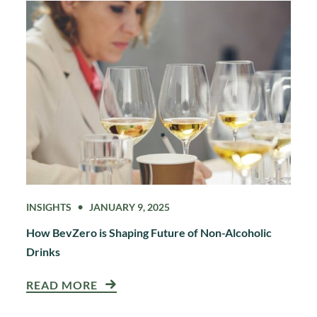
INSIGHTS
JANUARY 9, 2025
How BevZero is Shaping Future of Non-Alcoholic
Drinks
READ MORE