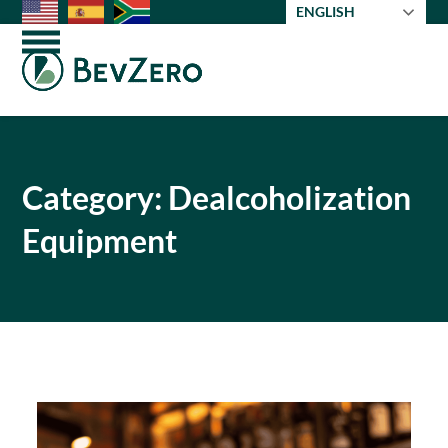
Skip
ENGLISH
to
Open
Close
content
mobile
mobile
menu
menu
Category: Dealcoholization
Equipment