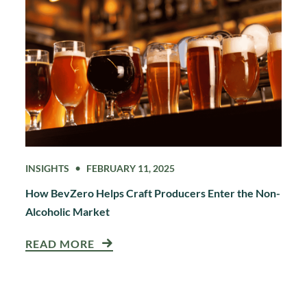
INSIGHTS
FEBRUARY 11, 2025
How BevZero Helps Craft Producers Enter the Non-
Alcoholic Market
READ MORE