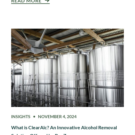
READ MORE
INSIGHTS
NOVEMBER 4, 2024
What is ClearAlc? An Innovative Alcohol Removal