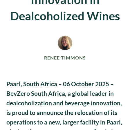
Dealcoholized Wines
RENEE TIMMONS
Paarl, South Africa – 06 October 2025
–
BevZero South Africa, a global leader in
dealcoholization and beverage innovation,
is proud to announce the relocation of its
operations to a new, larger facility in
Paarl
,