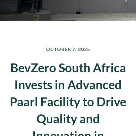
OCTOBER 7, 2025
BevZero South Africa
Invests in Advanced
Paarl Facility to Drive
Quality and
Innovation in