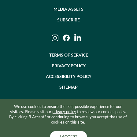
MEDIA ASSETS
SUBSCRIBE
Instagram
Facebook
LinkedIn
TERMS OF SERVICE
PRIVACY POLICY
ACCESSIBILITY POLICY
SITEMAP
We use cookies to ensure the best possible experience for our
©2026 BEVZERO. ALL RIGHTS RESERVED.
visitors. Please visit our
privacy policy
to review our cookies policy.
By clicking "I Accept" or continuing to browse, you accept the use of
SITE BY RAZORFROG
cookies on this site.
I ACCEPT