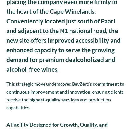
placing the company even more firmly in
the heart of the
Cape Winelands
.
Conveniently located just south of Paarl
and adjacent to the N1 national road, the
new site offers improved accessibility and
enhanced capacity to serve the growing
demand for premium
dealcoholized and
alcohol-free wines
.
This strategic move underscores BevZero’s
commitment to
continuous improvement and innovation
, ensuring clients
receive the
highest-quality services
and production
capabilities.
A Facility Designed for Growth, Quality, and