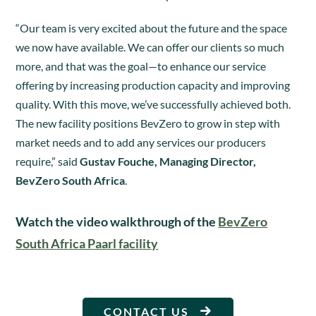
“Our team is very excited about the future and the space
we now have available. We can offer our clients so much
more, and that was the goal—to enhance our service
offering by increasing production capacity and improving
quality. With this move, we’ve successfully achieved both.
The new facility positions BevZero to grow in step with
market needs and to add any services our producers
require,” said
Gustav Fouche, Managing Director,
BevZero South Africa
.
Watch the video walkthrough of the
BevZero
South Africa Paarl facility
CONTACT US