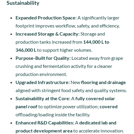
Sustainability
Expanded Production Space:
A significantly larger
footprint improves workflow, safety, and efficiency.
Increased Storage & Capacity:
Storage and
production tanks increased from
144,000 L to
346,000 L
to support higher volumes.
Purpose-Built for Quality:
Located away from grape
crushing and fermentation activity for a cleaner
production environment.
Upgraded Infrastructure:
New
flooring and drainage
aligned with stringent food safety and quality systems.
Sustainability at the Core:
A
fully covered solar
panel roof
to optimize power utilization;
covered
offloading/loading inside the facility.
Enhanced R&D Capabilities:
A
dedicated lab and
product development area
to accelerate innovation.