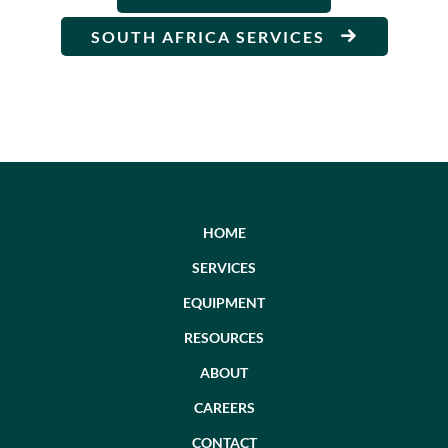
SOUTH AFRICA SERVICES
HOME
SERVICES
EQUIPMENT
RESOURCES
ABOUT
CAREERS
CONTACT