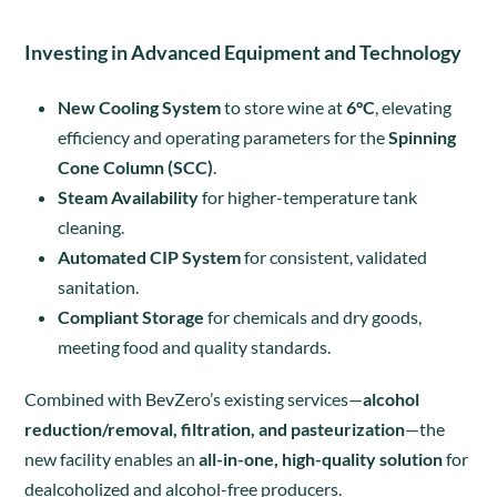
Investing in Advanced Equipment and Technology
New Cooling System
to store wine at
6°C
, elevating
efficiency and operating parameters for the
Spinning
Cone Column (SCC)
.
Steam Availability
for higher-temperature tank
cleaning.
Automated CIP System
for consistent, validated
sanitation.
Compliant Storage
for chemicals and dry goods,
meeting food and quality standards.
Combined with BevZero’s existing services—
alcohol
reduction/removal, filtration, and pasteurization
—the
new facility enables an
all-in-one, high-quality solution
for
dealcoholized and alcohol-free producers.